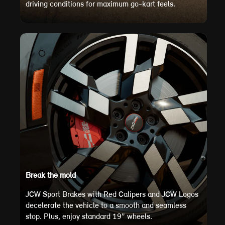
driving conditions for maximum go-kart feels.
Break the mold
JCW Sport Brakes with Red Calipers and JCW Logos
decelerate the vehicle to a smooth and seamless
stop. Plus, enjoy standard 19” wheels.