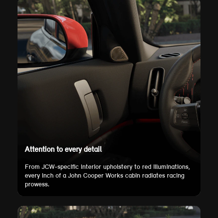
Attention to every detail
From JCW-specific interior upholstery to red illuminations,
every inch of a John Cooper Works cabin radiates racing
prowess.