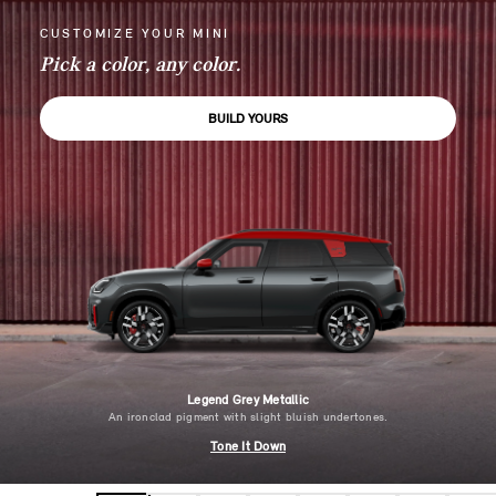
CUSTOMIZE YOUR MINI
Pick a color, any color.
BUILD YOURS
Legend Grey Metallic
An ironclad pigment with slight bluish undertones.
Tone It Down