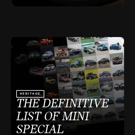
HERITAGE
THE DEFINITIVE
LIST OF MINI
SPECIAL