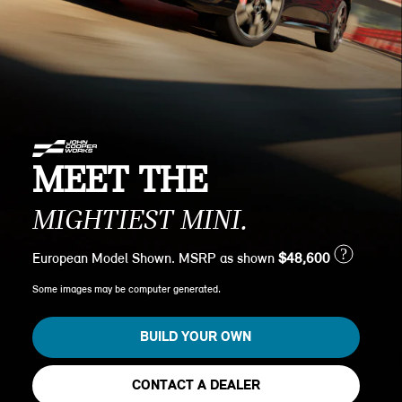
MEET THE
MIGHTIEST MINI.
?
European Model Shown. MSRP as shown
$48,600
Some images may be computer generated.
BUILD YOUR OWN
CONTACT A DEALER