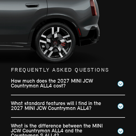
FREQUENTLY ASKED QUESTIONS
How much does the 2027 MINI JCW
Countryman ALL4 cost?
What standard features will I find in the
2027 MINI JCW Countryman ALL4?
What is the difference between the MINI
JCW Countryman ALL4 and the
Countryman S ALL4?