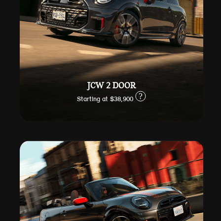
JCW 2 DOOR
?
Starting at $38,900