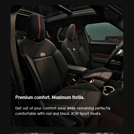
Premium comfort. Maximum thrills.
Get out of your comfort zone while remaining perfectly
comfortable with red and black JCW Sport Seats.