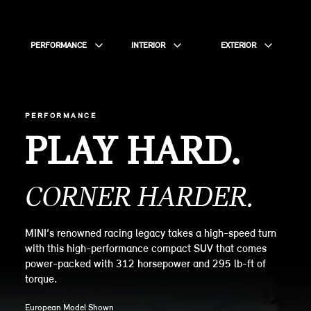
PERFORMANCE
INTERIOR
EXTERIOR
PERFORMANCE
PLAY HARD.
CORNER HARDER.
MINI’s renowned racing legacy takes a high-speed turn
with this high-performance compact SUV that comes
power-packed with 312 horsepower and 295 lb-ft of
torque.
European Model Shown