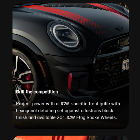
Grill the competition
Project power with a JCW-specific front grille with
hexagonal detailing set against a lustrous black
finish and available 20" JCW Flag Spoke Wheels.