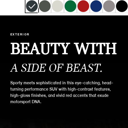
EXTERIOR
BEAUTY WITH
A SIDE OF BEAST.
Sporty meets sophisticated in this eye-catching, head-
turning performance SUV with high-contrast features,
high-gloss finishes, and vivid red accents that exude
motorsport DNA.