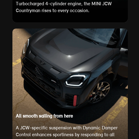
Turbocharged 4-cylinder engine, the MINI JCW
Countryman rises to every occasion.
All smooth sailing from here
A JCW-specific suspension with Dynamic Damper
Control enhances sportiness by responding to all