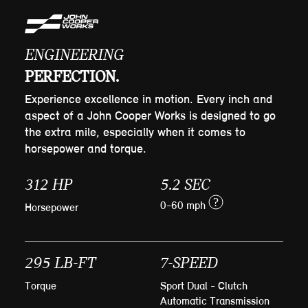
ENGINEERING
PERFECTION.
Experience excellence in motion. Every inch and
aspect of a John Cooper Works is designed to go
the extra mile, especially when it comes to
horsepower and torque.
312 HP
5.2 SEC
?
0-60 mph
Horsepower
295 LB-FT
7-SPEED
Torque
Sport Dual - Clutch
Automatic Transmission