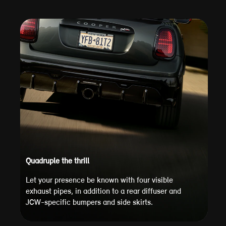
Quadruple the thrill
Let your presence be known with four visible
exhaust pipes, in addition to a rear diffuser and
JCW-specific bumpers and side skirts.