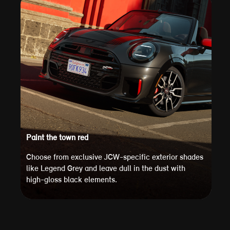
Paint the town red
Choose from exclusive JCW-specific exterior shades
like Legend Grey and leave dull in the dust with
high-gloss black elements.