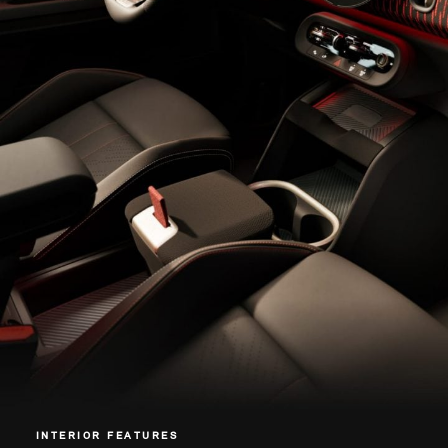
INTERIOR FEATURES