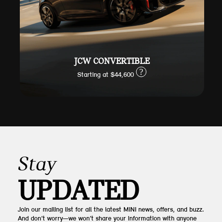
JCW CONVERTIBLE
?
Starting at $44,600
Stay
UPDATED
Join our mailing list for all the latest MINI news, offers, and buzz.
And don’t worry—we won’t share your information with anyone