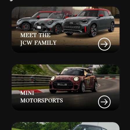
MEET THE
JCW FAMILY
MINI
MOTORSPORTS