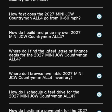
How fast does the 2027 MINI JCW
Countryman ALL4 go from 0-60 mph?
How do I build and price my own 2027
MINI JCW Countryman ALL4?
Where do I find the latest lease or finance
deals for the 2027 MINI JCW Countryman
ALL4?
Where do I browse available 2027 MINI
JCW Countryman ALL4 inventory?
How do I schedule a test drive for the
2027 MINI JCW Countryman ALL4?
How do I estimate payments for the 2027