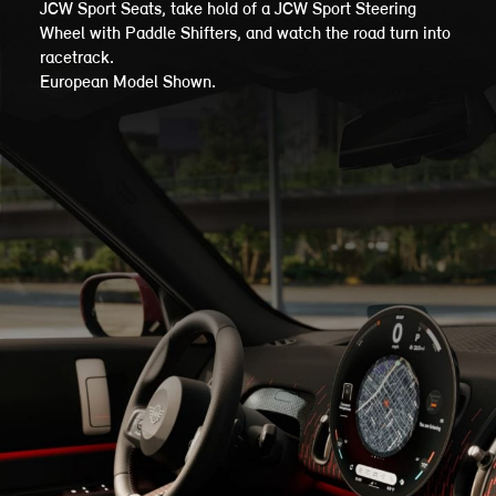
JCW Sport Seats, take hold of a JCW Sport Steering
Wheel with Paddle Shifters, and watch the road turn into
racetrack.
European Model Shown.