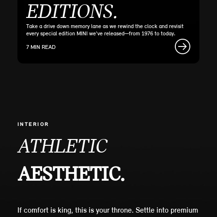
EDITIONS.
Take a drive down memory lane as we rewind the clock and revisit
every special edition MINI we've released—from 1976 to today.
7 MIN READ
INTERIOR
ATHLETIC
AESTHETIC.
If comfort is king, this is your throne. Settle into premium