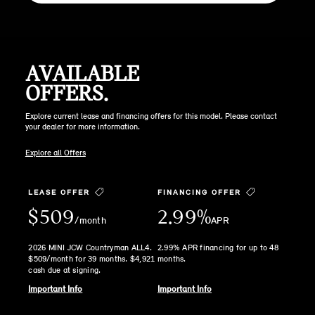
AVAILABLE
OFFERS.
Explore current lease and financing offers for this model. Please contact
your dealer for more information.
Explore all Offers
LEASE OFFER
FINANCING OFFER
$509
2.99%
/month
APR
2026 MINI JCW Countryman ALL4.
2.99% APR financing for up to 48
$509/month for 39 months. $4,921
months.
cash due at signing.
Important Info
Important Info