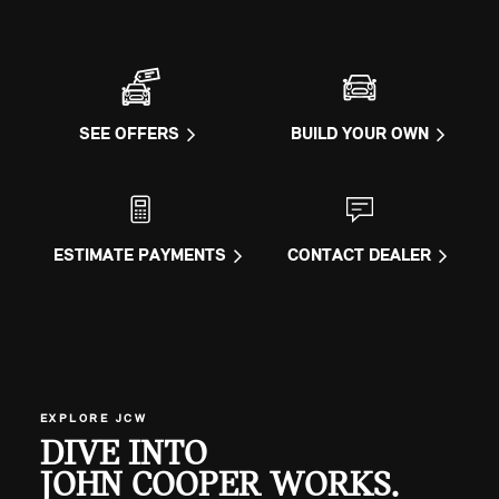
SEE OFFERS
BUILD YOUR OWN
ESTIMATE PAYMENTS
CONTACT DEALER
EXPLORE JCW
DIVE INTO
JOHN COOPER WORKS.