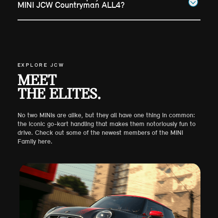
MINI JCW Countryman ALL4?
EXPLORE JCW
MEET
THE ELITES.
No two MINIs are alike, but they all have one thing in common:
the iconic go-kart handling that makes them notoriously fun to
drive. Check out some of the newest members of the MINI
Family here.