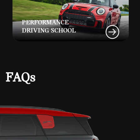
PERFORMANCE
DRIVING SCHOOL
FAQs