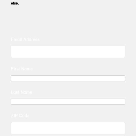
else.
Email Address
First Name
Last Name
ZIP Code