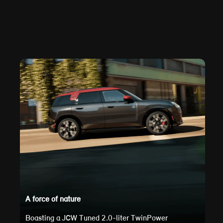
A force of nature
Boasting a JCW Tuned 2.0-liter TwinPower