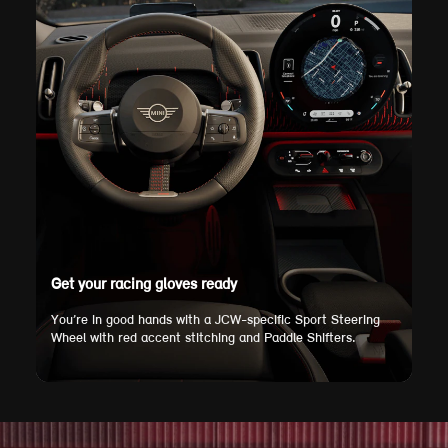
Get your racing gloves ready
You’re in good hands with a JCW-specific Sport Steering
Wheel with red accent stitching and Paddle Shifters.