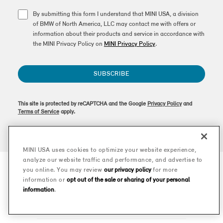
By submitting this form I understand that MINI USA, a division
of BMW of North America, LLC may contact me with offers or
information about their products and service in accordance with
the MINI Privacy Policy on
MINI Privacy Policy
.
SUBSCRIBE
This site is protected by reCAPTCHA and the Google
Privacy Policy
and
Terms of Service
apply.
MINI USA uses cookies to optimize your website experience,
analyze our website traffic and performance, and advertise to
you online. You may review
our privacy policy
for more
information or
opt out of the sale or sharing of your personal
information
.
MODELS