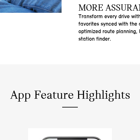
MORE ASSURA
Transform every drive wit
favorites synced with the
optimized route planning, 
station finder.
App Feature Highlights