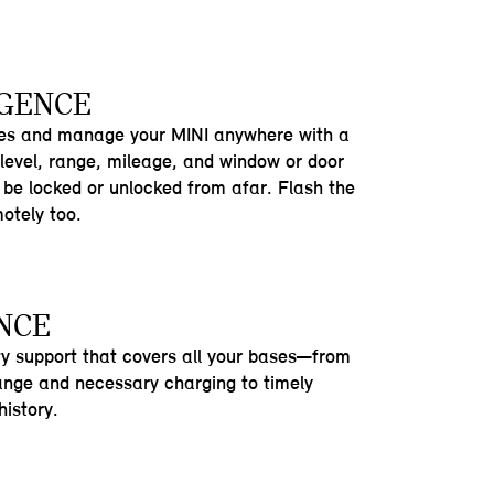
IGENCE
res and manage your MINI anywhere with a
 level, range, mileage, and window or door
be locked or unlocked from afar. Flash the
motely too.
NCE
ty support that covers all your bases—from
range and necessary charging to timely
istory.