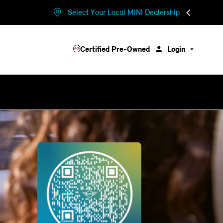
Select Your Local MINI Dealership
Certified Pre-Owned
Login