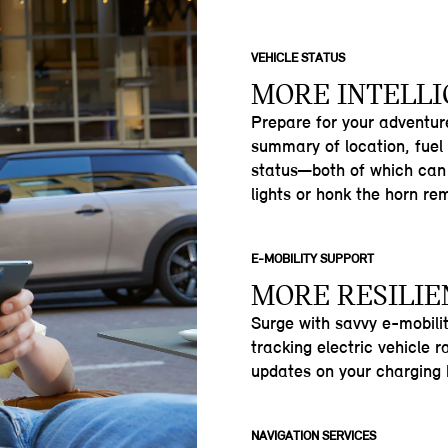
VEHICLE STATUS
MORE INTELL
Prepare for your adventu
summary of location, fuel
status—both of which can 
lights or honk the horn re
E-MOBILITY SUPPORT
MORE RESILIE
Surge with savvy e-mobili
tracking electric vehicle 
updates on your charging h
NAVIGATION SERVICES