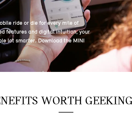
le ride or die for every mile of
 features and digital intuition, your
ole lot smarter. Download the MINI
ENEFITS WORTH GEEKIN