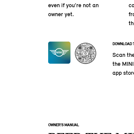
even if you’re not an
ca
owner yet.
fr
th
DOWNLOAD 
Scan th
the MINI 
app stor
OWNER’S MANUAL