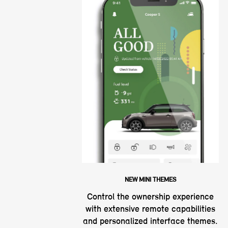
NEW MINI THEMES
Control the ownership experience
with extensive remote capabilities
and personalized interface themes.