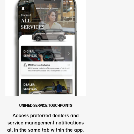
UNIFIED SERVICE TOUCHPOINTS
Access preferred dealers and
service management notifications
all in the same tab within the app.