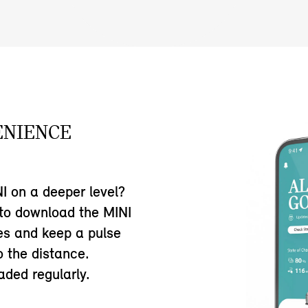
ENIENCE
I on a deeper level?
 to download the MINI
res and keep a pulse
o the distance.
ded regularly.