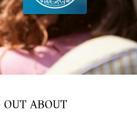
G OUT ABOUT