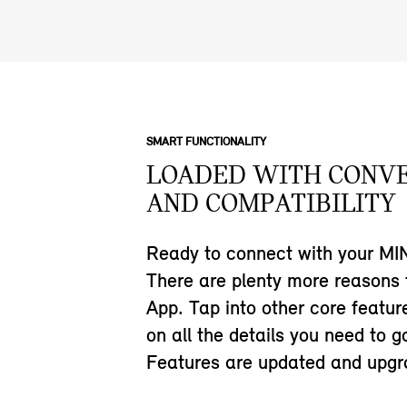
SMART FUNCTIONALITY
LOADED WITH CONV
AND COMPATIBILITY
Ready to connect with your MIN
There are plenty more reasons
App. Tap into other core featu
on all the details you need to g
Features are updated and upgra