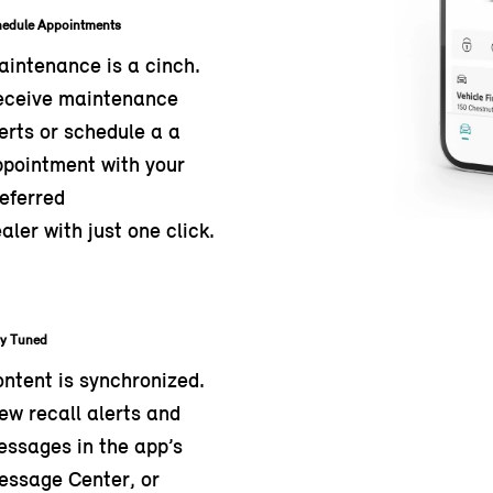
hedule Appointments
intenance is a cinch.
eceive maintenance
erts or schedule a a
pointment with your
eferred
aler with just one click.
ay Tuned
ntent is synchronized.
ew recall alerts and
ssages in the app’s
essage Center, or