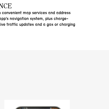
NCE
h convenient map services and address
 app’s navigation system, plus charge-
live traffic updates and a gas or charging