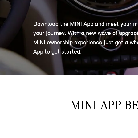
Download the MINI App and meet your mobi
your journey. With a new wave of upgraded
MINI ownership experience just got a wh
App to get started.
MINI APP B