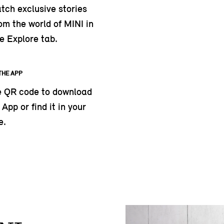
tch exclusive stories
om the world of MINI in
e Explore tab.
THE APP
e QR code to download
App or find it in your
e.