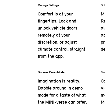
Manage Settings
Sc
Comfort is at your
Ma
fingertips. Lock and
R
unlock vehicle doors
al
remotely at your
ap
discretion, or adjust
pr
climate control, straight
de
from the app.
Discover Demo Mode
St
Imagination is reality.
Co
Dabble around in demo
Vi
mode for a taste of what
me
the MINI-verse can offer,
M