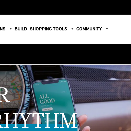
ONS
BUILD
SHOPPING TOOLS
COMMUNITY
R
RHYTHM