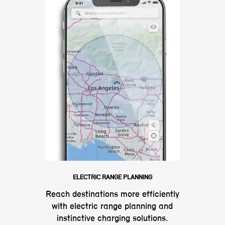
ELECTRIC RANGE PLANNING
Reach destinations more efficiently
with electric range planning and
instinctive charging solutions.