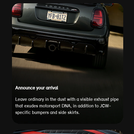
Announce your arrival
Leave ordinary in the dust with a visible exhaust pipe
that exudes motorsport DNA, in addition to JCW-
specific bumpers and side skirts.