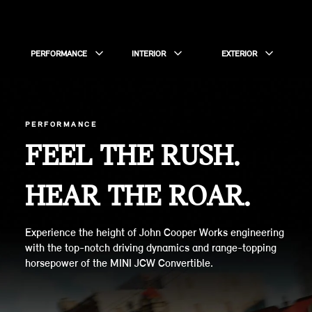
PERFORMANCE
INTERIOR
EXTERIOR
PERFORMANCE
FEEL THE RUSH.
HEAR THE ROAR.
Experience the height of John Cooper Works engineering
with the top-notch driving dynamics and range-topping
horsepower of the MINI JCW Convertible.