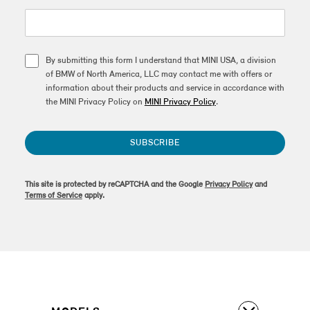
By submitting this form I understand that MINI USA, a division
of BMW of North America, LLC may contact me with offers or
information about their products and service in accordance with
the MINI Privacy Policy on
MINI Privacy Policy
.
SUBSCRIBE
This site is protected by reCAPTCHA and the Google
Privacy Policy
and
Terms of Service
apply.