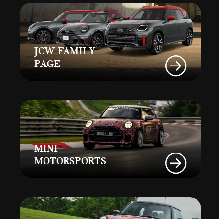
JCW FAMILY
PAGE
MINI
MOTORSPORTS