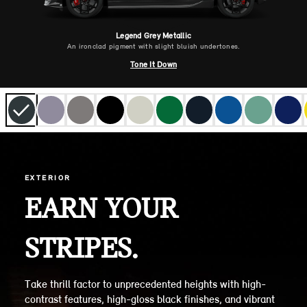
Legend Grey Metallic
An ironclad pigment with slight bluish undertones.
Tone It Down
EXTERIOR
EARN YOUR
STRIPES.
Take thrill factor to unprecedented heights with high-
contrast features, high-gloss black finishes, and vibrant