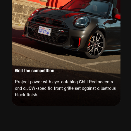
Grill the competition
Project power with eye-catching Chili Red accents
and a JCW-specific front grille set against a lustrous
black finish.