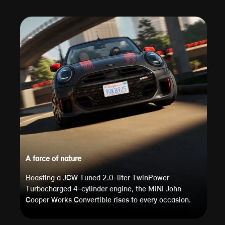
A force of nature
Boasting a JCW Tuned 2.0-liter TwinPower
Turbocharged 4-cylinder engine, the MINI John
Cooper Works Convertible rises to every occasion.