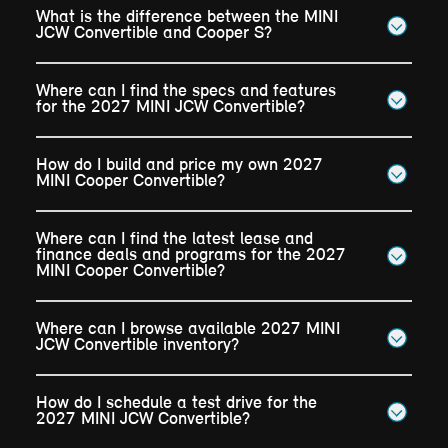
What is the difference between the MINI
JCW Convertible and Cooper S?
Where can I find the specs and features
for the 2027 MINI JCW Convertible?
How do I build and price my own 2027
MINI Cooper Convertible?
Where can I find the latest lease and
finance deals and programs for the 2027
MINI Cooper Convertible?
Where can I browse available 2027 MINI
JCW Convertible inventory?
How do I schedule a test drive for the
2027 MINI JCW Convertible?