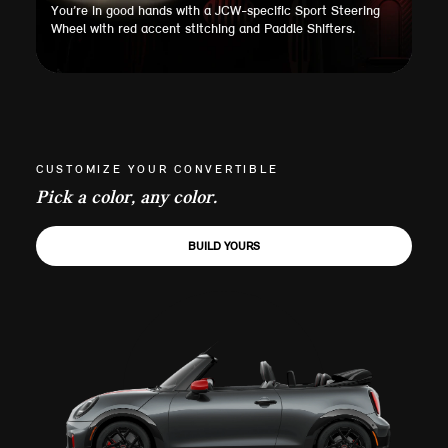
You’re in good hands with a JCW-specific Sport Steering
Wheel with red accent stitching and Paddle Shifters.
CUSTOMIZE YOUR CONVERTIBLE
Pick a color, any color.
BUILD YOURS