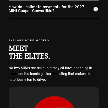
How do I estimate payments for the 2027
MINI Cooper Convertible?
EXPLORE MORE MODELS
MEET
THE ELITES.
No two MINIs are alike, but they all have one thing in
common: the iconic go-kart handling that makes them
notoriously fun to drive.