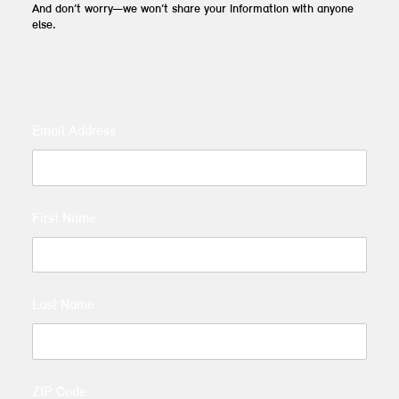
And don’t worry—we won’t share your information with anyone
else.
Email Address
First Name
Last Name
ZIP Code