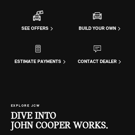
SEE OFFERS
BUILD YOUR OWN
ESTIMATE PAYMENTS
CONTACT DEALER
EXPLORE JCW
DIVE INTO
JOHN COOPER WORKS.