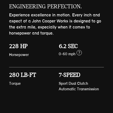
ENGINEERING PERFECTION.
Experience excellence in motion. Every inch and
aspect of a John Cooper Works is designed to go
the extra mile, especially when it comes to
horsepower and torque.
228 HP
6.2 SEC
?
0-60 mph
Horsepower
280 LB-FT
7-SPEED
Torque
Sport Dual Clutch
Automatic Transmission