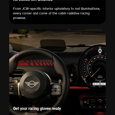
From JCW-specific interior upholstery to red illuminations,
every corner and curve of the cabin radiates racing
prowess.
Get your racing gloves ready