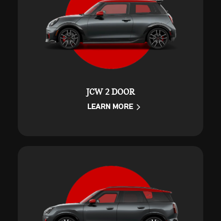
JCW 2 DOOR
LEARN MORE