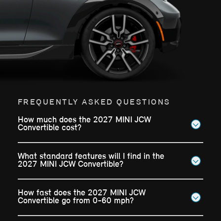
FREQUENTLY ASKED QUESTIONS
How much does the 2027 MINI JCW
Convertible cost?
What standard features will I find in the
2027 MINI JCW Convertible?
How fast does the 2027 MINI JCW
Convertible go from 0-60 mph?