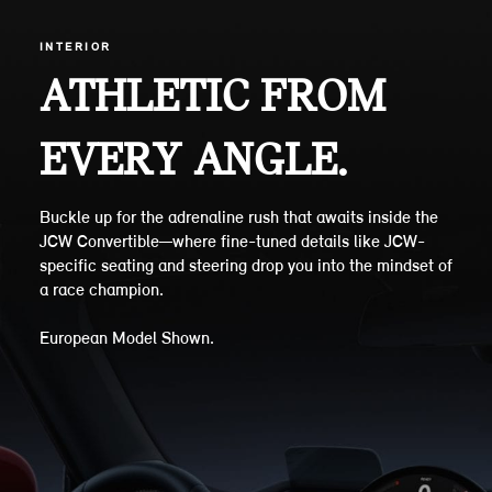
INTERIOR
ATHLETIC FROM
EVERY ANGLE.
Buckle up for the adrenaline rush that awaits inside the
JCW Convertible—where fine-tuned details like JCW-
specific seating and steering drop you into the mindset of
a race champion.
European Model Shown.