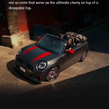
red accents that serve as the ultimate cherry on top of a
droppable top.