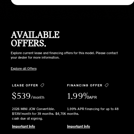
AVAILABLE
OFFERS.
Explore current lease and financing offers for this model. Please contact
your dealer for more information.
Explore all Offers
LEASE OFFER
FINANCING OFFER
$539
1.99%
/month
APR
2026 MINI JCW Convertible.
1.99% APR financing for up to 48
$539/month for 39 months. $4,706
months.
cash due at signing.
Important Info
Important Info