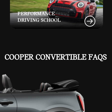
PERFORMANCE
DRIVING SCHOOL
COOPER CONVERTIBLE FAQS