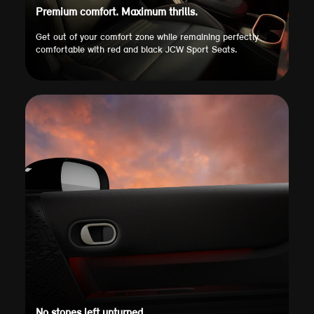
Premium comfort. Maximum thrills.
Get out of your comfort zone while remaining perfectly
comfortable with red and black JCW Sport Seats.
No stones left unturned