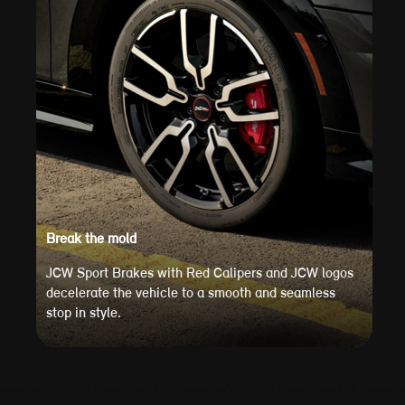
Break the mold
JCW Sport Brakes with Red Calipers and JCW logos
decelerate the vehicle to a smooth and seamless
stop in style.