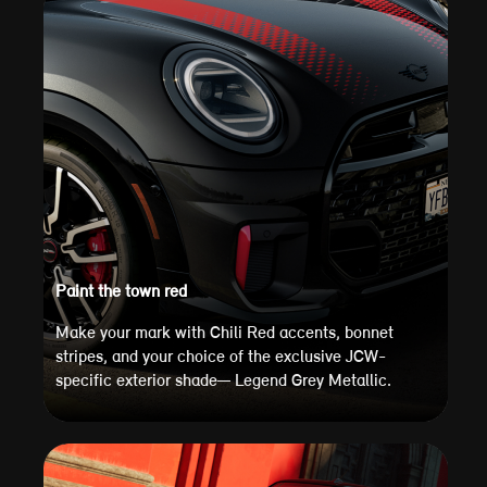
Paint the town red
Make your mark with Chili Red accents, bonnet
stripes, and your choice of the exclusive JCW-
specific exterior shade— Legend Grey Metallic.