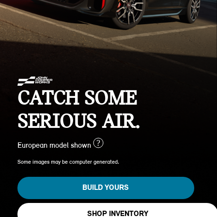
CATCH SOME
SERIOUS AIR.
?
European model shown
Some images may be computer generated.
BUILD YOURS
SHOP INVENTORY