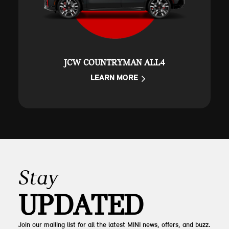
JCW COUNTRYMAN ALL4
LEARN MORE
Stay
UPDATED
Join our mailing list for all the latest MINI news, offers, and buzz.