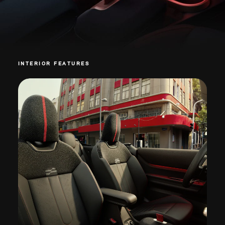
INTERIOR FEATURES