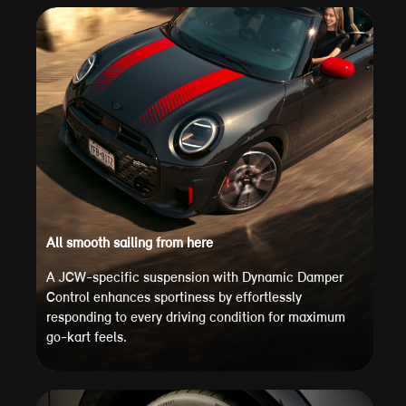
All smooth sailing from here
A JCW-specific suspension with Dynamic Damper
Control enhances sportiness by effortlessly
responding to every driving condition for maximum
go-kart feels.