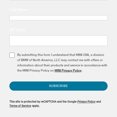
Last Name
ZIP Code
By submitting this form I understand that MINI USA, a division
of BMW of North America, LLC may contact me with offers or
information about their products and service in accordance with
the MINI Privacy Policy on
MINI Privacy Policy
.
SUBSCRIBE
This site is protected by reCAPTCHA and the Google
Privacy Policy
and
Terms of Service
apply.