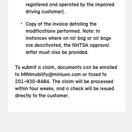
registered and operated by the impaired
driving customer).
Copy of the invoice detailing the
modifications performed. Note: In
instances where an air bag or air bags
are deactivated, the NHTSA approval
letter must also be provided.
To submit a claim, documents can be emailed
to MINImobility@miniusa.com or faxed to
201-930-8484. The claim will be processed
within four weeks, and a check will be issued
directly to the customer.