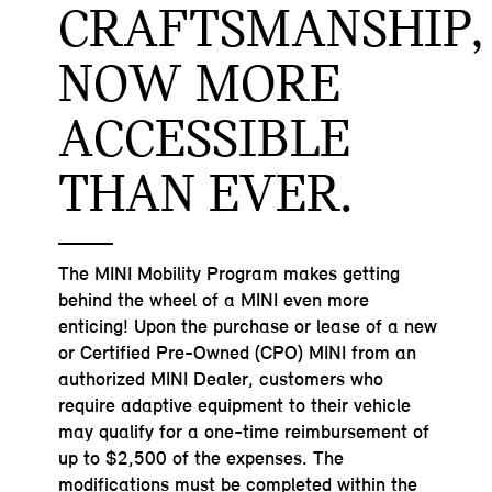
CRAFTSMANSHIP,
NOW MORE
ACCESSIBLE
THAN EVER.
The MINI Mobility Program makes getting
behind the wheel of a MINI even more
enticing! Upon the purchase or lease of a new
or Certified Pre-Owned (CPO) MINI from an
authorized MINI Dealer, customers who
require adaptive equipment to their vehicle
may qualify for a one-time reimbursement of
up to $2,500 of the expenses. The
modifications must be completed within the