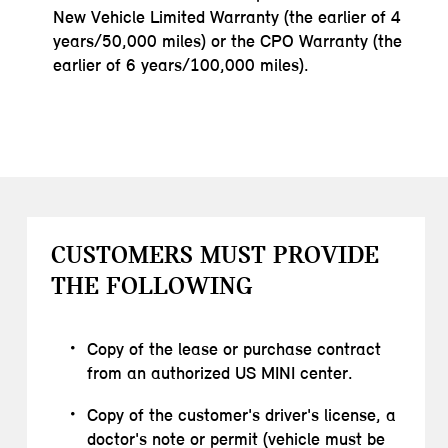
New Vehicle Limited Warranty (the earlier of 4
years/50,000 miles) or the CPO Warranty (the
earlier of 6 years/100,000 miles).
CUSTOMERS MUST PROVIDE
THE FOLLOWING
Copy of the lease or purchase contract
from an authorized US MINI center.
Copy of the customer's driver's license, a
doctor's note or permit (vehicle must be