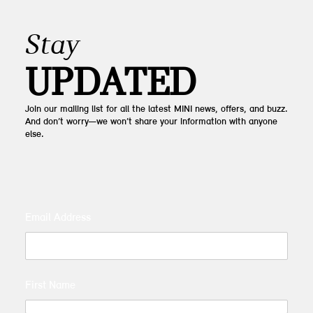
Stay
UPDATED
Join our mailing list for all the latest MINI news, offers, and buzz.
And don’t worry—we won’t share your information with anyone
else.
Email Address
First Name