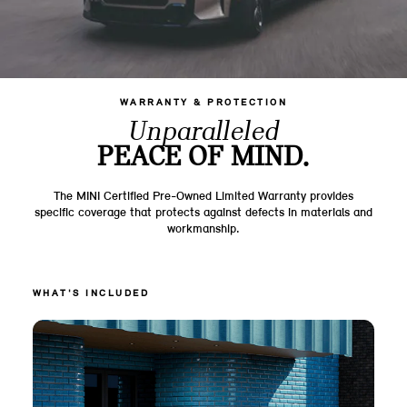
WARRANTY & PROTECTION
Unparalleled
PEACE OF MIND.
The MINI Certified Pre-Owned Limited Warranty provides
specific coverage that protects against defects in materials and
workmanship.
WHAT'S INCLUDED