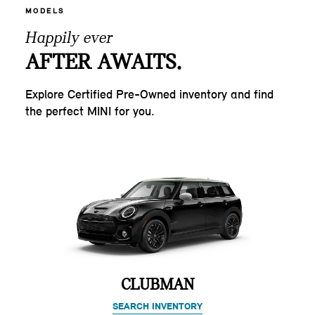
MODELS
Happily ever
AFTER AWAITS.
Explore Certified Pre-Owned inventory and find
the perfect MINI for you.
CLUBMAN
SEARCH INVENTORY