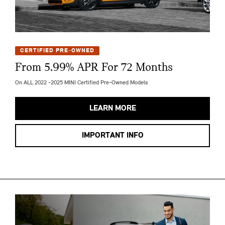
CERTIFIED PRE-OWNED
From 5.99% APR For 72 Months
On ALL 2022 -2025 MINI Certified Pre-Owned Models
LEARN MORE
IMPORTANT INFO