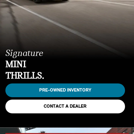
Signature
MINI
THRILLS.
PRE-OWNED INVENTORY
CONTACT A DEALER