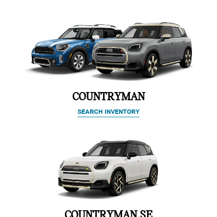
COUNTRYMAN
SEARCH INVENTORY
COUNTRYMAN SE