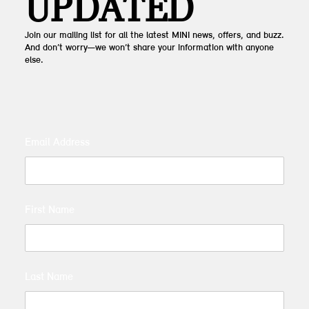
UPDATED
Join our mailing list for all the latest MINI news, offers, and buzz.
And don’t worry—we won’t share your information with anyone
else.
Email Address
First Name
Last Name