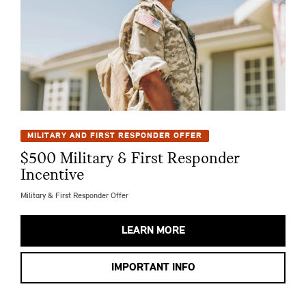
MILITARY AND FIRST RESPONDER OFFER
$500 Military & First Responder
Incentive
Military & First Responder Offer
LEARN MORE
IMPORTANT INFO