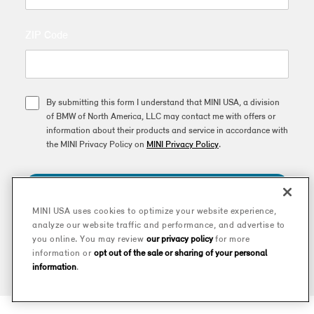
ZIP Code
By submitting this form I understand that MINI USA, a division
of BMW of North America, LLC may contact me with offers or
information about their products and service in accordance with
the MINI Privacy Policy on
MINI Privacy Policy
.
SUBSCRIBE
MINI USA uses cookies to optimize your website experience,
analyze our website traffic and performance, and advertise to
This site is protected by reCAPTCHA and the Google
Privacy Policy
and
you online. You may review
our privacy policy
for more
Terms of Service
apply.
information or
opt out of the sale or sharing of your personal
information
.