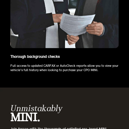
Thorough background checks
Full access to updated CARFAX or AutoCheck reports allow you to view your
vehicle’s full history when looking to purchase your CPO MINI.
Unmistakably
MINI.