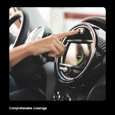
Comprehensive coverage