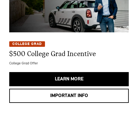
COLLEGE GRAD
$500 College Grad Incentive
College Grad Offer
LEARN MORE
IMPORTANT INFO