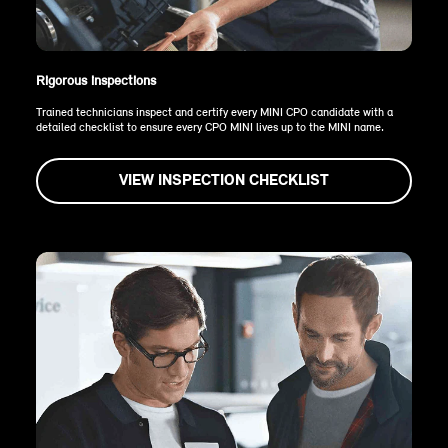
Rigorous inspections
Trained technicians inspect and certify every MINI CPO candidate with a
detailed checklist to ensure every CPO MINI lives up to the MINI name.
VIEW INSPECTION CHECKLIST