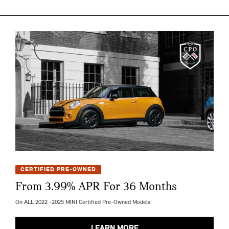
CERTIFIED PRE-OWNED
From 3.99% APR For 36 Months
On ALL 2022 -2025 MINI Certified Pre-Owned Models
LEARN MORE