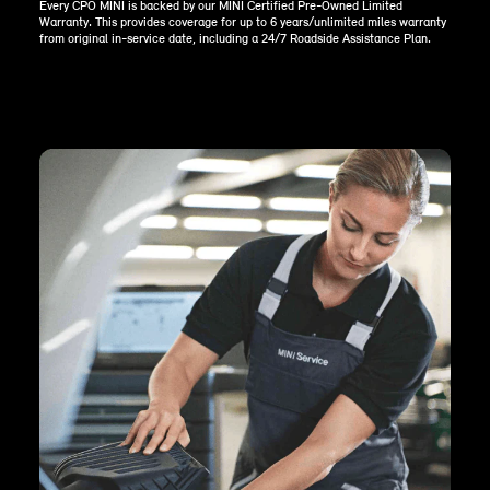
Every CPO MINI is backed by our MINI Certified Pre-Owned Limited
Warranty. This provides coverage for up to 6 years/unlimited miles warranty
from original in-service date, including a 24/7 Roadside Assistance Plan.