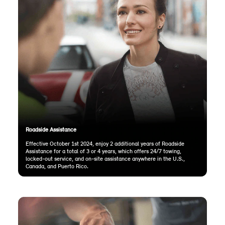
Roadside Assistance
Effective October 1st 2024, enjoy 2 additional years of Roadside
Assistance for a total of 3 or 4 years, which offers 24/7 towing,
locked-out service, and on-site assistance anywhere in the U.S.,
Canada, and Puerto Rico.