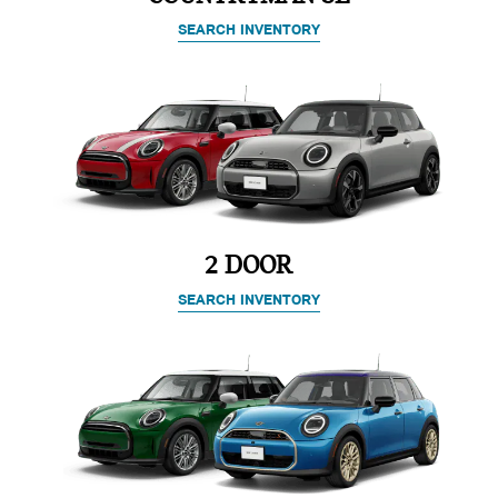
SEARCH INVENTORY
2 DOOR
SEARCH INVENTORY