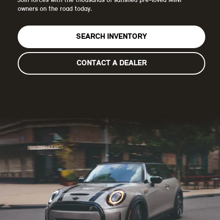
Join forces with the thousands of satisfied pre-loved MINI
owners on the road today.
SEARCH INVENTORY
CONTACT A DEALER