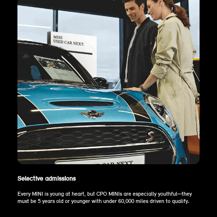
Selective admissions
Every MINI is young at heart, but CPO MINIs are especially youthful—they
must be 5 years old or younger with under 60,000 miles driven to qualify.