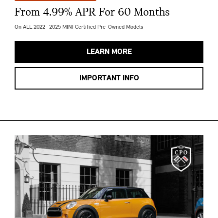
From 4.99% APR For 60 Months
On ALL 2022 -2025 MINI Certified Pre-Owned Models
LEARN MORE
IMPORTANT INFO