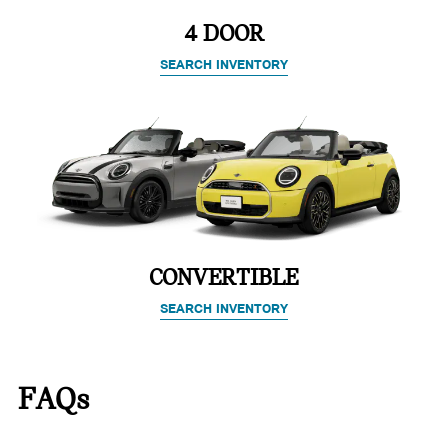
4 DOOR
SEARCH INVENTORY
CONVERTIBLE
SEARCH INVENTORY
FAQs