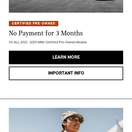
CERTIFIED PRE-OWNED
No Payment for 3 Months
On ALL 2022 -2025 MINI Certified Pre-Owned Models
LEARN MORE
IMPORTANT INFO