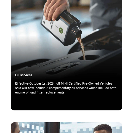
Oil services
Effective October 1st 2024, all MINI Certified Pre-Owned Vehicles
sold will now include 2 complimentary oil services which include both
engine oil and filter replacements.