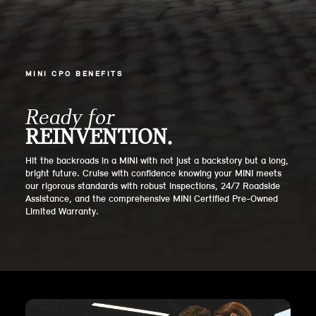
MINI CPO BENEFITS
Ready for
REINVENTION.
Hit the backroads in a MINI with not just a backstory but a long,
bright future. Cruise with confidence knowing your MINI meets
our rigorous standards with robust inspections, 24/7 Roadside
Assistance, and the comprehensive MINI Certified Pre-Owned
Limited Warranty.