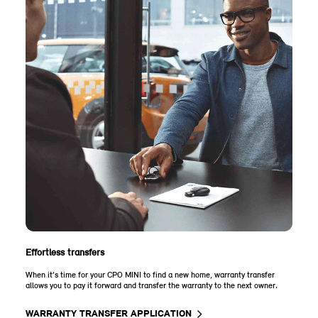
Effortless transfers
When it’s time for your CPO MINI to find a new home, warranty transfer
allows you to pay it forward and transfer the warranty to the next owner.
WARRANTY TRANSFER APPLICATION