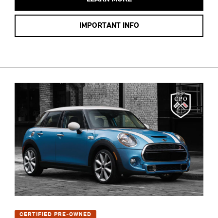
IMPORTANT INFO
CERTIFIED PRE-OWNED