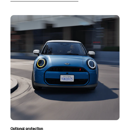
Optional protection