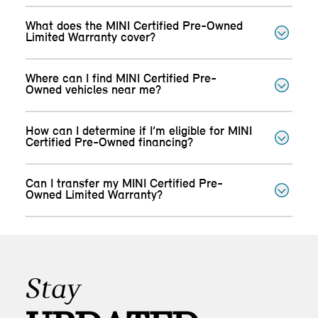
What does the MINI Certified Pre-Owned
Limited Warranty cover?
Where can I find MINI Certified Pre-
Owned vehicles near me?
How can I determine if I’m eligible for MINI
Certified Pre-Owned financing?
Can I transfer my MINI Certified Pre-
Owned Limited Warranty?
Stay