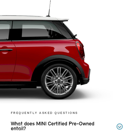
FREQUENTLY ASKED QUESTIONS
What does MINI Certified Pre-Owned
entail?