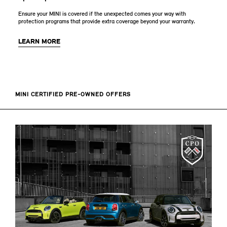
Ensure your MINI is covered if the unexpected comes your way with
protection programs that provide extra coverage beyond your warranty.
LEARN MORE
MINI CERTIFIED PRE-OWNED OFFERS