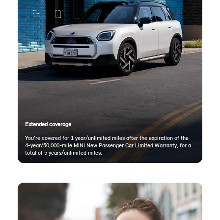
Extended coverage
You're covered for 1 year/unlimited miles after the expiration of the
4-year/50,000-mile MINI New Passenger Car Limited Warranty, for a
total of 5 years/unlimited miles.