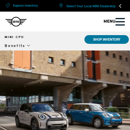
?
?
Explore Inventory
Select Your Local MINI Dealership
MENU
MINI CPO
SHOP INVENTORY
Benefits
Benefits
Warranty & Protection
Special Offers
Models