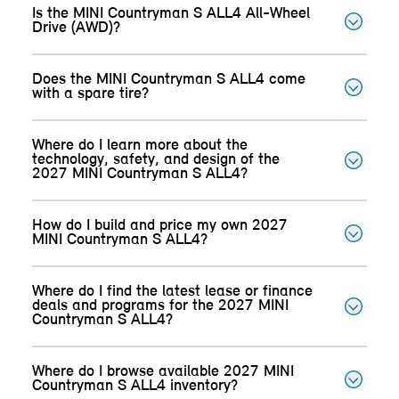
Is the MINI Countryman S ALL4 All-Wheel
Drive (AWD)?
Does the MINI Countryman S ALL4 come
with a spare tire?
Where do I learn more about the
technology, safety, and design of the
2027 MINI Countryman S ALL4?
How do I build and price my own 2027
MINI Countryman S ALL4?
Where do I find the latest lease or finance
deals and programs for the 2027 MINI
Countryman S ALL4?
Where do I browse available 2027 MINI
Countryman S ALL4 inventory?