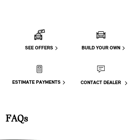
SEE OFFERS
BUILD YOUR OWN
ESTIMATE PAYMENTS
CONTACT DEALER
FAQs