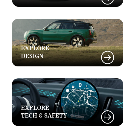
EXPLORE
DESIGN
EXPLORE
TECH & SAFETY