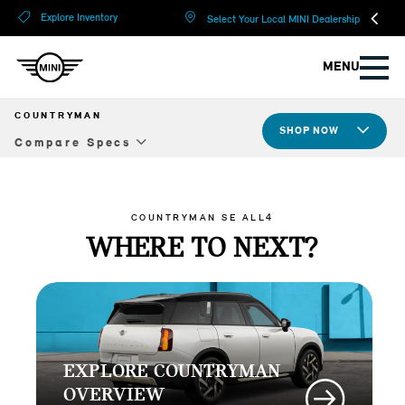
?
?
Explore Inventory
Select Your Local MINI Dealership
MENU
COUNTRYMAN
SHOP NOW
Compare Specs
Overview
Design
COUNTRYMAN SE ALL4
WHERE TO NEXT?
Tech & Safety
JCW
Compare Specs
EXPLORE COUNTRYMAN
Build Yours
OVERVIEW