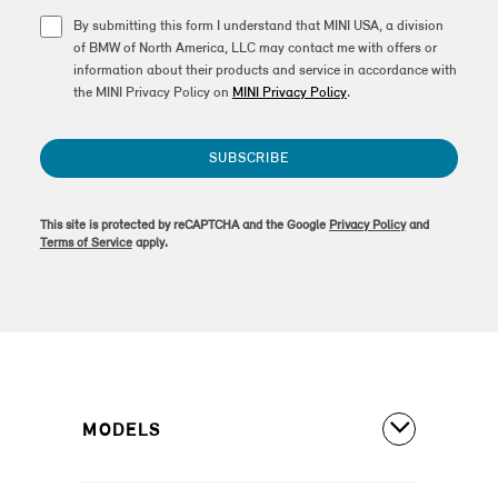
By submitting this form I understand that MINI USA, a division
of BMW of North America, LLC may contact me with offers or
information about their products and service in accordance with
the MINI Privacy Policy on
MINI Privacy Policy
.
SUBSCRIBE
This site is protected by reCAPTCHA and the Google
Privacy Policy
and
Terms of Service
apply.
MODELS
All Models