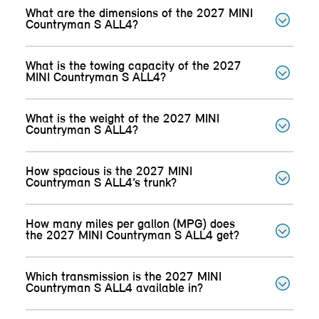
What are the dimensions of the 2027 MINI
Countryman S ALL4?
What is the towing capacity of the 2027
MINI Countryman S ALL4?
What is the weight of the 2027 MINI
Countryman S ALL4?
How spacious is the 2027 MINI
Countryman S ALL4’s trunk?
How many miles per gallon (MPG) does
the 2027 MINI Countryman S ALL4 get?
Which transmission is the 2027 MINI
Countryman S ALL4 available in?