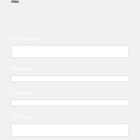
else.
Email Address
First Name
Last Name
ZIP Code