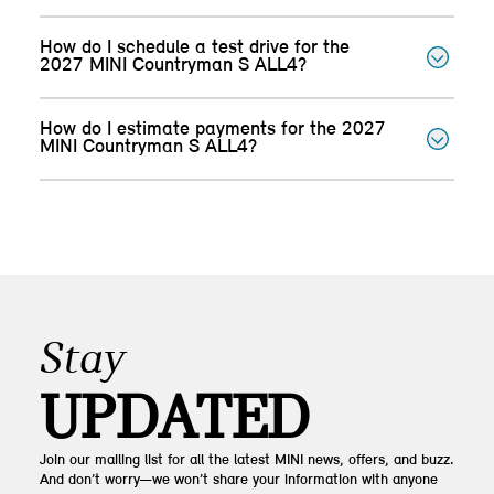
How do I schedule a test drive for the
2027 MINI Countryman S ALL4?
How do I estimate payments for the 2027
MINI Countryman S ALL4?
Stay
UPDATED
Join our mailing list for all the latest MINI news, offers, and buzz.
And don’t worry—we won’t share your information with anyone