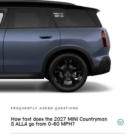
FREQUENTLY ASKED QUESTIONS
How fast does the 2027 MINI Countryman
S ALL4 go from 0-60 MPH?