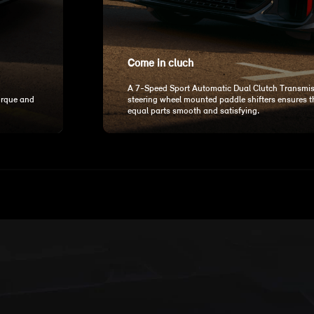
Come in cluch
A 7-Speed Sport Automatic Dual Clutch Transmis
orque and
steering wheel mounted paddle shifters ensures tha
equal parts smooth and satisfying.