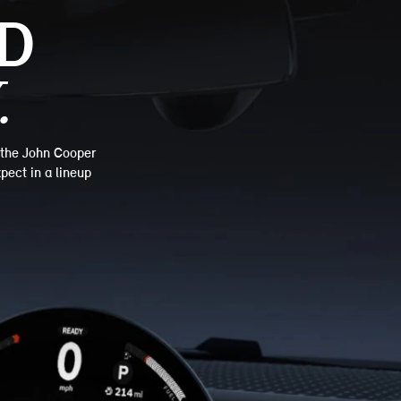
D
.
—the John Cooper
pect in a lineup