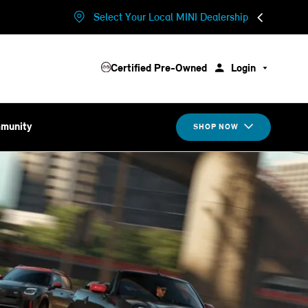
Select Your Local MINI Dealership
Certified Pre-Owned
Login
munity
SHOP NOW