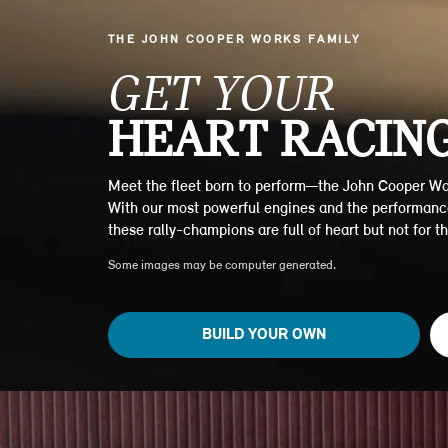
THE JOHN COOPER WORKS FAMILY
GET YOUR
HEART RACING
Meet the fleet born to perform—the John Cooper Wo
With our most powerful engines and the performanc
these rally-champions are full of heart but not for the
Some images may be computer generated.
BUILD YOUR OWN