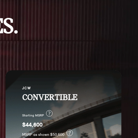
S.
JCW
CONVERTIBLE
?
Starting MSRP
$44,600
?
MSRP as shown $50,600