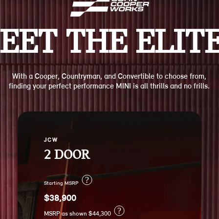
EET THE ELITE
With a Cooper, Countryman, and Convertible to choose from,
finding your perfect performance MINI is all thrills and no frills.
JCW
2 DOOR
?
Starting MSRP
$38,900
?
MSRP as shown $44,300