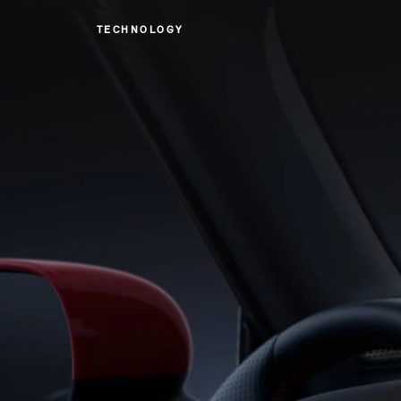
TECHNOLOGY