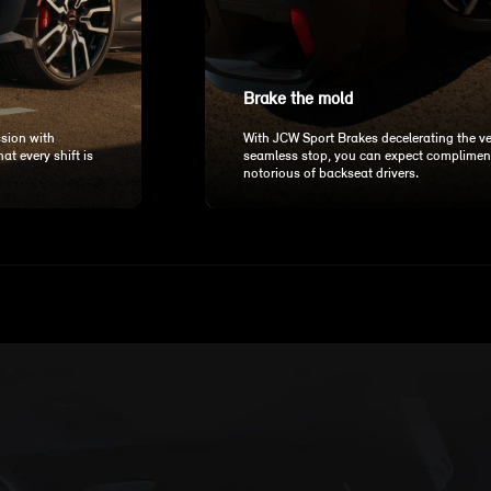
Brake the mold
sion with
With JCW Sport Brakes decelerating the v
t every shift is
seamless stop, you can expect complimen
notorious of backseat drivers.