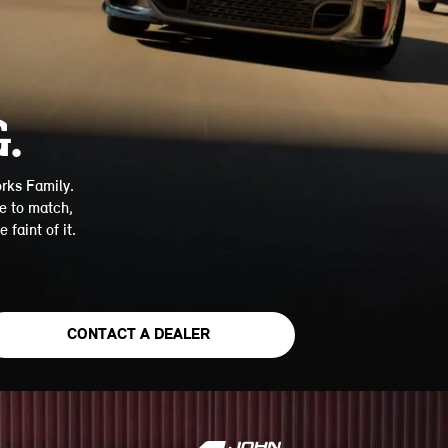
.
rks Family.
e to match,
 faint of it.
CONTACT A DEALER