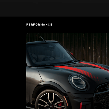
PERFORMANCE