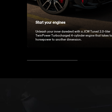
Start your engines
Unleash your inner daredevil with a JCW Tuned 2.0-liter
TwinPower Turbocharged 4-cylinder engine that takes t
horsepower to another dimension.