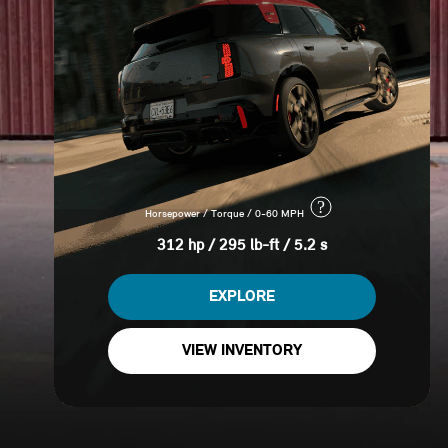
?
Horsepower / Torque / 0-60 MPH
312 hp / 295 lb-ft / 5.2 s
EXPLORE
VIEW INVENTORY