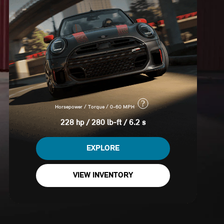
?
Horsepower / Torque / 0-60 MPH
228 hp / 280 lb-ft / 6.2 s
EXPLORE
VIEW INVENTORY