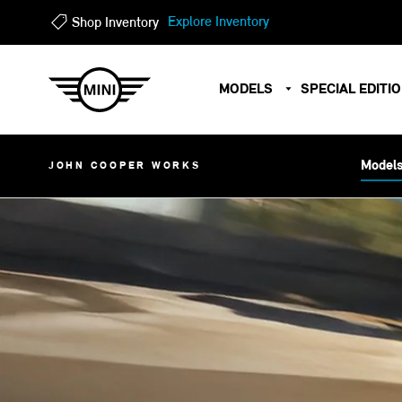
?
?
Explore Inventory
Shop Inventory
MODELS
SPECIAL EDITI
Model
JOHN COOPER WORKS