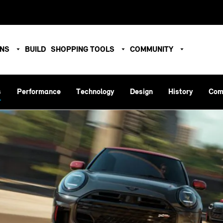
ONS
BUILD
SHOPPING TOOLS
COMMUNITY
s
Performance
Technology
Design
History
Com