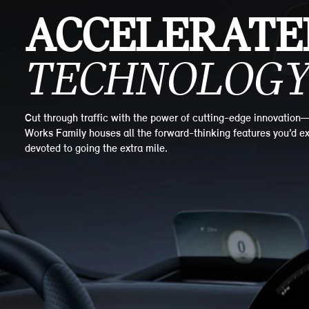
ACCELERATE
TECHNOLOGY
Cut through traffic with the power of cutting-edge innovation
Works Family houses all the forward-thinking features you’d ex
devoted to going the extra mile.