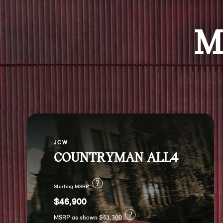
M
JCW
COUNTRYMAN ALL4
?
Starting MSRP
$46,900
?
MSRP as shown $51,300