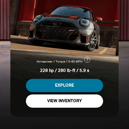
?
Horsepower / Torque / 0-60 MPH
228 hp / 280 lb-ft / 5.9 s
EXPLORE
VIEW INVENTORY