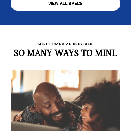
VIEW ALL SPECS
MINI FINANCIAL SERVICES
SO MANY WAYS TO MINI.