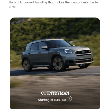
the iconic go-kart handling that makes them notoriously fun to
drive.
COUNTRYMAN
?
Starting at $38,900