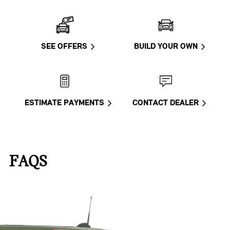
SEE OFFERS
BUILD YOUR OWN
ESTIMATE PAYMENTS
CONTACT DEALER
FAQS