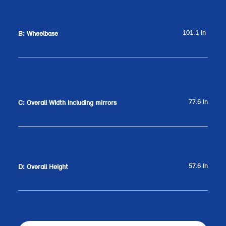
101.1 in
B: Wheelbase
77.6 in
C: Overall Width including mirrors
57.6 in
D: Overall Height