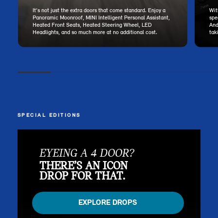
It’s not just the extra doors that come standard. Enjoy a
Wit
Panoramic Moonroof, MINI Intelligent Personal Assistant,
spe
Heated Front Seats, Heated Steering Wheel, LED
And
Headlights, and so much more at no additional cost.
tak
SPECIAL EDITIONS
EYEING A 4 DOOR?
THERE’S AN ICON
DROP FOR THAT.
EXPLORE DROPS