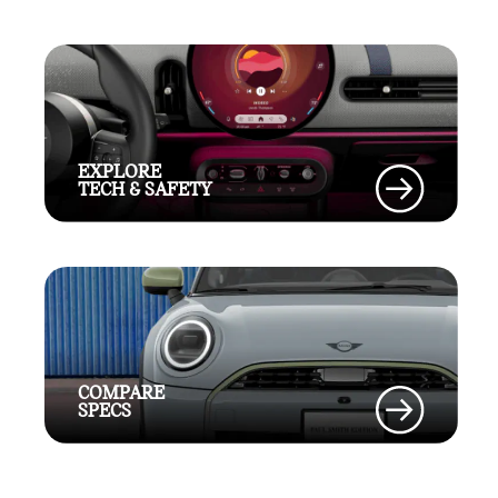
EXPLORE
TECH & SAFETY
COMPARE
SPECS