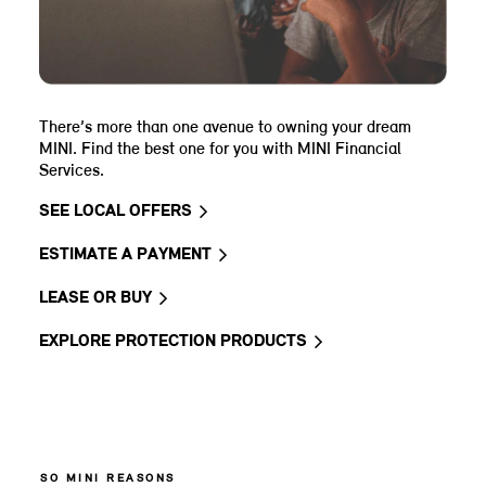
There’s more than one avenue to owning your dream
MINI. Find the best one for you with MINI Financial
Services.
SEE LOCAL OFFERS
ESTIMATE A PAYMENT
LEASE OR BUY
EXPLORE PROTECTION PRODUCTS
SO MINI REASONS