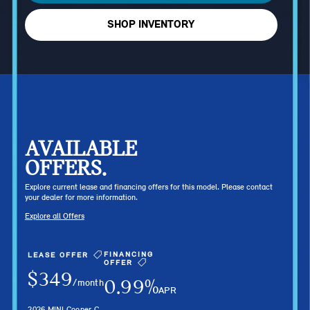
SHOP INVENTORY
AVAILABLE
OFFERS.
Explore current lease and financing offers for this model. Please contact
your dealer for more information.
Explore all Offers
FINANCING
LEASE OFFER
OFFER
$349
0.99%
/month
APR