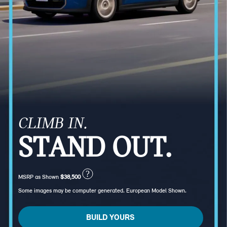
CLIMB IN.
STAND OUT.
?
MSRP as Shown
$38,500
Some images may be computer generated. European Model Shown.
BUILD YOURS