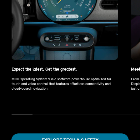
Expect the latest. Get the greatest.
Meet
MINI Operating System 9 is a software powerhouse optimized for
From 
touch and voice control that features effortless connectivity and
Displ
cloud-based navigation.
just 