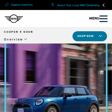
?
?
Explore Inventory
Select Your Local MINI Dealership
MENU
COOPER 4 DOOR
SHOP NOW
Overview
Overview
Design
Tech & Safety
Compare Specs
Build Yours