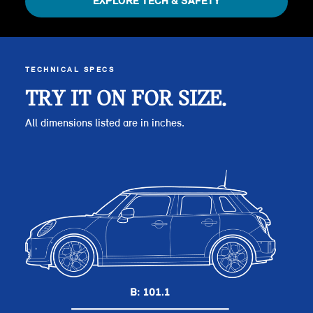
EXPLORE TECH & SAFETY
TECHNICAL SPECS
TRY IT ON FOR SIZE.
All dimensions listed are in inches.