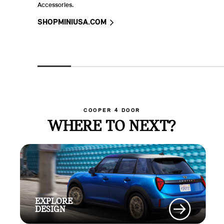
Accessories.
SHOPMINIUSA.COM
COOPER 4 DOOR
WHERE TO NEXT?
EXPLORE
DESIGN