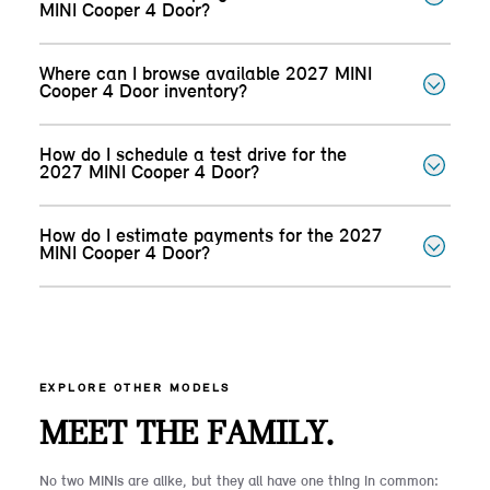
MINI Cooper 4 Door?
Where can I browse available 2027 MINI
Cooper 4 Door inventory?
How do I schedule a test drive for the
2027 MINI Cooper 4 Door?
How do I estimate payments for the 2027
MINI Cooper 4 Door?
EXPLORE OTHER MODELS
MEET THE FAMILY.
No two MINIs are alike, but they all have one thing in common: