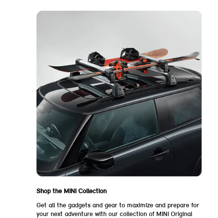
Shop the MINI Collection
Get all the gadgets and gear to maximize and prepare for
your next adventure with our collection of MINI Original