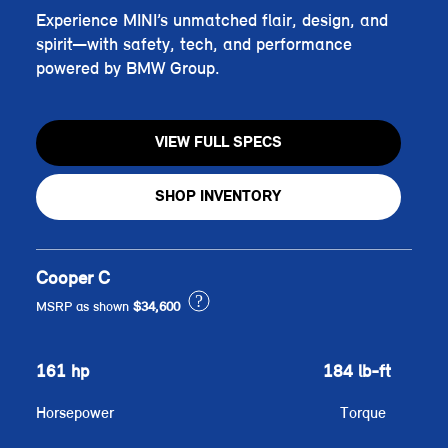
Experience MINI’s unmatched flair, design, and
spirit—with safety, tech, and performance
powered by BMW Group.
VIEW FULL SPECS
SHOP INVENTORY
Cooper C
?
MSRP as shown
$34,600
161 hp
184 lb-ft
Horsepower
Torque