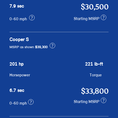
$30,500
7.9 sec
?
?
Starting MSRP
0-60 mph
Cooper S
?
MSRP as shown
$39,300
201 hp
221 lb-ft
Horsepower
Torque
$33,800
6.7 sec
?
?
Starting MSRP
0-60 mph