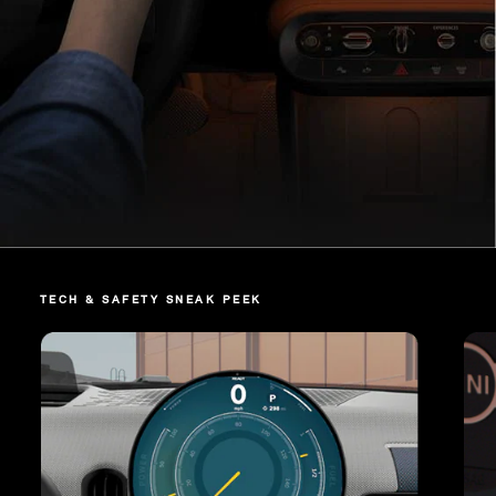
TECH & SAFETY SNEAK PEEK