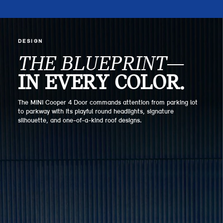
DESIGN
THE BLUEPRINT—
IN EVERY COLOR.
The MINI Cooper 4 Door commands attention from parking lot
to parkway with its playful round headlights, signature
silhouette, and one-of-a-kind roof designs.