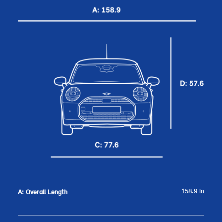
158.9 in
A: Overall Length