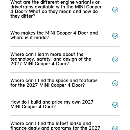
What are the different engine variants or
drivetrains available with the MINI Cooper
4 Door? What do they mean and how do
they differ?
Who makes the MINI Cooper 4 Door and
where is it made?
Where can I learn more about the
technology, safety, and design of the
2027 MINI Cooper 4 Door?
Where can I find the specs and features
for the 2027 MINI Cooper 4 Door?
How do I build and price my own 2027
MINI Cooper 4 Door?
Where can I find the latest lease and
finance deals and programs for the 2027