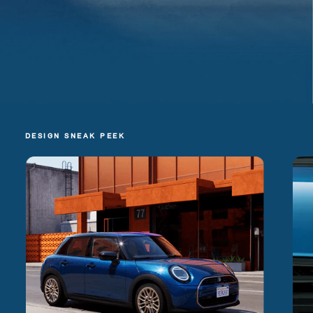
DESIGN SNEAK PEEK