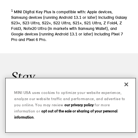
1
MINI Digital Key Plus is compatible with: Apple devices,
Samsung devices (running Android 13.1 or later) including Galaxy
S23+, S23 Ultra, S22+, S22 Ultra, S21+, S21 Ultra, Z Fold4, Z
Fold3, Note20 Ultra (in markets with Samsung Wallet), and
Google devices (running Android 13.1 or later) including Pixel 7
Pro and Pixel 6 Pro.
Stay
UPDATED
MINI USA uses cookies to optimize your website experience,
analyze our website traffic and performance, and advertise to
Join our mailing list for all the latest MINI news, offers, and buzz.
you online. You may review
our privacy policy
for more
And don’t worry—we won’t share your information with anyone
information or
opt out of the sale or sharing of your personal
else.
information
.