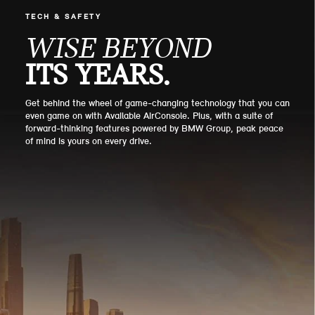
TECH & SAFETY
WISE BEYOND
ITS YEARS.
Get behind the wheel of game-changing technology that you can
even game on with Available AirConsole. Plus, with a suite of
forward-thinking features powered by BMW Group, peak peace
of mind is yours on every drive.