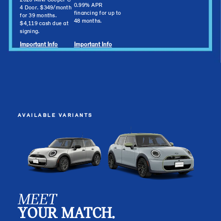
2026 MINI Cooper C
0.99% APR
4 Door. $349/month
financing for up to
for 39 months.
48 months.
$4,119 cash due at
signing.
Important Info
Important Info
AVAILABLE VARIANTS
MEET
YOUR MATCH.