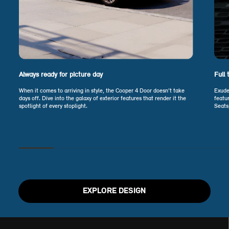
Always ready for picture day
Full 
When it comes to arriving in style, the Cooper 4 Door doesn’t take
Exude
days off. Dive into the galaxy of exterior features that render it the
featu
spotlight of every stoplight.
Seats
EXPLORE DESIGN