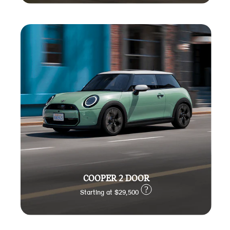
COOPER 2 DOOR
?
Starting at $29,500