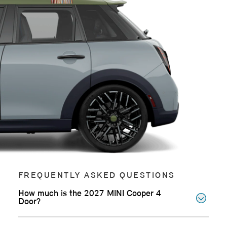
FREQUENTLY ASKED QUESTIONS
How much is the 2027 MINI Cooper 4
Door?