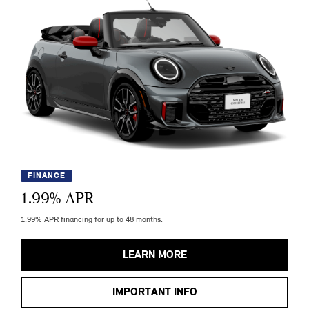
FINANCE
1.99
% APR
1.99% APR financing for up to 48 months.
LEARN MORE
IMPORTANT INFO