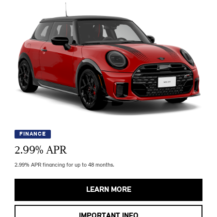
FINANCE
2.99
% APR
2.99% APR financing for up to 48 months.
LEARN MORE
IMPORTANT INFO