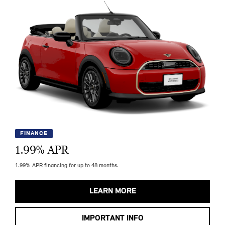
FINANCE
1.99
% APR
1.99% APR financing for up to 48 months.
LEARN MORE
IMPORTANT INFO