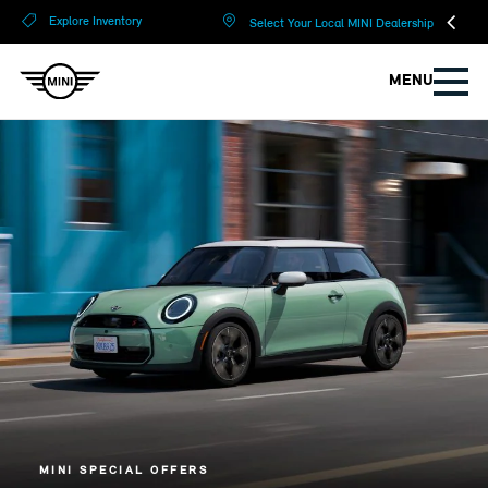
?
?
Explore Inventory
Select Your Local MINI Dealership
MENU
MINI SPECIAL OFFERS