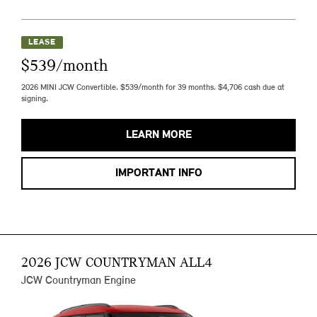
LEASE
$539/month
2026 MINI JCW Convertible. $539/month for 39 months. $4,706 cash due at
signing.
LEARN MORE
IMPORTANT INFO
2026 JCW COUNTRYMAN ALL4
JCW Countryman Engine