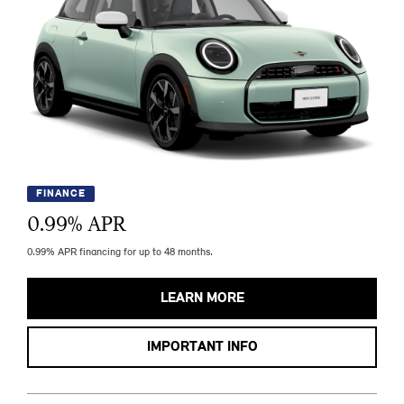
FINANCE
0.99
% APR
0.99% APR financing for up to 48 months.
LEARN MORE
IMPORTANT INFO