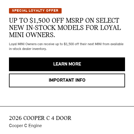
SPECIAL LOYALTY OFFER
UP TO $1,500 OFF MSRP ON SELECT
NEW IN-STOCK MODELS FOR LOYAL
MINI OWNERS.
Loyal MINI Owners can receive up to $1,500 off their next MINI from available
in-stock dealer inventory.
LEARN MORE
IMPORTANT INFO
2026 COOPER C 4 DOOR
Cooper C Engine