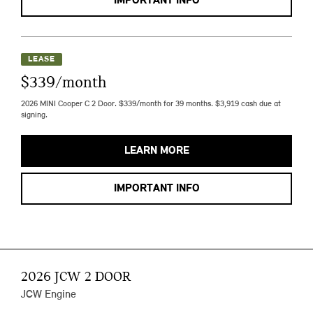
IMPORTANT INFO
LEASE
$339/month
2026 MINI Cooper C 2 Door. $339/month for 39 months. $3,919 cash due at
signing.
LEARN MORE
IMPORTANT INFO
2026 JCW 2 DOOR
JCW Engine