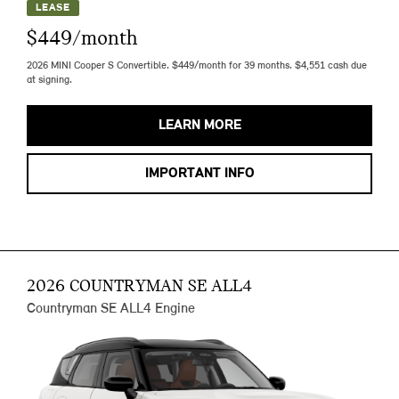
LEASE
$449/month
2026 MINI Cooper S Convertible. $449/month for 39 months. $4,551 cash due
at signing.
LEARN MORE
IMPORTANT INFO
2026 COUNTRYMAN SE ALL4
Countryman SE ALL4 Engine