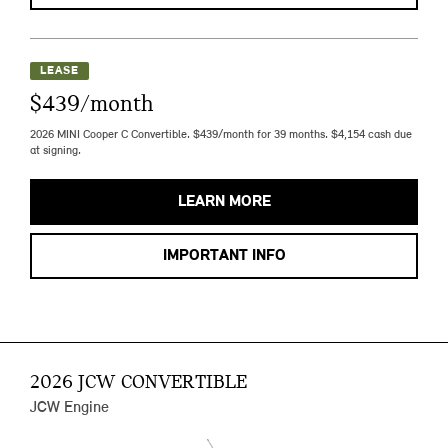
LEASE
$439/month
2026 MINI Cooper C Convertible. $439/month for 39 months. $4,154 cash due
at signing.
LEARN MORE
IMPORTANT INFO
2026 JCW CONVERTIBLE
JCW Engine