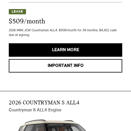
LEASE
$509/month
2026 MINI JCW Countryman ALL4. $509/month for 39 months. $4,921 cash
due at signing.
LEARN MORE
IMPORTANT INFO
2026 COUNTRYMAN S ALL4
Countryman S ALL4 Engine