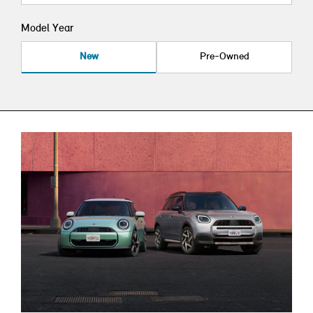
Model Year
New
Pre-Owned