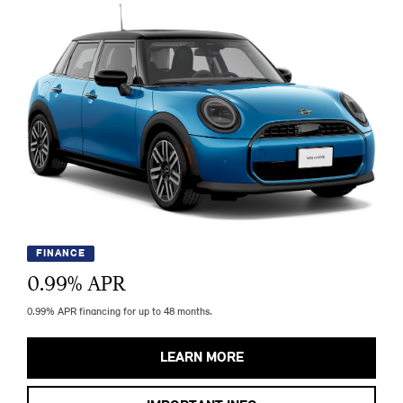
FINANCE
0.99
% APR
0.99% APR financing for up to 48 months.
LEARN MORE