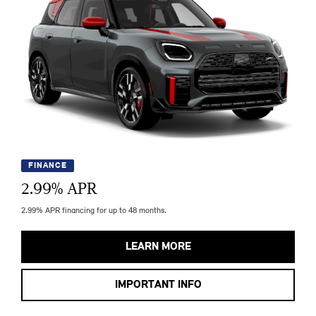
FINANCE
2.99
% APR
2.99% APR financing for up to 48 months.
LEARN MORE
IMPORTANT INFO