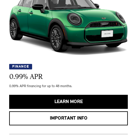
FINANCE
0.99
% APR
0.99% APR financing for up to 48 months.
LEARN MORE
IMPORTANT INFO