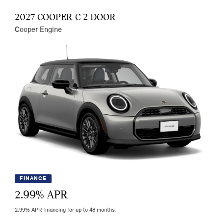
2027 COOPER C 2 DOOR
Cooper Engine
FINANCE
2.99
% APR
2.99% APR financing for up to 48 months.