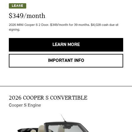
LEASE
$349/month
2026 MINI Cooper S 2 Door. $349/month for 39 months. $4,028 cash due at
signing.
LEARN MORE
IMPORTANT INFO
2026 COOPER S CONVERTIBLE
Cooper S Engine