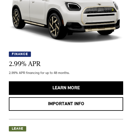
FINANCE
2.99
% APR
2.99% APR financing for up to 48 months.
LEARN MORE
IMPORTANT INFO
LEASE