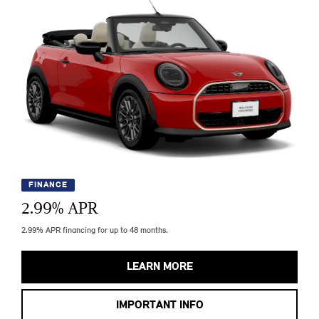
FINANCE
2.99
% APR
2.99% APR financing for up to 48 months.
LEARN MORE
IMPORTANT INFO