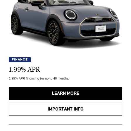
FINANCE
1.99
% APR
1.99% APR financing for up to 48 months.
LEARN MORE
IMPORTANT INFO