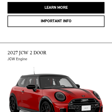
LEARN MORE
IMPORTANT INFO
2027 JCW 2 DOOR
JCW Engine