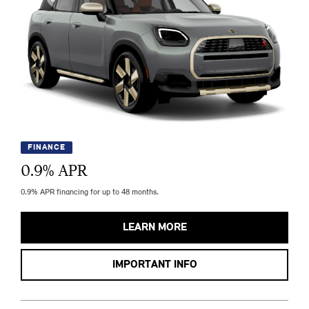
FINANCE
0.9
% APR
0.9% APR financing for up to 48 months.
LEARN MORE
IMPORTANT INFO