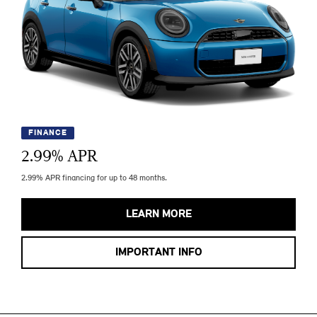
FINANCE
2.99
% APR
2.99% APR financing for up to 48 months.
LEARN MORE
IMPORTANT INFO