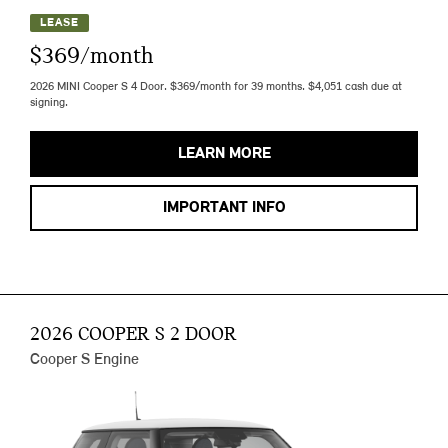
LEASE
$369/month
2026 MINI Cooper S 4 Door. $369/month for 39 months. $4,051 cash due at
signing.
LEARN MORE
IMPORTANT INFO
2026 COOPER S 2 DOOR
Cooper S Engine