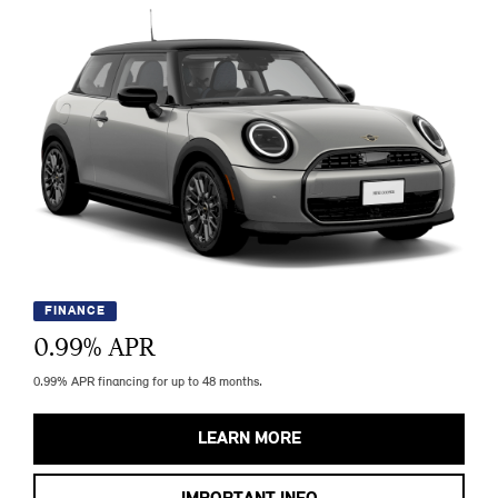
FINANCE
0.99
% APR
0.99% APR financing for up to 48 months.
LEARN MORE