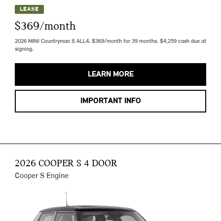
LEASE
$369/month
2026 MINI Countryman S ALL4. $369/month for 39 months. $4,259 cash due at
signing.
LEARN MORE
IMPORTANT INFO
2026 COOPER S 4 DOOR
Cooper S Engine