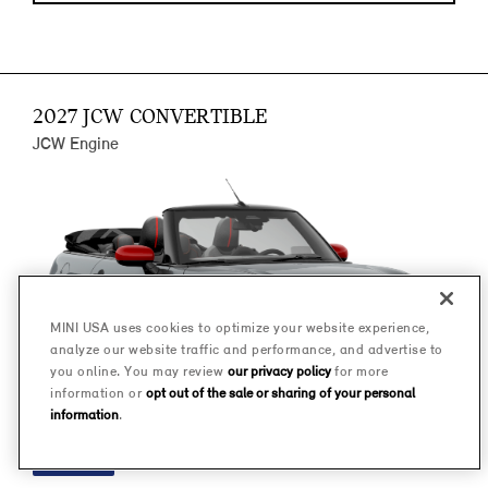
2027 JCW CONVERTIBLE
JCW Engine
MINI USA uses cookies to optimize your website experience,
analyze our website traffic and performance, and advertise to
you online. You may review
our privacy policy
for more
information or
opt out of the sale or sharing of your personal
information
.
FINANCE