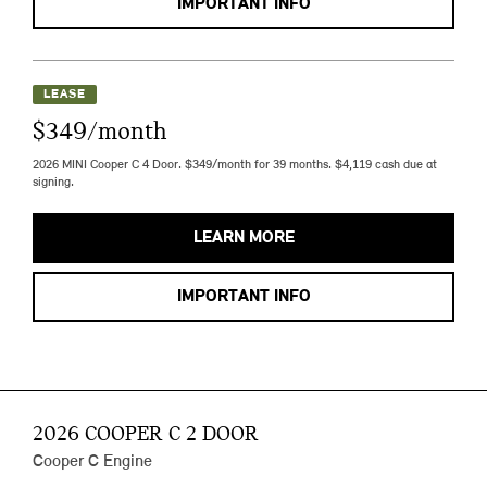
IMPORTANT INFO
LEASE
$349/month
2026 MINI Cooper C 4 Door. $349/month for 39 months. $4,119 cash due at
signing.
LEARN MORE
IMPORTANT INFO
2026 COOPER C 2 DOOR
Cooper C Engine