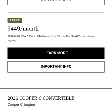
LEASE
$449/month
2026 MINI JCW 2 Door. $449/month for 39 months. $4,422 cash due at
signing.
LEARN MORE
IMPORTANT INFO
2026 COOPER C CONVERTIBLE
Cooper C Engine