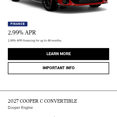
FINANCE
2.99
% APR
2.99% APR financing for up to 48 months.
LEARN MORE
IMPORTANT INFO
2027 COOPER C CONVERTIBLE
Cooper Engine