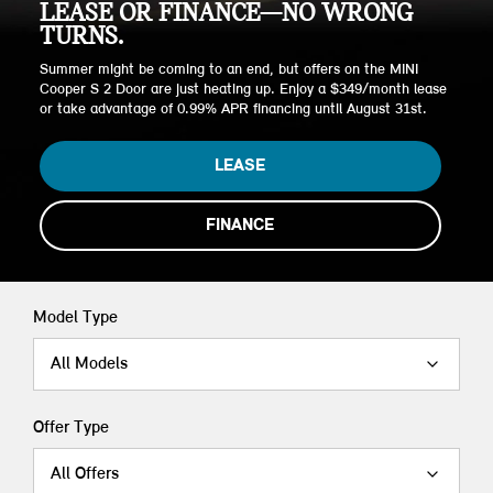
LEASE OR FINANCE—NO WRONG
TURNS.
Summer might be coming to an end, but offers on the MINI
Cooper S 2 Door are just heating up. Enjoy a $349/month lease
or take advantage of 0.99% APR financing until August 31st.
LEASE
FINANCE
Model Type
All Models
Offer Type
All Offers