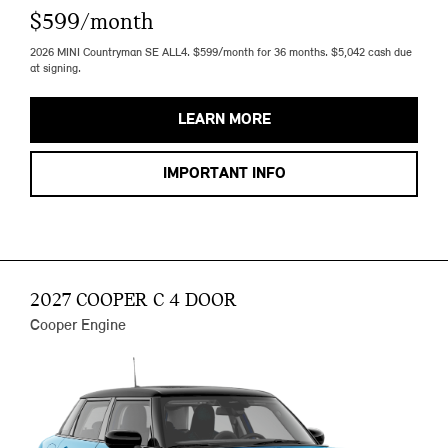
$599/month
2026 MINI Countryman SE ALL4. $599/month for 36 months. $5,042 cash due
at signing.
LEARN MORE
IMPORTANT INFO
2027 COOPER C 4 DOOR
Cooper Engine