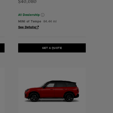
$40,080
At Dealership
MINI of Tempe
84.44 mi
See Details
GET A QUOTE