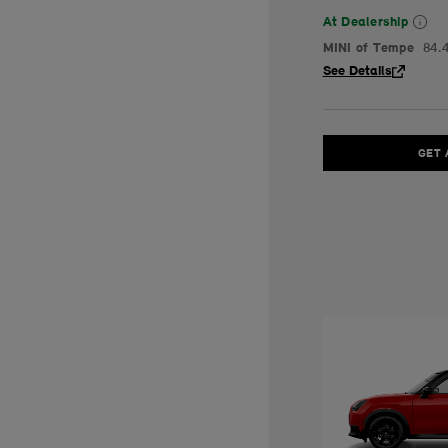
At Dealership
MINI of Tempe
84.
See Details
GET 