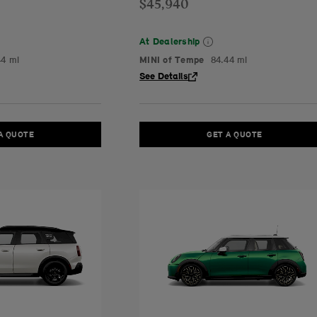
$45,940
At Dealership
44 mi
MINI of Tempe
84.44 mi
See Details
A QUOTE
GET A QUOTE