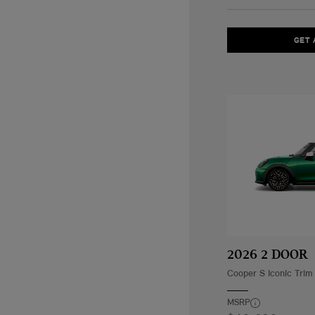
GET 
2026 2 DOOR
Cooper S Iconic Trim
MSRP