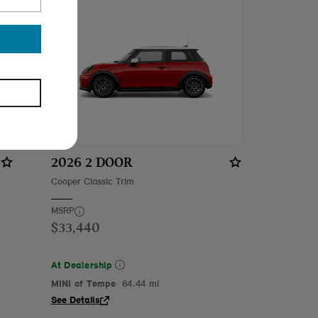
2026 2 DOOR
Cooper Classic Trim
MSRP
$33,440
At Dealership
MINI of Tempe
84.44 mi
See Details