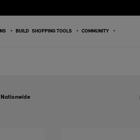
ONS
BUILD
SHOPPING TOOLS
COMMUNITY
 Nationwide