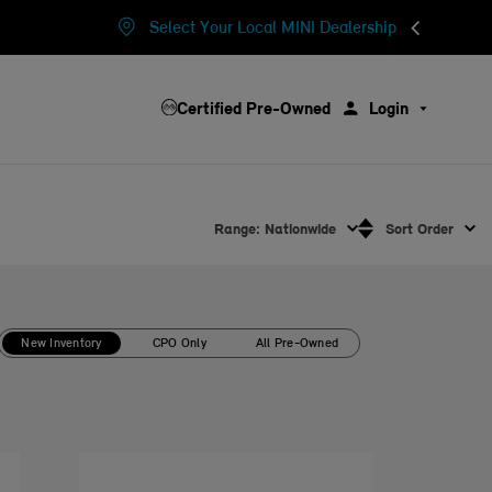
Select Your Local MINI Dealership
Certified Pre-Owned
Login
Range: Nationwide
Sort Order
New Inventory
CPO Only
All Pre-Owned