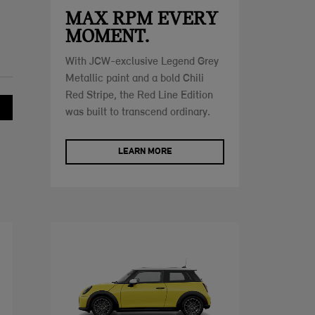
MAX RPM EVERY
MOMENT.
With JCW-exclusive Legend Grey
Metallic paint and a bold Chili
Red Stripe, the Red Line Edition
was built to transcend ordinary.
LEARN MORE