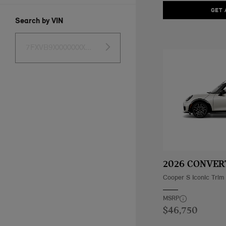
GET 
Search by VIN
2026 CONVER
Cooper S Iconic Trim
MSRP
$46,750