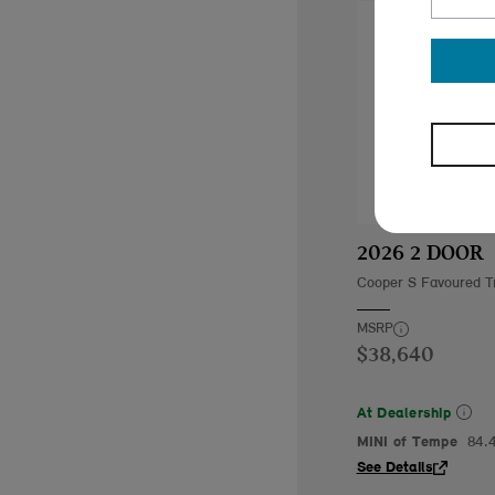
2026 2 DOOR
Cooper S Favoured T
MSRP
$38,640
At Dealership
MINI of Tempe
84.
See Details