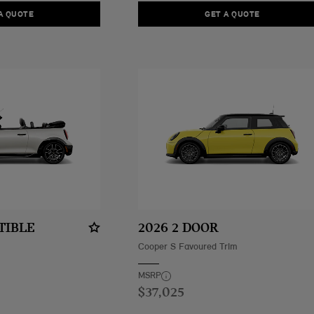
A QUOTE
GET A QUOTE
TIBLE
2026 2 DOOR
Cooper S Favoured Trim
MSRP
$37,025