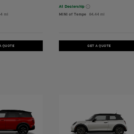
At Dealership
44 mi
MINI of Tempe
84.44 mi
A QUOTE
GET A QUOTE