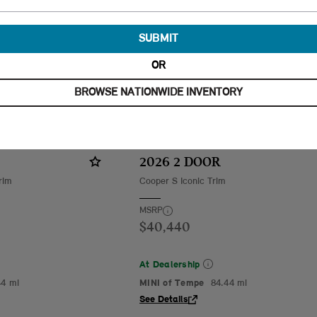
SUBMIT
OR
BROWSE NATIONWIDE INVENTORY
2026 2 DOOR
rim
Cooper S Iconic Trim
MSRP
$40,440
At Dealership
44 mi
MINI of Tempe
84.44 mi
See Details