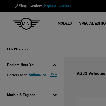
?
?
Explore Inventory
Shop Inventory
MODELS
SPECIAL EDITI
Hide Filters
Dealers Near You
9,381 Vehicles
Dealers near:
Nationwide
Edit
Models & Engines