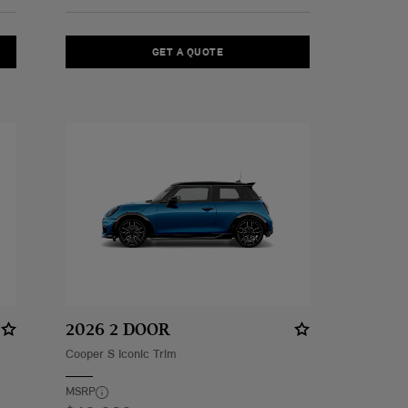
GET A QUOTE
2026 2 DOOR
Cooper S Iconic Trim
MSRP