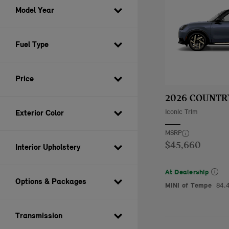
Model Year
Fuel Type
Price
2026 COUNT
Iconic Trim
Exterior Color
MSRP
$45,660
Interior Upholstery
At Dealership
Options & Packages
MINI of Tempe
84.
Transmission