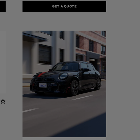
GET A QUOTE