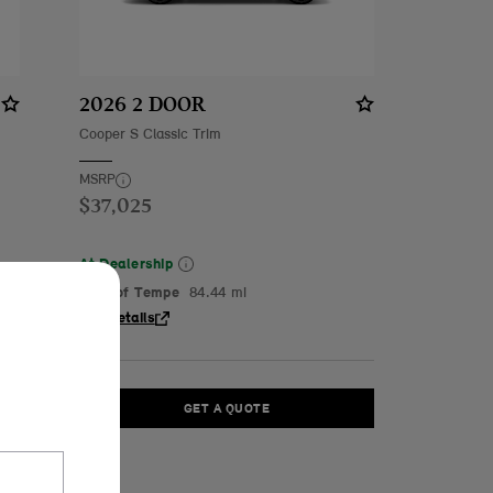
2026 2 DOOR
Cooper S Classic Trim
MSRP
$37,025
At Dealership
MINI of Tempe
84.44 mi
See Details
GET A QUOTE