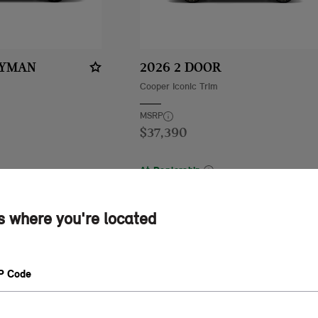
RYMAN
2026 2 DOOR
Cooper Iconic Trim
MSRP
$37,390
At Dealership
44 mi
MINI of Tempe
84.44 mi
See Details
us where you're located
A QUOTE
GET A QUOTE
IP Code