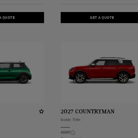
A QUOTE
GET A QUOTE
2027 COUNTRYMAN
Iconic Trim
MSRP