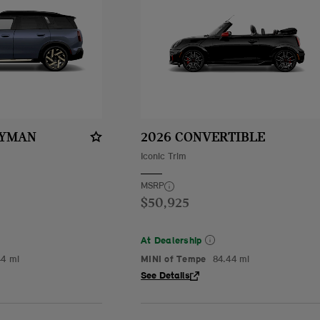
RYMAN
2026 CONVERTIBLE
Iconic Trim
MSRP
$50,925
At Dealership
44 mi
MINI of Tempe
84.44 mi
See Details