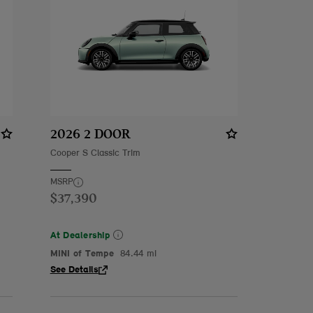
2026 2 DOOR
Cooper S Classic Trim
MSRP
$37,390
At Dealership
MINI of Tempe
84.44 mi
See Details