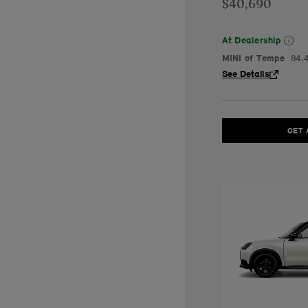
$40,690
At Dealership
MINI of Tempe
84.
See Details
GET 