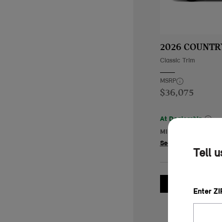
2026 COUNT
Classic Trim
MSRP
$36,075
At Dealership
MINI of Tempe
84.
See Details
Tell 
GET 
Enter Z