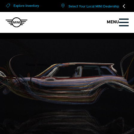
?
?
Explore Inventory
Select Your Local MINI Dealership
MENU