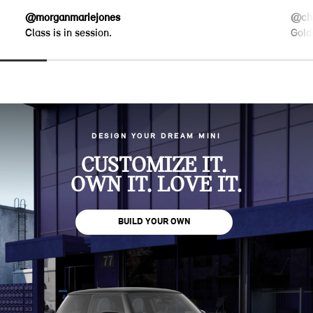
@morganmariejones
@chr
Class is in session.
Gold
DESIGN YOUR DREAM MINI
CUSTOMIZE IT.
OWN IT. LOVE IT.
BUILD YOUR OWN