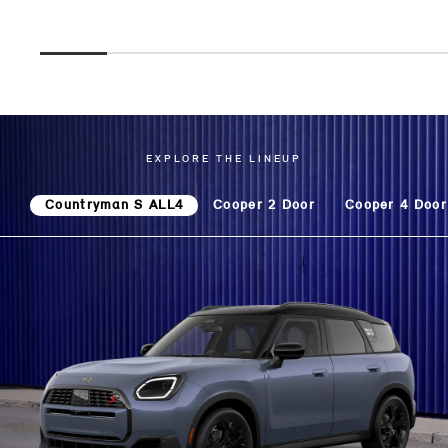
EXPLORE THE LINEUP
Countryman S ALL4
Cooper 2 Door
Cooper 4 Door