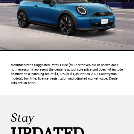
Manufacturer's Suggested Retail Price (MSRP) for vehicle as shown does
not necessarily represent the dealer's actual sale price and does not include
destination & handling fee of $1,175 (or $1,350 for all 2027 Countryman
models), tax, title, license, registration and adjusted market value. Dealer
sets actual price.
Stay