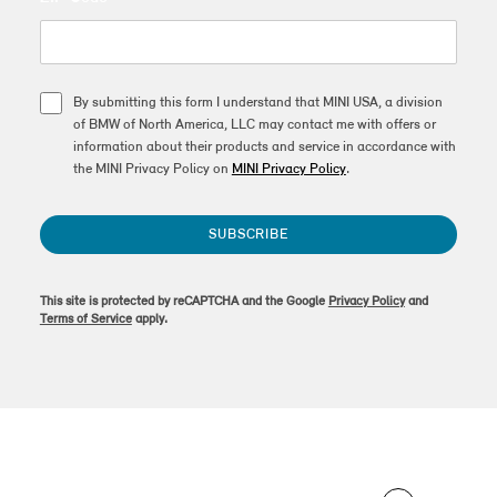
By submitting this form I understand that MINI USA, a division
of BMW of North America, LLC may contact me with offers or
information about their products and service in accordance with
the MINI Privacy Policy on
MINI Privacy Policy
.
SUBSCRIBE
This site is protected by reCAPTCHA and the Google
Privacy Policy
and
Terms of Service
apply.