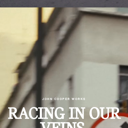
JOHN COOPER WORKS
RACING IN OUR