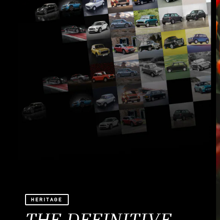
HERITAGE