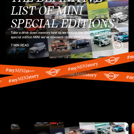
LIST OF MINI
SPECIAL EDITIONS.
Take a drive down memory lane as we rewind the clock and revisit every
special edition MINI we've released—from 1976 to today.
7 MIN READ
MINI SERIES
ARTICLES.