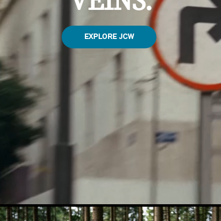
VEINS.
EXPLORE JCW