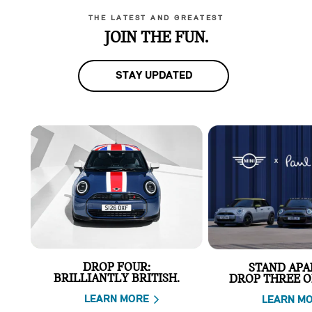
THE LATEST AND GREATEST
JOIN THE FUN.
STAY UPDATED
DROP FOUR:
STAND APA
BRILLIANTLY BRITISH.
DROP THREE O
LEARN MORE
LEARN M