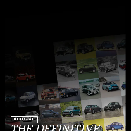
HERITAGE
THE DEFINITIVE