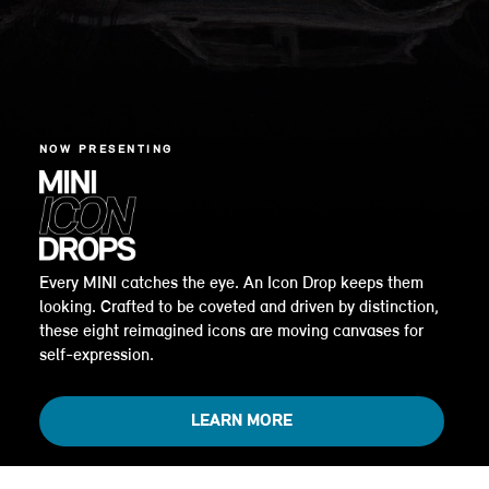
NOW PRESENTING
Every MINI catches the eye. An Icon Drop keeps them
looking. Crafted to be coveted and driven by distinction,
these eight reimagined icons are moving canvases for
self-expression.
LEARN MORE