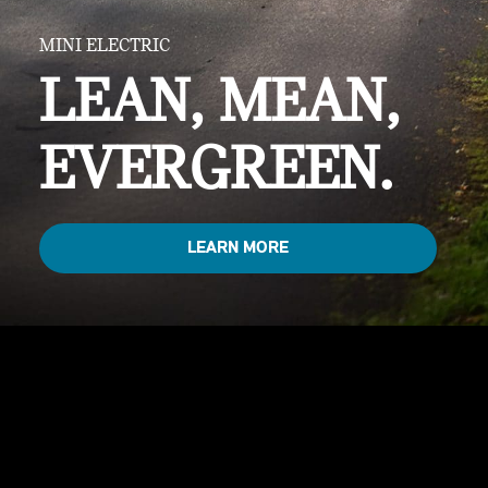
MINI ELECTRIC
LEAN, MEAN,
EVERGREEN.
LEARN MORE