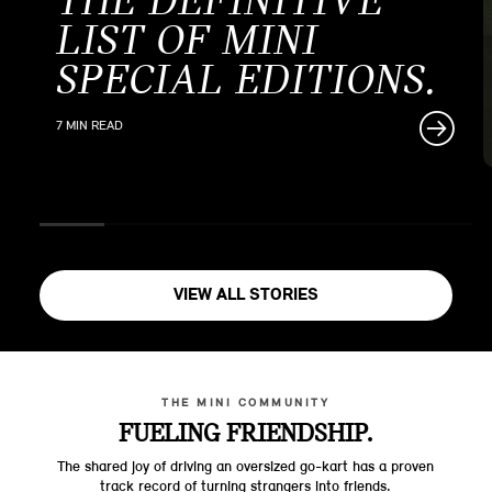
THE DEFINITIVE
LIST OF MINI
SPECIAL EDITIONS.
7 MIN READ
VIEW ALL STORIES
THE MINI COMMUNITY
FUELING FRIENDSHIP.
The shared joy of driving an oversized go-kart has a proven
track record of turning strangers into friends.