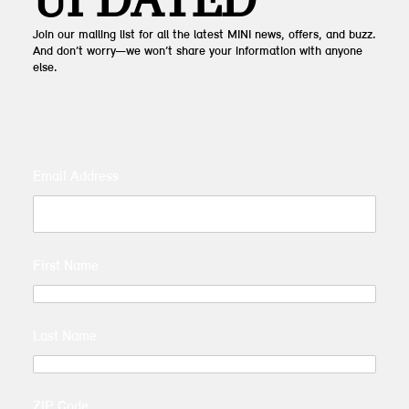
UPDATED
Join our mailing list for all the latest MINI news, offers, and buzz.
And don’t worry—we won’t share your information with anyone
else.
Email Address
First Name
Last Name
ZIP Code