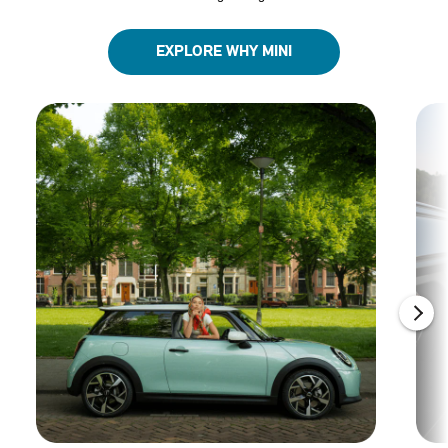
EXPLORE WHY MINI