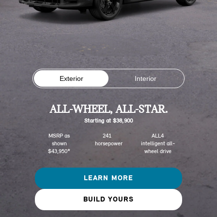
Exterior
Interior
ALL-WHEEL, ALL-STAR.
Starting at $38,900
MSRP as
241
ALL4
shown
horsepower
intelligent all-
$43,950*
wheel drive
LEARN MORE
BUILD YOURS