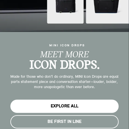
MINI ICON DROPS
MEET MORE
ICON DROPS.
Made for those who don’t do ordinary, MINI Icon Drops are equal
parts statement piece and conversation starter—louder, bolder,
more unapologetic than ever before.
EXPLORE ALL
BE FIRST IN LINE