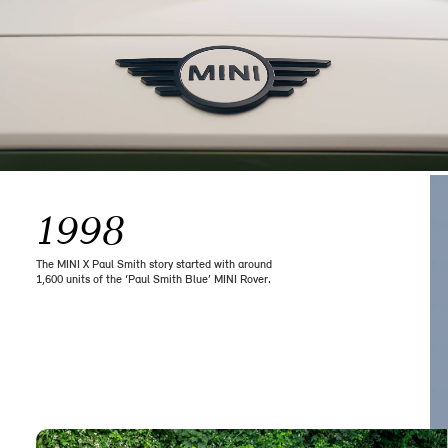
1998
The MINI X Paul Smith story started with around
1,600 units of the ‘Paul Smith Blue’ MINI Rover.