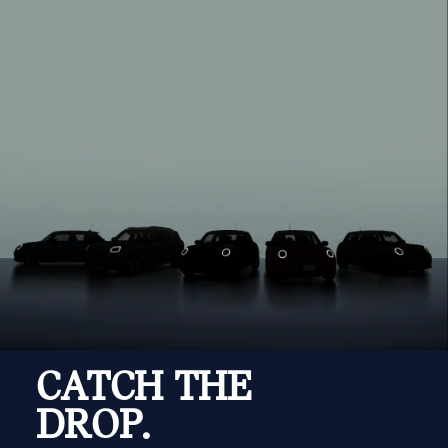
CATCH THE
DROP.