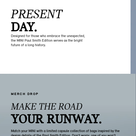
PRESENT
DAY.
Designed for those who embrace the unexpected,
the MINI Paul Smith Edition serves as the bright
future of a long history.
MERCH DROP
MAKE THE ROAD
YOUR RUNWAY.
Match your MINI with a limited capsule collection of bags inspired by the
design details of the Paul Smith Edition. Don’t worry, one of you won’t