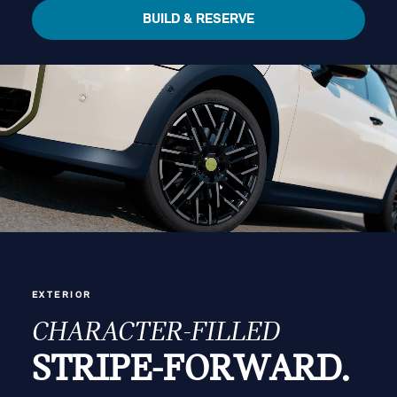
BUILD & RESERVE
EXTERIOR
CHARACTER-FILLED
STRIPE-FORWARD.