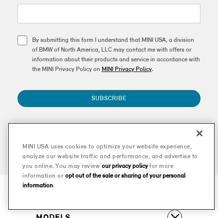
By submitting this form I understand that MINI USA, a division
of BMW of North America, LLC may contact me with offers or
information about their products and service in accordance with
the MINI Privacy Policy on
MINI Privacy Policy
.
SUBSCRIBE
This site is protected by reCAPTCHA and the Google
Privacy Policy
and
Terms of Service
apply.
MINI USA uses cookies to optimize your website experience,
analyze our website traffic and performance, and advertise to
you online. You may review
our privacy policy
for more
information or
opt out of the sale or sharing of your personal
information
.
MODELS