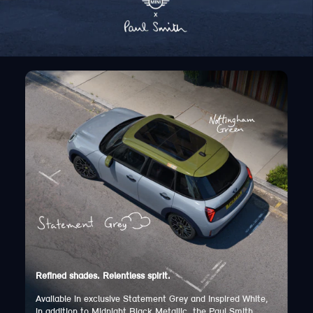
Refined shades. Relentless spirit.
Available in exclusive Statement Grey and Inspired White,
in addition to Midnight Black Metallic, the Paul Smith