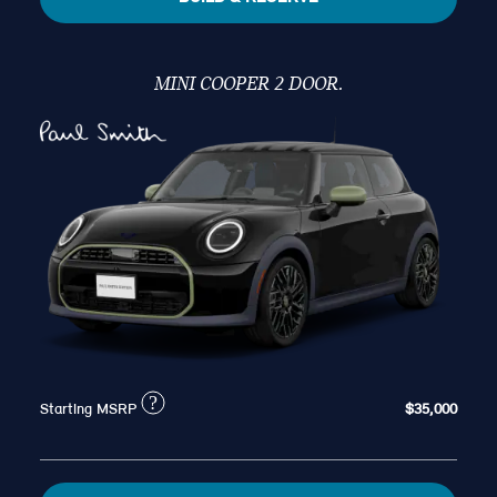
MINI COOPER 2 DOOR.
?
Starting MSRP
$35,000