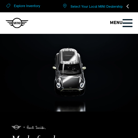
?
?
Explore Inventory
Select Your Local MINI Dealership
MENU