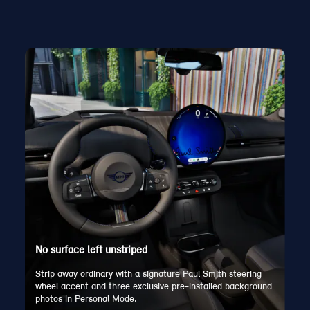
No surface left unstriped
Strip away ordinary with a signature Paul Smith steering
wheel accent and three exclusive pre-installed background
photos in Personal Mode.