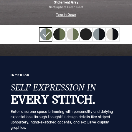
Statement Grey
Nottingham Green Roof
Tone It Down
INTERIOR
SELF-EXPRESSION IN
EVERY STITCH.
Enter a serene space brimming with personality and defying
expectations through thoughtful design details like striped
upholstery, hand-sketched accents, and exclusive display
graphics.