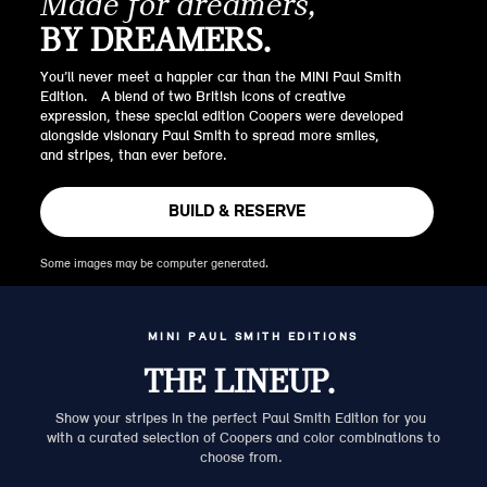
Made for dreamers,
BY DREAMERS.
You’ll never meet a happier car than the MINI Paul Smith
Edition. A blend of two British icons of creative
expression, these special edition Coopers were developed
alongside visionary Paul Smith to spread more smiles,
and stripes, than ever before.
BUILD & RESERVE
Some images may be computer generated.
MINI PAUL SMITH EDITIONS
THE LINEUP.
Show your stripes in the perfect Paul Smith Edition for you
with a curated selection of Coopers and color combinations to
choose from.