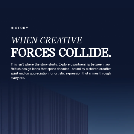
HISTORY
WHEN CREATIVE
FORCES COLLIDE.
This isn’t where the story starts. Explore a partnership between two
British design icons that spans decades—bound by a shared creative
spirit and an appreciation for artistic expression that shines through
every era.