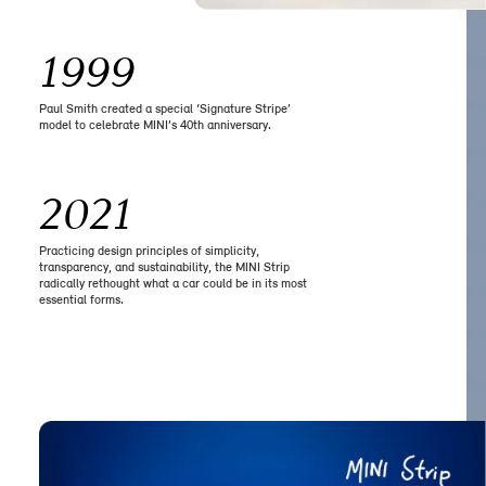
1999
Paul Smith created a special ‘Signature Stripe’
model to celebrate MINI’s 40th anniversary.
2021
Practicing design principles of simplicity,
transparency, and sustainability, the MINI Strip
radically rethought what a car could be in its most
essential forms.