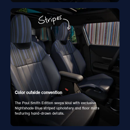
Color outside convention
The Paul Smith Edition seeps soul with exclusive
Nightshade Blue striped upholstery and floor mats
featuring hand-drawn details.