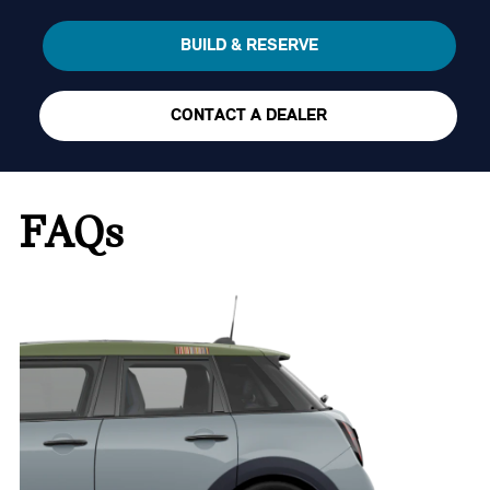
BUILD & RESERVE
CONTACT A DEALER
FAQs