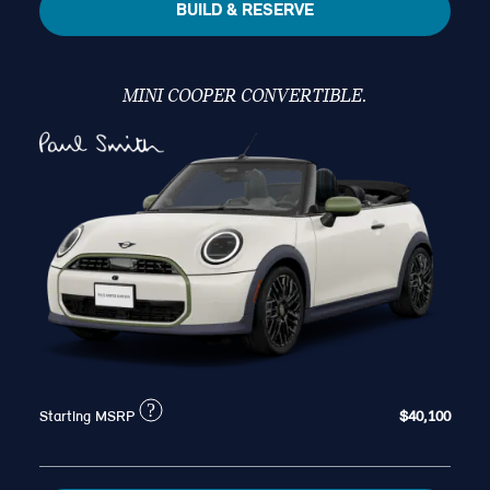
BUILD & RESERVE
MINI COOPER CONVERTIBLE.
?
Starting MSRP
$40,100