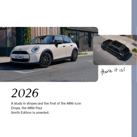
2026
A study in stripes and the first of the MINI Icon
Drops, the MINI Paul
Smith Edition is unveiled.