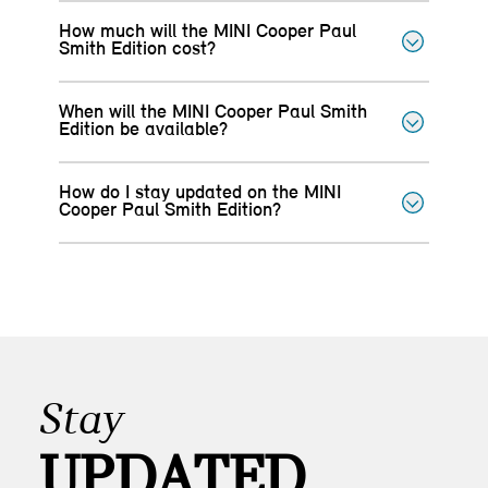
How much will the MINI Cooper Paul
Smith Edition cost?
When will the MINI Cooper Paul Smith
Edition be available?
How do I stay updated on the MINI
Cooper Paul Smith Edition?
Stay
UPDATED