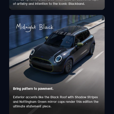
of artistry and intention to the iconic Blackband.
Bring pattern to pavement.
Exterior accents like the Black Roof with Shadow Stripes
and Nottingham Green mirror caps render this edition the
ultimate statement piece.