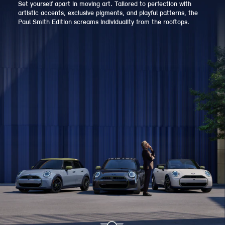
Set yourself apart in moving art. Tailored to perfection with
artistic accents, exclusive pigments, and playful patterns, the
Paul Smith Edition screams individuality from the rooftops.