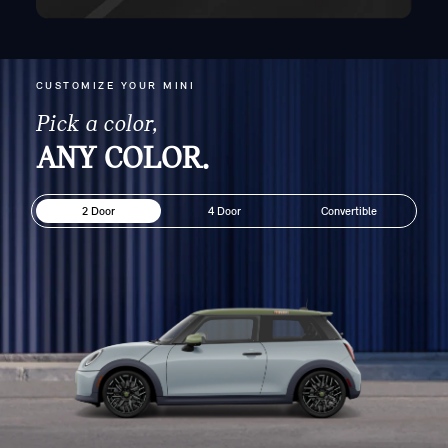
CUSTOMIZE YOUR MINI
Pick a color,
ANY COLOR.
2 Door
4 Door
Convertible