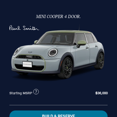
MINI COOPER 4 DOOR.
?
Starting MSRP
$36,000
BUILD & RESERVE