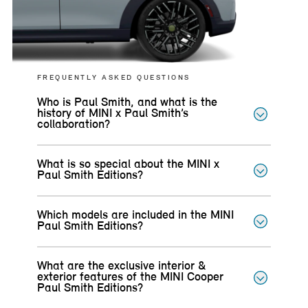
FREQUENTLY ASKED QUESTIONS
Who is Paul Smith, and what is the
history of MINI x Paul Smith’s
collaboration?
What is so special about the MINI x
Paul Smith Editions?
Which models are included in the MINI
Paul Smith Editions?
What are the exclusive interior &
exterior features of the MINI Cooper
Paul Smith Editions?