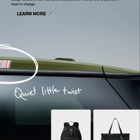
have to change.
LEARN MORE