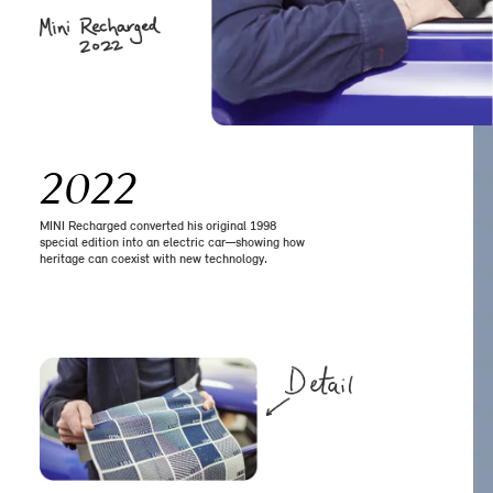
2022
MINI Recharged converted his original 1998
special edition into an electric car—showing how
heritage can coexist with new technology.