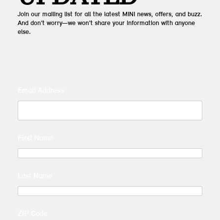
Join our mailing list for all the latest MINI news, offers, and buzz.
And don’t worry—we won’t share your information with anyone
else.
Email Address
First Name
Last Name
ZIP Code