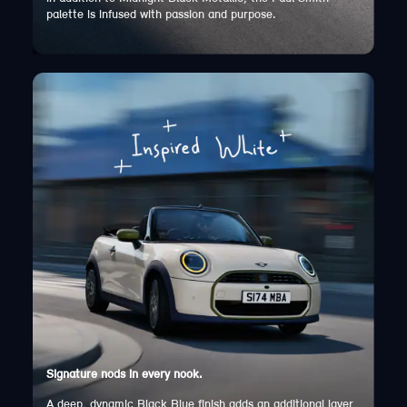
palette is infused with passion and purpose.
Signature nods in every nook.
A deep, dynamic Black Blue finish adds an additional layer