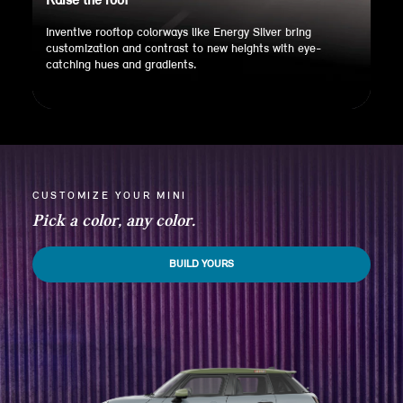
Raise the roof
Inventive rooftop colorways like Energy Silver bring
customization and contrast to new heights with eye-
catching hues and gradients.
CUSTOMIZE YOUR MINI
Pick a color, any color.
BUILD YOURS