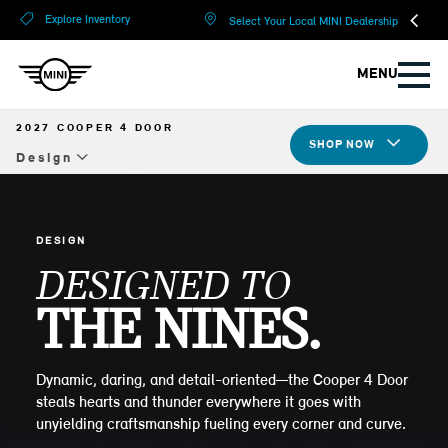
?
?
Explore Inventory
Select Your Local MINI Dealership
MENU
2027 COOPER 4 DOOR
SHOP NOW
Design
Overview
Design
DESIGN
DESIGNED TO
Tech & Safety
THE NINES.
Compare Specs
Build Yours
Dynamic, daring, and detail-oriented—the Cooper 4 Door
steals hearts and thunder everywhere it goes with
unyielding craftsmanship fueling every corner and curve.