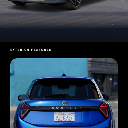
EXTERIOR FEATURES