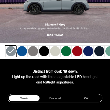
Statement Grey
An eye-catching grey exclusive to the Paul Smith Edition.
Tone It Down
Distinct from dusk ‘til dawn.
Light up the road with three adjustable LED headlight
and taillight signatures.
Classic
Favoured
JCW