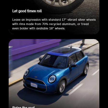
Let good times roll
Leave an impression with standard 17” vibrant silver wheels
with rims made from 70% recycled aluminum, or tread
even bolder with available 18” wheels.