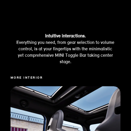
Intuitive interactions.
Everything you need, from gear selection to volume
control, is at your fingertips with the minimalistic
yet comprehensive MINI Toggle Bar taking center
stage.
MORE INTERIOR