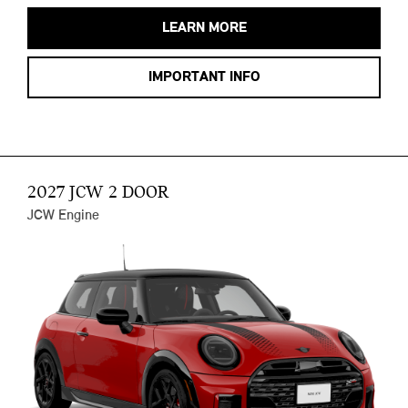
LEARN MORE
IMPORTANT INFO
2027 JCW 2 DOOR
JCW Engine