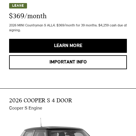
LEASE
$369/month
2026 MINI Countryman S ALL4. $369/month for 39 months. $4,259 cash due at
signing.
LEARN MORE
IMPORTANT INFO
2026 COOPER S 4 DOOR
Cooper S Engine