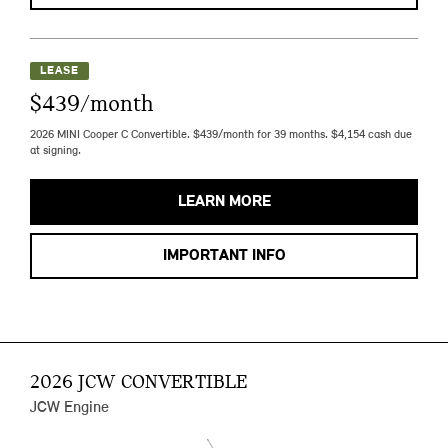
LEASE
$439/month
2026 MINI Cooper C Convertible. $439/month for 39 months. $4,154 cash due
at signing.
LEARN MORE
IMPORTANT INFO
2026 JCW CONVERTIBLE
JCW Engine