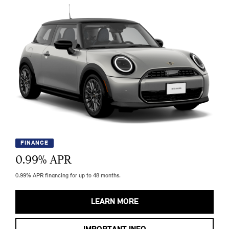
FINANCE
0.99
% APR
0.99% APR financing for up to 48 months.
LEARN MORE