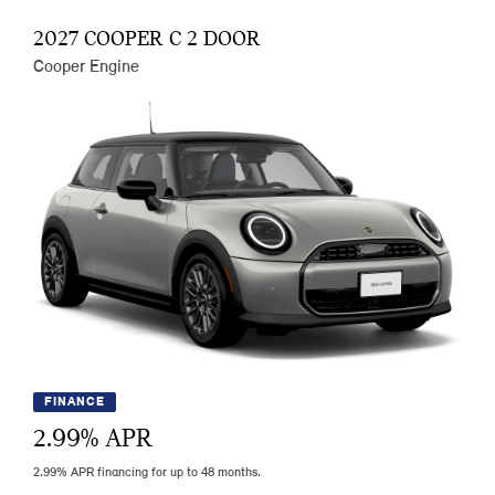
2027 COOPER C 2 DOOR
Cooper Engine
FINANCE
2.99
% APR
2.99% APR financing for up to 48 months.