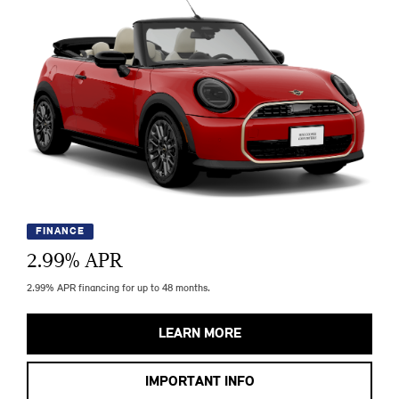
FINANCE
2.99
% APR
2.99% APR financing for up to 48 months.
LEARN MORE
IMPORTANT INFO