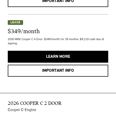
IMPORTANT INFO
LEASE
$349/month
2026 MINI Cooper C 4 Door. $349/month for 39 months. $4,119 cash due at
signing.
LEARN MORE
IMPORTANT INFO
2026 COOPER C 2 DOOR
Cooper C Engine