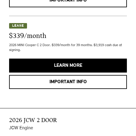
IMPORTANT INFO
LEASE
$339/month
2026 MINI Cooper C 2 Door. $339/month for 39 months. $3,919 cash due at
signing.
LEARN MORE
IMPORTANT INFO
2026 JCW 2 DOOR
JCW Engine