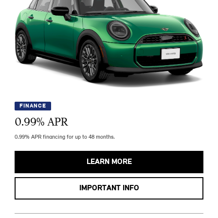
FINANCE
0.99
% APR
0.99% APR financing for up to 48 months.
LEARN MORE
IMPORTANT INFO