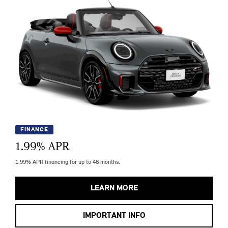
FINANCE
1.99
% APR
1.99% APR financing for up to 48 months.
LEARN MORE
IMPORTANT INFO