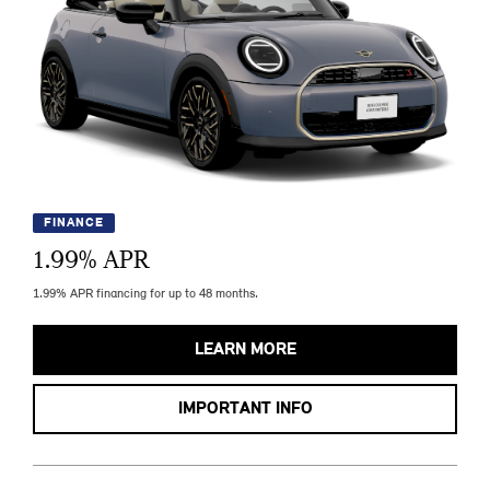
FINANCE
1.99
% APR
1.99% APR financing for up to 48 months.
LEARN MORE
IMPORTANT INFO