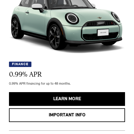
FINANCE
0.99
% APR
0.99% APR financing for up to 48 months.
LEARN MORE
IMPORTANT INFO