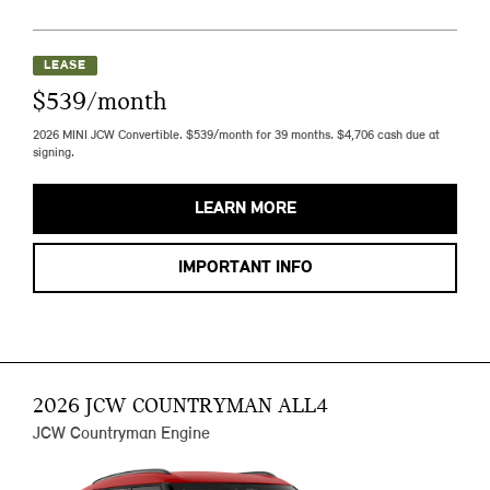
LEASE
$539/month
2026 MINI JCW Convertible. $539/month for 39 months. $4,706 cash due at
signing.
LEARN MORE
IMPORTANT INFO
2026 JCW COUNTRYMAN ALL4
JCW Countryman Engine