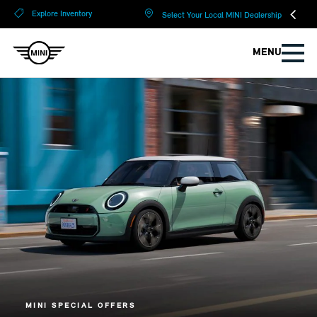
?
?
Explore Inventory
Select Your Local MINI Dealership
MENU
MINI SPECIAL OFFERS