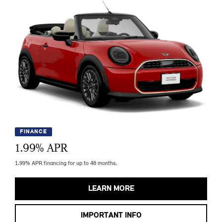
FINANCE
1.99
% APR
1.99% APR financing for up to 48 months.
LEARN MORE
IMPORTANT INFO