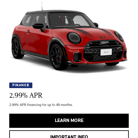
FINANCE
2.99
% APR
2.99% APR financing for up to 48 months.
LEARN MORE
IMPORTANT INFO