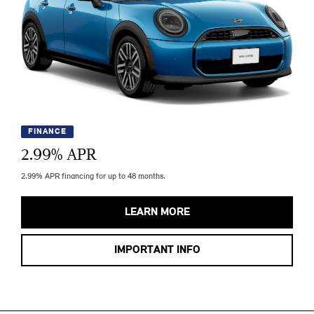
FINANCE
2.99
% APR
2.99% APR financing for up to 48 months.
LEARN MORE
IMPORTANT INFO