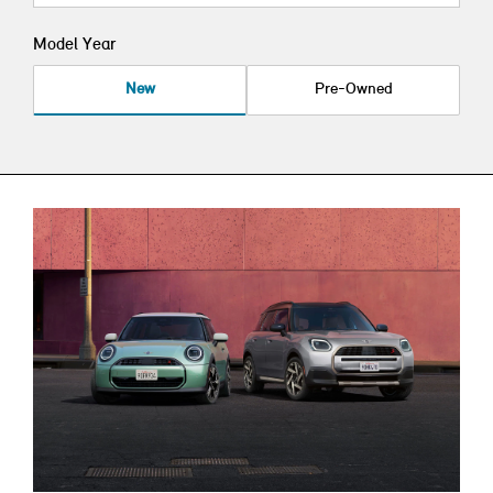
Model Year
New
Pre-Owned