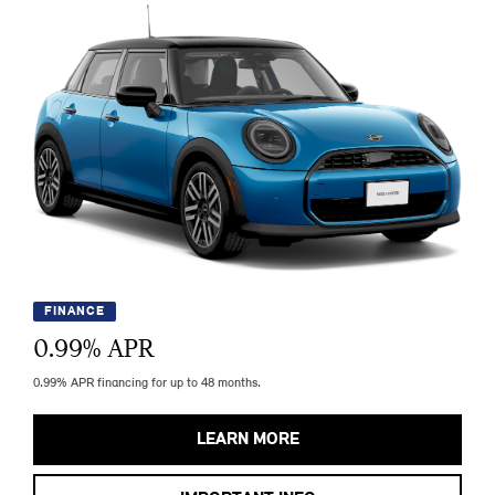
FINANCE
0.99
% APR
0.99% APR financing for up to 48 months.
LEARN MORE