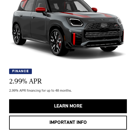
FINANCE
2.99
% APR
2.99% APR financing for up to 48 months.
LEARN MORE
IMPORTANT INFO