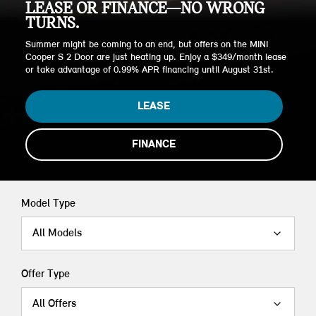
LEASE OR FINANCE—NO WRONG
TURNS.
Summer might be coming to an end, but offers on the MINI
Cooper S 2 Door are just heating up. Enjoy a $349/month lease
or take advantage of 0.99% APR financing until August 31st.
LEASE
FINANCE
Model Type
All Models
Offer Type
All Offers