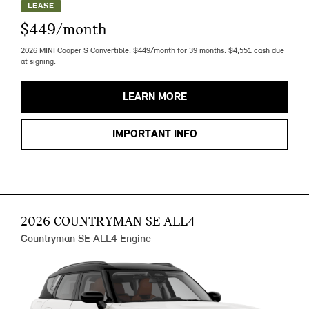
LEASE
$449/month
2026 MINI Cooper S Convertible. $449/month for 39 months. $4,551 cash due
at signing.
LEARN MORE
IMPORTANT INFO
2026 COUNTRYMAN SE ALL4
Countryman SE ALL4 Engine