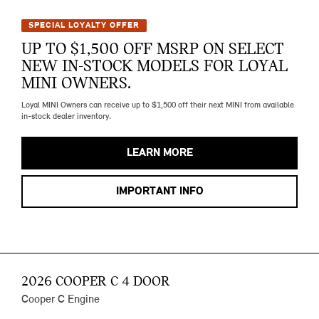
SPECIAL LOYALTY OFFER
UP TO $1,500 OFF MSRP ON SELECT
NEW IN-STOCK MODELS FOR LOYAL
MINI OWNERS.
Loyal MINI Owners can receive up to $1,500 off their next MINI from available
in-stock dealer inventory.
LEARN MORE
IMPORTANT INFO
2026 COOPER C 4 DOOR
Cooper C Engine