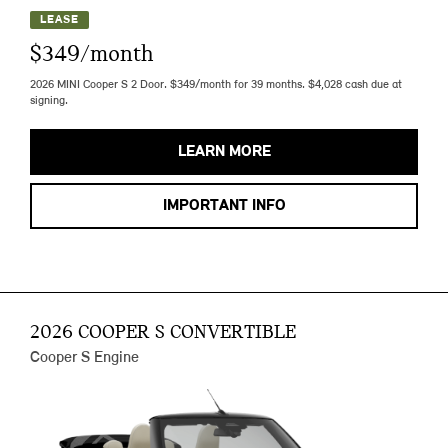
LEASE
$349/month
2026 MINI Cooper S 2 Door. $349/month for 39 months. $4,028 cash due at
signing.
LEARN MORE
IMPORTANT INFO
2026 COOPER S CONVERTIBLE
Cooper S Engine