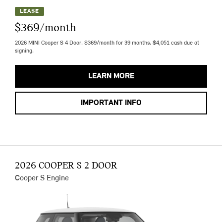
LEASE
$369/month
2026 MINI Cooper S 4 Door. $369/month for 39 months. $4,051 cash due at
signing.
LEARN MORE
IMPORTANT INFO
2026 COOPER S 2 DOOR
Cooper S Engine