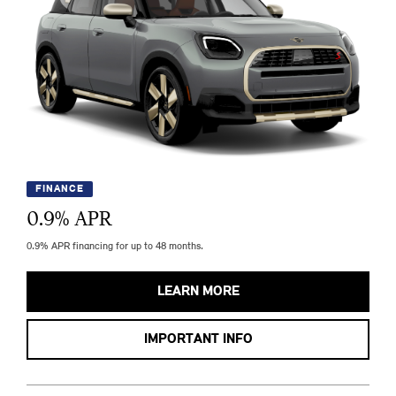
FINANCE
0.9
% APR
0.9% APR financing for up to 48 months.
LEARN MORE
IMPORTANT INFO