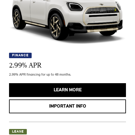
FINANCE
2.99
% APR
2.99% APR financing for up to 48 months.
LEARN MORE
IMPORTANT INFO
LEASE