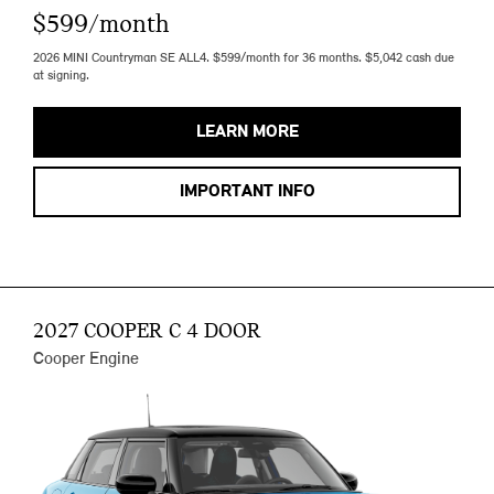
$599/month
2026 MINI Countryman SE ALL4. $599/month for 36 months. $5,042 cash due
at signing.
LEARN MORE
IMPORTANT INFO
2027 COOPER C 4 DOOR
Cooper Engine