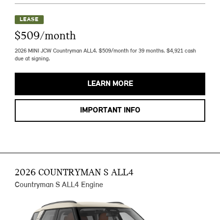
LEASE
$509/month
2026 MINI JCW Countryman ALL4. $509/month for 39 months. $4,921 cash
due at signing.
LEARN MORE
IMPORTANT INFO
2026 COUNTRYMAN S ALL4
Countryman S ALL4 Engine