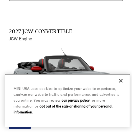
2027 JCW CONVERTIBLE
JCW Engine
MINI USA uses cookies to optimize your website experience,
analyze our website traffic and performance, and advertise to
you online. You may review
our privacy policy
for more
information or
opt out of the sale or sharing of your personal
information
.
FINANCE