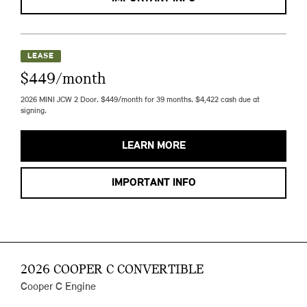
LEASE
$449/month
2026 MINI JCW 2 Door. $449/month for 39 months. $4,422 cash due at
signing.
LEARN MORE
IMPORTANT INFO
2026 COOPER C CONVERTIBLE
Cooper C Engine