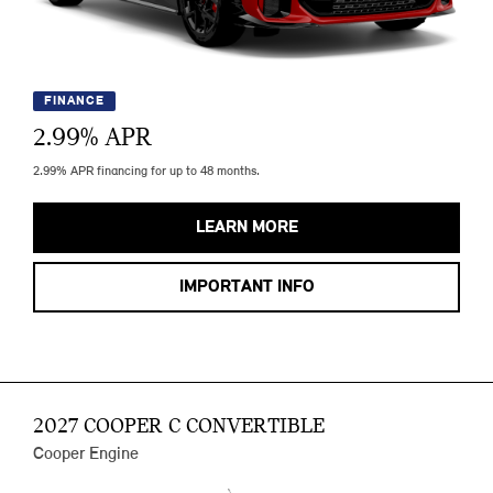
FINANCE
2.99
% APR
2.99% APR financing for up to 48 months.
LEARN MORE
IMPORTANT INFO
2027 COOPER C CONVERTIBLE
Cooper Engine