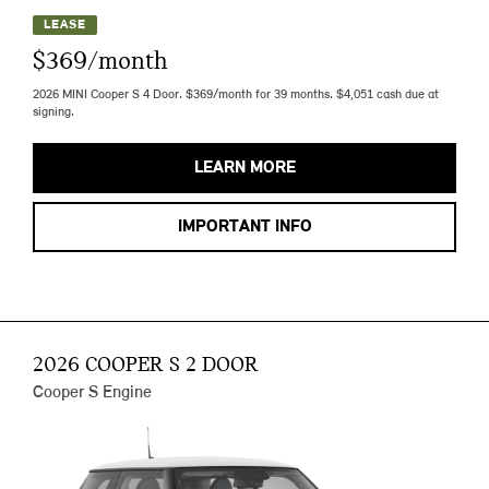
LEASE
$369/month
2026 MINI Cooper S 4 Door. $369/month for 39 months. $4,051 cash due at
signing.
LEARN MORE
IMPORTANT INFO
2026 COOPER S 2 DOOR
Cooper S Engine