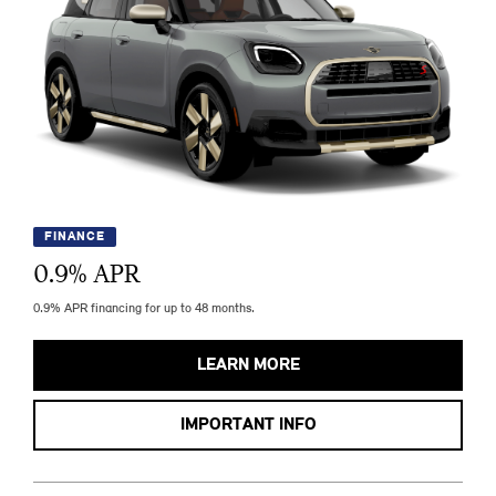
FINANCE
0.9
% APR
0.9% APR financing for up to 48 months.
LEARN MORE
IMPORTANT INFO