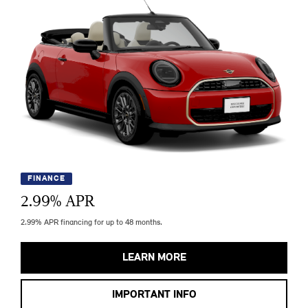
FINANCE
2.99
% APR
2.99% APR financing for up to 48 months.
LEARN MORE
IMPORTANT INFO