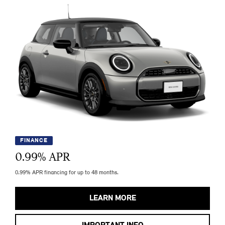
FINANCE
0.99
% APR
0.99% APR financing for up to 48 months.
LEARN MORE