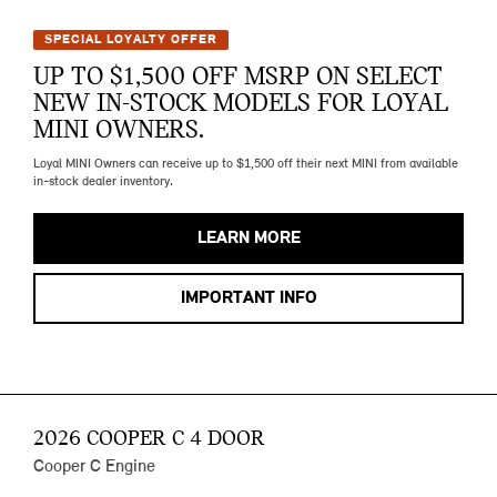
SPECIAL LOYALTY OFFER
UP TO $1,500 OFF MSRP ON SELECT
NEW IN-STOCK MODELS FOR LOYAL
MINI OWNERS.
Loyal MINI Owners can receive up to $1,500 off their next MINI from available
in-stock dealer inventory.
LEARN MORE
IMPORTANT INFO
2026 COOPER C 4 DOOR
Cooper C Engine