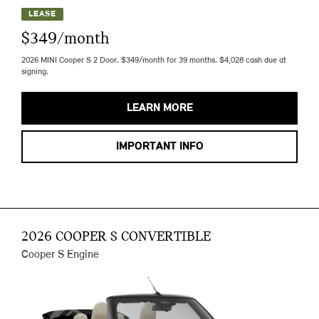
LEASE
$349/month
2026 MINI Cooper S 2 Door. $349/month for 39 months. $4,028 cash due at
signing.
LEARN MORE
IMPORTANT INFO
2026 COOPER S CONVERTIBLE
Cooper S Engine