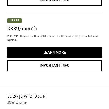
IMPORTANT INFO
LEASE
$339/month
2026 MINI Cooper C 2 Door. $339/month for 39 months. $3,919 cash due at
signing.
LEARN MORE
IMPORTANT INFO
2026 JCW 2 DOOR
JCW Engine