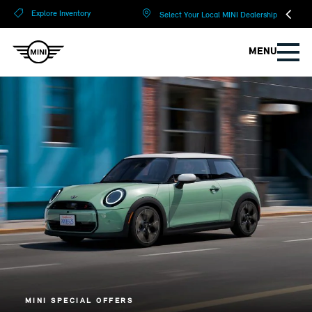
?
?
Explore Inventory
Select Your Local MINI Dealership
MENU
MINI SPECIAL OFFERS