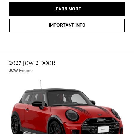
LEARN MORE
IMPORTANT INFO
2027 JCW 2 DOOR
JCW Engine