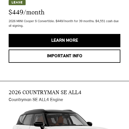
LEASE
$449/month
2026 MINI Cooper S Convertible. $449/month for 39 months. $4,551 cash due
at signing.
LEARN MORE
IMPORTANT INFO
2026 COUNTRYMAN SE ALL4
Countryman SE ALL4 Engine