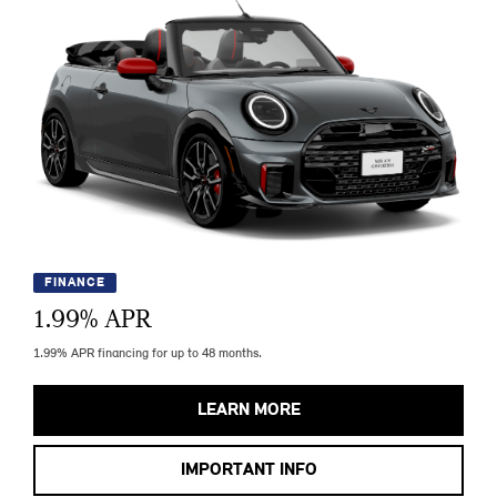
FINANCE
1.99
% APR
1.99% APR financing for up to 48 months.
LEARN MORE
IMPORTANT INFO