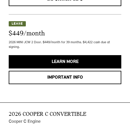
LEASE
$449/month
2026 MINI JCW 2 Door. $449/month for 39 months. $4,422 cash due at
signing.
LEARN MORE
IMPORTANT INFO
2026 COOPER C CONVERTIBLE
Cooper C Engine