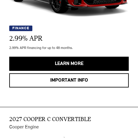
FINANCE
2.99
% APR
2.99% APR financing for up to 48 months.
LEARN MORE
IMPORTANT INFO
2027 COOPER C CONVERTIBLE
Cooper Engine