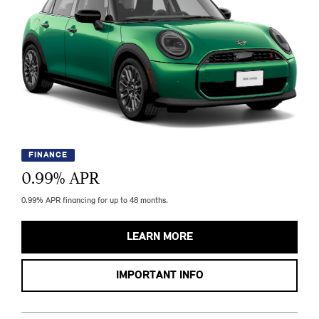
FINANCE
0.99
% APR
0.99% APR financing for up to 48 months.
LEARN MORE
IMPORTANT INFO