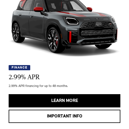
FINANCE
2.99
% APR
2.99% APR financing for up to 48 months.
LEARN MORE
IMPORTANT INFO