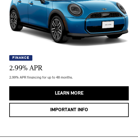
FINANCE
2.99
% APR
2.99% APR financing for up to 48 months.
LEARN MORE
IMPORTANT INFO