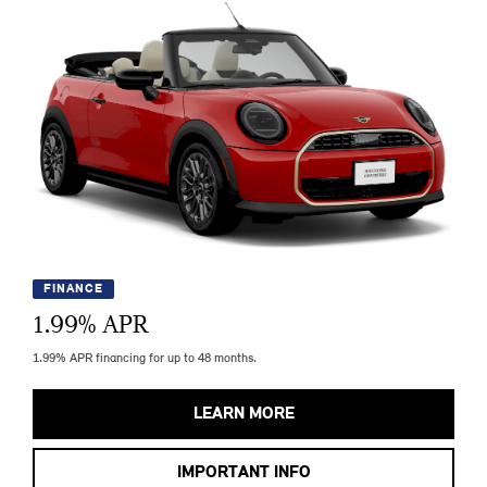
FINANCE
1.99
% APR
1.99% APR financing for up to 48 months.
LEARN MORE
IMPORTANT INFO