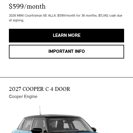
$599/month
2026 MINI Countryman SE ALL4. $599/month for 36 months. $5,042 cash due
at signing.
LEARN MORE
IMPORTANT INFO
2027 COOPER C 4 DOOR
Cooper Engine