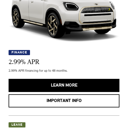
FINANCE
2.99
% APR
2.99% APR financing for up to 48 months.
LEARN MORE
IMPORTANT INFO
LEASE