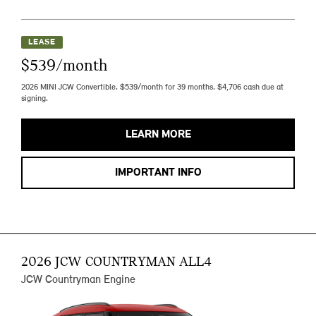
LEASE
$539/month
2026 MINI JCW Convertible. $539/month for 39 months. $4,706 cash due at
signing.
LEARN MORE
IMPORTANT INFO
2026 JCW COUNTRYMAN ALL4
JCW Countryman Engine