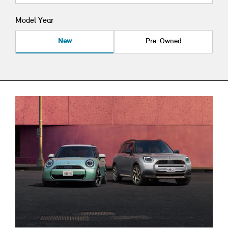
Model Year
New
Pre-Owned