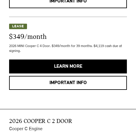
IMPORTANT INFO
LEASE
$349/month
2026 MINI Cooper C 4 Door. $349/month for 39 months. $4,119 cash due at
signing.
LEARN MORE
IMPORTANT INFO
2026 COOPER C 2 DOOR
Cooper C Engine