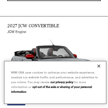
2027 JCW CONVERTIBLE
JCW Engine
MINI USA uses cookies to optimize your website experience,
analyze our website traffic and performance, and advertise to
you online. You may review
our privacy policy
for more
information or
opt out of the sale or sharing of your personal
information
.
FINANCE