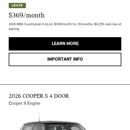
LEASE
$369/month
2026 MINI Countryman S ALL4. $369/month for 39 months. $4,259 cash due at
signing.
LEARN MORE
IMPORTANT INFO
2026 COOPER S 4 DOOR
Cooper S Engine