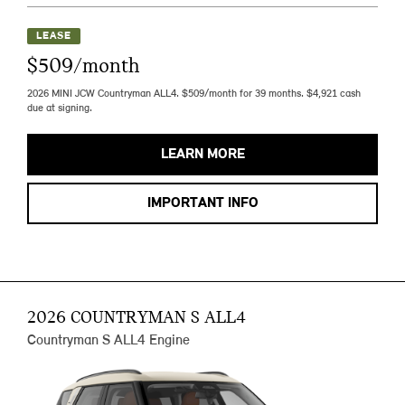
LEASE
$509/month
2026 MINI JCW Countryman ALL4. $509/month for 39 months. $4,921 cash
due at signing.
LEARN MORE
IMPORTANT INFO
2026 COUNTRYMAN S ALL4
Countryman S ALL4 Engine