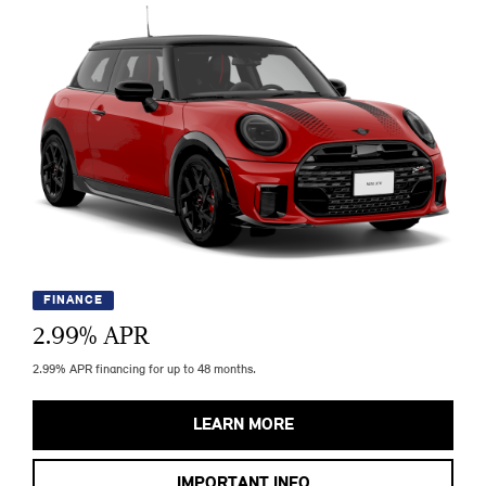
FINANCE
2.99
% APR
2.99% APR financing for up to 48 months.
LEARN MORE
IMPORTANT INFO