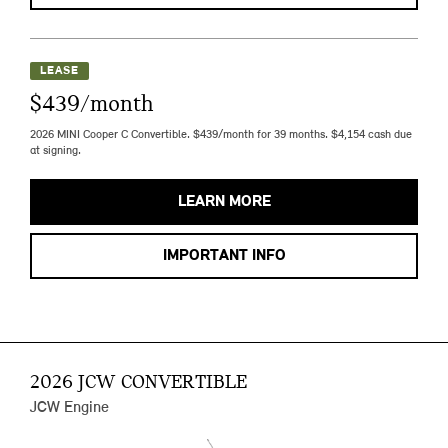
LEASE
$439/month
2026 MINI Cooper C Convertible. $439/month for 39 months. $4,154 cash due
at signing.
LEARN MORE
IMPORTANT INFO
2026 JCW CONVERTIBLE
JCW Engine