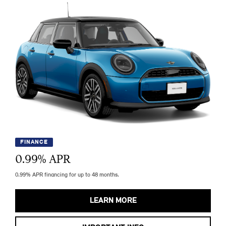
FINANCE
0.99
% APR
0.99% APR financing for up to 48 months.
LEARN MORE