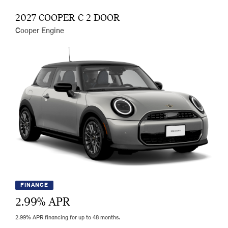
2027 COOPER C 2 DOOR
Cooper Engine
FINANCE
2.99
% APR
2.99% APR financing for up to 48 months.