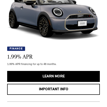
FINANCE
1.99
% APR
1.99% APR financing for up to 48 months.
LEARN MORE
IMPORTANT INFO