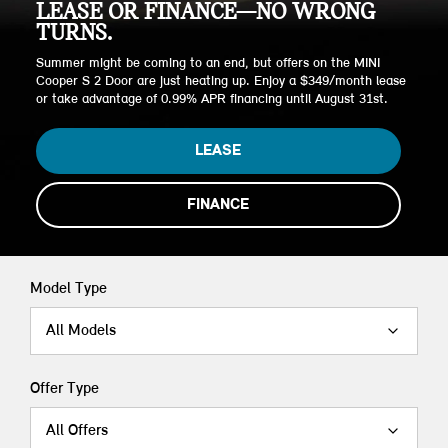
LEASE OR FINANCE—NO WRONG
TURNS.
Summer might be coming to an end, but offers on the MINI
Cooper S 2 Door are just heating up. Enjoy a $349/month lease
or take advantage of 0.99% APR financing until August 31st.
LEASE
FINANCE
Model Type
All Models
Offer Type
All Offers