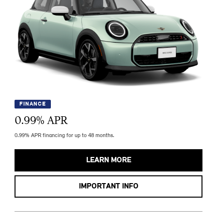
FINANCE
0.99
% APR
0.99% APR financing for up to 48 months.
LEARN MORE
IMPORTANT INFO