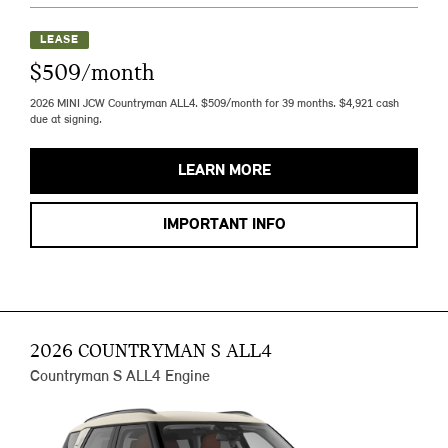
LEASE
$509/month
2026 MINI JCW Countryman ALL4. $509/month for 39 months. $4,921 cash
due at signing.
LEARN MORE
IMPORTANT INFO
2026 COUNTRYMAN S ALL4
Countryman S ALL4 Engine