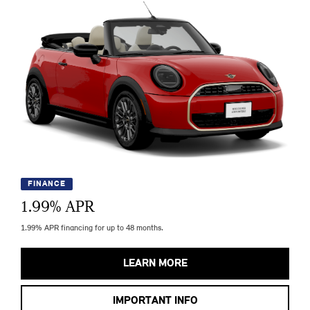
FINANCE
1.99
% APR
1.99% APR financing for up to 48 months.
LEARN MORE
IMPORTANT INFO