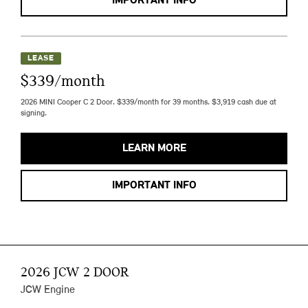
IMPORTANT INFO
LEASE
$339/month
2026 MINI Cooper C 2 Door. $339/month for 39 months. $3,919 cash due at
signing.
LEARN MORE
IMPORTANT INFO
2026 JCW 2 DOOR
JCW Engine