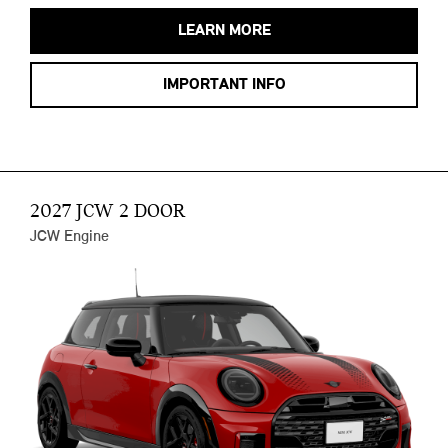
LEARN MORE
IMPORTANT INFO
2027 JCW 2 DOOR
JCW Engine