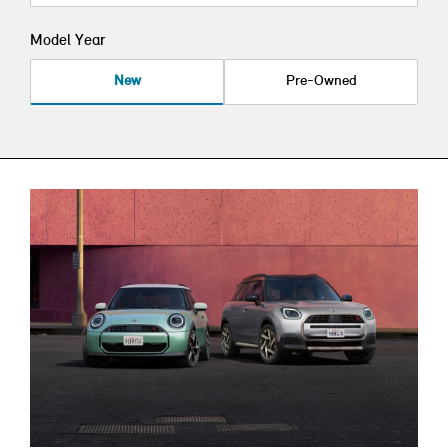
Model Year
New
Pre-Owned