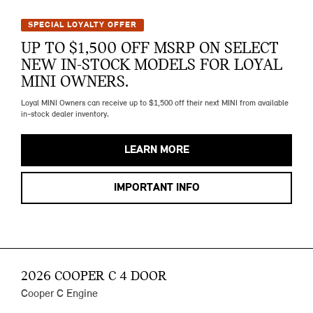
SPECIAL LOYALTY OFFER
UP TO $1,500 OFF MSRP ON SELECT
NEW IN-STOCK MODELS FOR LOYAL
MINI OWNERS.
Loyal MINI Owners can receive up to $1,500 off their next MINI from available
in-stock dealer inventory.
LEARN MORE
IMPORTANT INFO
2026 COOPER C 4 DOOR
Cooper C Engine