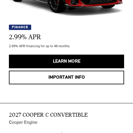
FINANCE
2.99
% APR
2.99% APR financing for up to 48 months.
LEARN MORE
IMPORTANT INFO
2027 COOPER C CONVERTIBLE
Cooper Engine