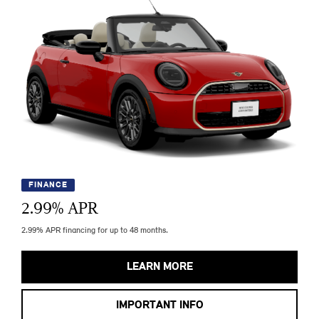
FINANCE
2.99
% APR
2.99% APR financing for up to 48 months.
LEARN MORE
IMPORTANT INFO