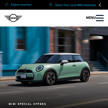
?
?
Explore Inventory
Select Your Local MINI Dealership
MENU
MINI SPECIAL OFFERS