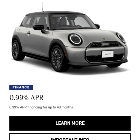
FINANCE
0.99
% APR
0.99% APR financing for up to 48 months.
LEARN MORE