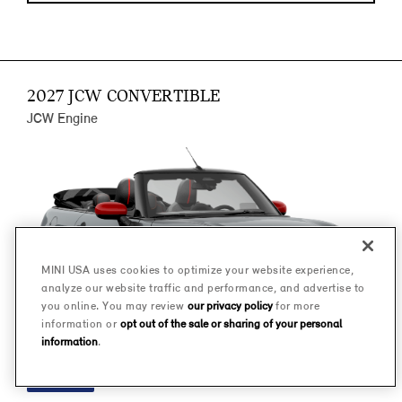
2027 JCW CONVERTIBLE
JCW Engine
MINI USA uses cookies to optimize your website experience,
analyze our website traffic and performance, and advertise to
you online. You may review
our privacy policy
for more
information or
opt out of the sale or sharing of your personal
information
.
FINANCE