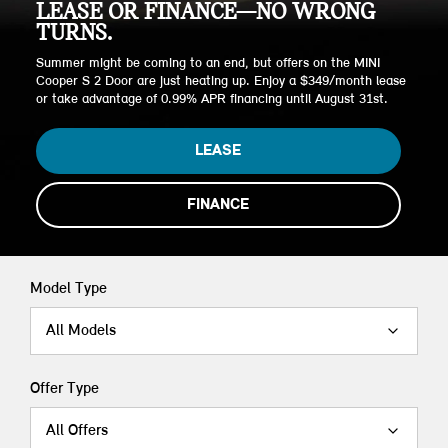
LEASE OR FINANCE—NO WRONG
TURNS.
Summer might be coming to an end, but offers on the MINI
Cooper S 2 Door are just heating up. Enjoy a $349/month lease
or take advantage of 0.99% APR financing until August 31st.
LEASE
FINANCE
Model Type
All Models
Offer Type
All Offers