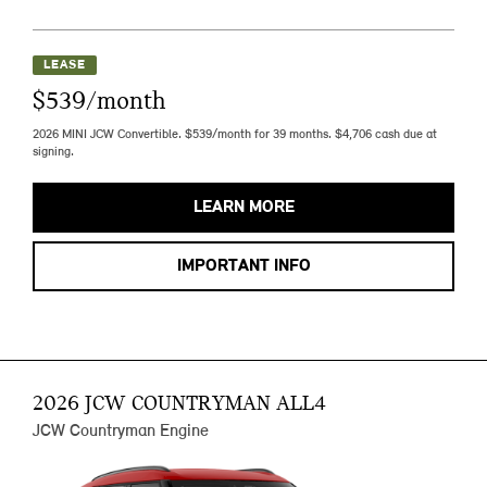
LEASE
$539/month
2026 MINI JCW Convertible. $539/month for 39 months. $4,706 cash due at
signing.
LEARN MORE
IMPORTANT INFO
2026 JCW COUNTRYMAN ALL4
JCW Countryman Engine