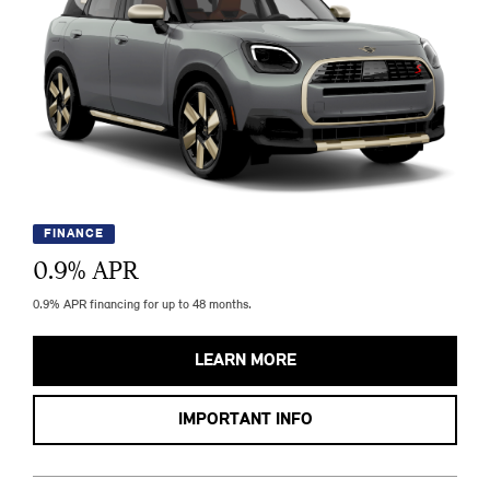
FINANCE
0.9
% APR
0.9% APR financing for up to 48 months.
LEARN MORE
IMPORTANT INFO