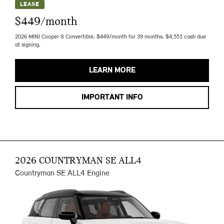
LEASE
$449/month
2026 MINI Cooper S Convertible. $449/month for 39 months. $4,551 cash due
at signing.
LEARN MORE
IMPORTANT INFO
2026 COUNTRYMAN SE ALL4
Countryman SE ALL4 Engine