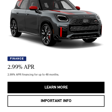
FINANCE
2.99
% APR
2.99% APR financing for up to 48 months.
LEARN MORE
IMPORTANT INFO