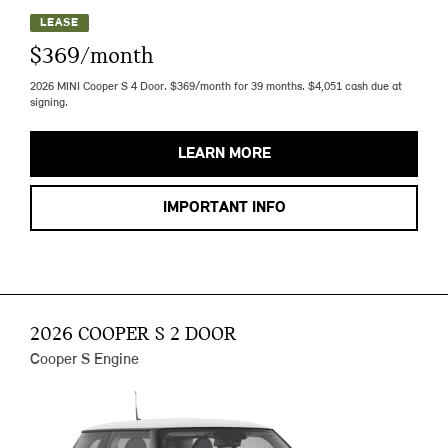
LEASE
$369/month
2026 MINI Cooper S 4 Door. $369/month for 39 months. $4,051 cash due at
signing.
LEARN MORE
IMPORTANT INFO
2026 COOPER S 2 DOOR
Cooper S Engine