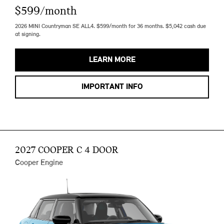
$599/month
2026 MINI Countryman SE ALL4. $599/month for 36 months. $5,042 cash due
at signing.
LEARN MORE
IMPORTANT INFO
2027 COOPER C 4 DOOR
Cooper Engine