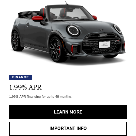
FINANCE
1.99
% APR
1.99% APR financing for up to 48 months.
LEARN MORE
IMPORTANT INFO