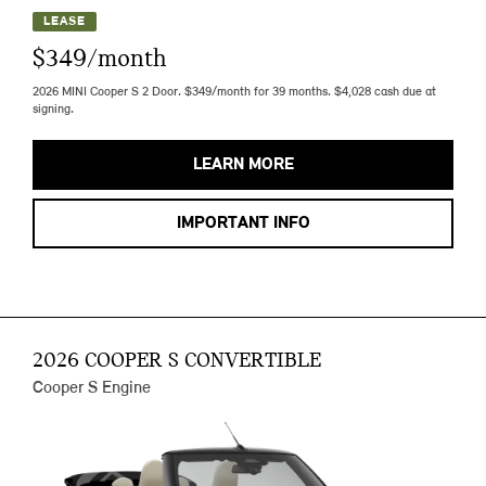
LEASE
$349/month
2026 MINI Cooper S 2 Door. $349/month for 39 months. $4,028 cash due at
signing.
LEARN MORE
IMPORTANT INFO
2026 COOPER S CONVERTIBLE
Cooper S Engine