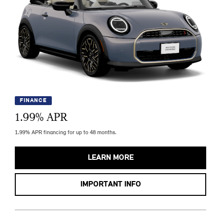
FINANCE
1.99
% APR
1.99% APR financing for up to 48 months.
LEARN MORE
IMPORTANT INFO