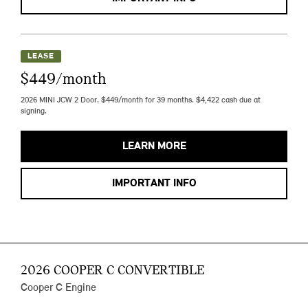
LEASE
$449/month
2026 MINI JCW 2 Door. $449/month for 39 months. $4,422 cash due at
signing.
LEARN MORE
IMPORTANT INFO
2026 COOPER C CONVERTIBLE
Cooper C Engine