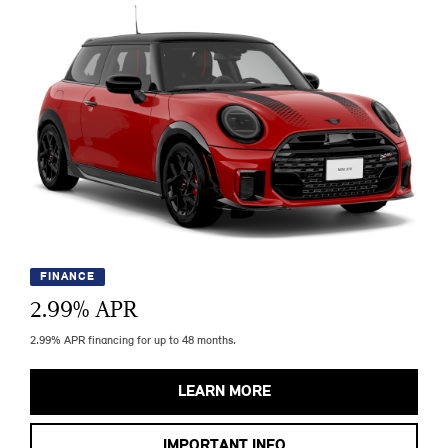
FINANCE
2.99
% APR
2.99% APR financing for up to 48 months.
LEARN MORE
IMPORTANT INFO