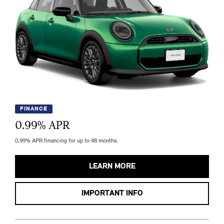
FINANCE
0.99
% APR
0.99% APR financing for up to 48 months.
LEARN MORE
IMPORTANT INFO