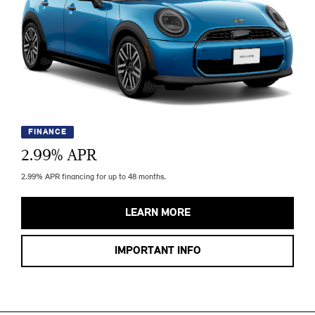
FINANCE
2.99
% APR
2.99% APR financing for up to 48 months.
LEARN MORE
IMPORTANT INFO