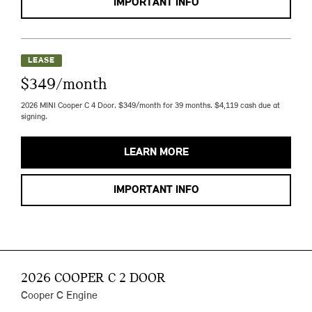
IMPORTANT INFO
LEASE
$349/month
2026 MINI Cooper C 4 Door. $349/month for 39 months. $4,119 cash due at
signing.
LEARN MORE
IMPORTANT INFO
2026 COOPER C 2 DOOR
Cooper C Engine