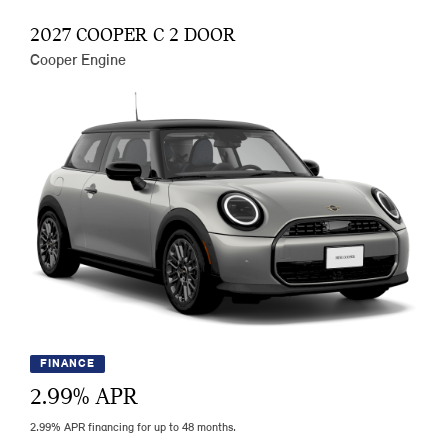
2027 COOPER C 2 DOOR
Cooper Engine
FINANCE
2.99
% APR
2.99% APR financing for up to 48 months.