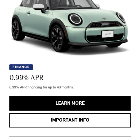
FINANCE
0.99
% APR
0.99% APR financing for up to 48 months.
LEARN MORE
IMPORTANT INFO