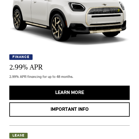
FINANCE
2.99
% APR
2.99% APR financing for up to 48 months.
LEARN MORE
IMPORTANT INFO
LEASE