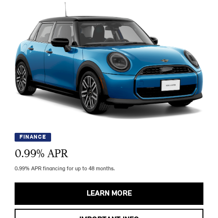
FINANCE
0.99
% APR
0.99% APR financing for up to 48 months.
LEARN MORE