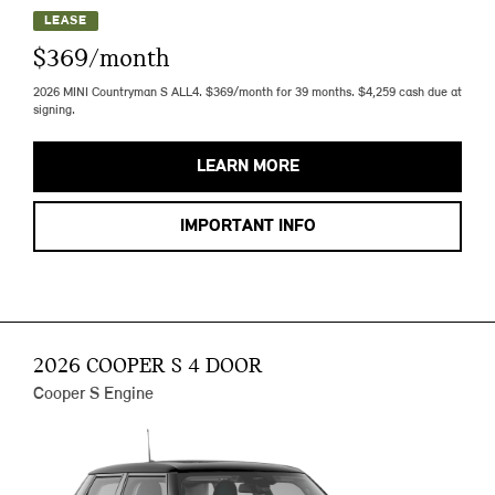
LEASE
$369/month
2026 MINI Countryman S ALL4. $369/month for 39 months. $4,259 cash due at
signing.
LEARN MORE
IMPORTANT INFO
2026 COOPER S 4 DOOR
Cooper S Engine