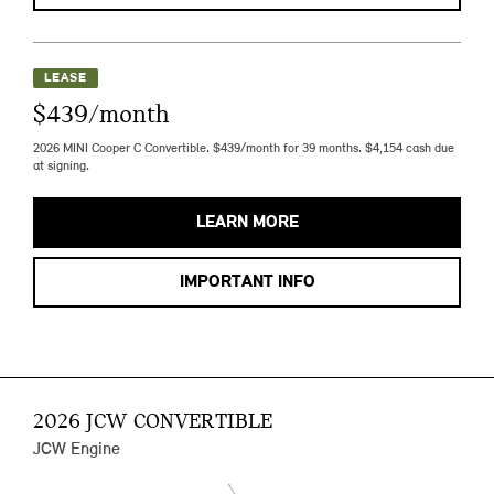
LEASE
$439/month
2026 MINI Cooper C Convertible. $439/month for 39 months. $4,154 cash due
at signing.
LEARN MORE
IMPORTANT INFO
2026 JCW CONVERTIBLE
JCW Engine