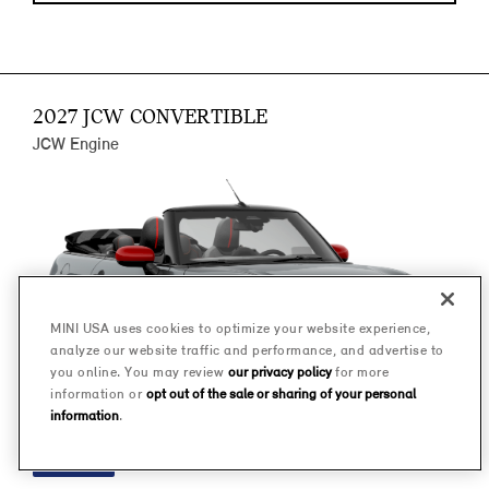
2027 JCW CONVERTIBLE
JCW Engine
MINI USA uses cookies to optimize your website experience,
analyze our website traffic and performance, and advertise to
you online. You may review
our privacy policy
for more
information or
opt out of the sale or sharing of your personal
information
.
FINANCE