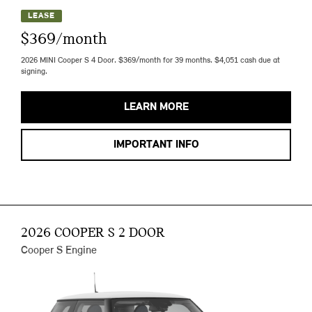
LEASE
$369/month
2026 MINI Cooper S 4 Door. $369/month for 39 months. $4,051 cash due at
signing.
LEARN MORE
IMPORTANT INFO
2026 COOPER S 2 DOOR
Cooper S Engine