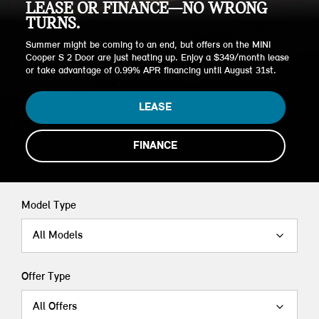
LEASE OR FINANCE—NO WRONG
TURNS.
Summer might be coming to an end, but offers on the MINI
Cooper S 2 Door are just heating up. Enjoy a $349/month lease
or take advantage of 0.99% APR financing until August 31st.
LEASE
FINANCE
Model Type
All Models
Offer Type
All Offers