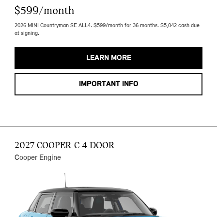
$599/month
2026 MINI Countryman SE ALL4. $599/month for 36 months. $5,042 cash due
at signing.
LEARN MORE
IMPORTANT INFO
2027 COOPER C 4 DOOR
Cooper Engine