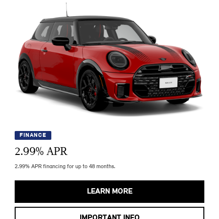
FINANCE
2.99
% APR
2.99% APR financing for up to 48 months.
LEARN MORE
IMPORTANT INFO