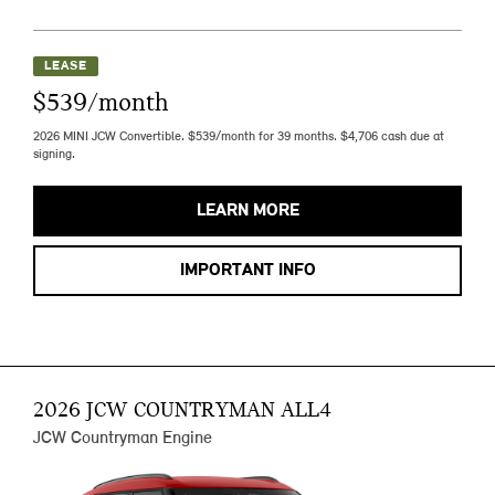
LEASE
$539/month
2026 MINI JCW Convertible. $539/month for 39 months. $4,706 cash due at
signing.
LEARN MORE
IMPORTANT INFO
2026 JCW COUNTRYMAN ALL4
JCW Countryman Engine