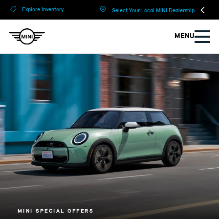
?
?
Explore Inventory
Select Your Local MINI Dealership
MENU
MINI SPECIAL OFFERS