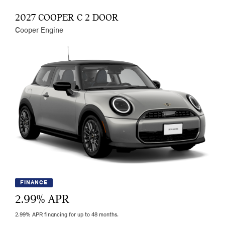
2027 COOPER C 2 DOOR
Cooper Engine
FINANCE
2.99
% APR
2.99% APR financing for up to 48 months.