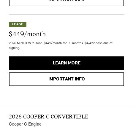
LEASE
$449/month
2026 MINI JCW 2 Door. $449/month for 39 months. $4,422 cash due at
signing.
LEARN MORE
IMPORTANT INFO
2026 COOPER C CONVERTIBLE
Cooper C Engine