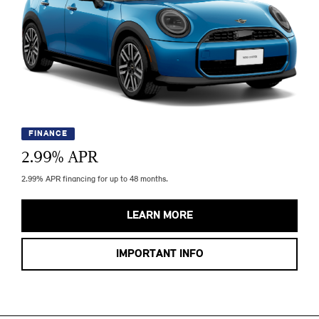
FINANCE
2.99
% APR
2.99% APR financing for up to 48 months.
LEARN MORE
IMPORTANT INFO