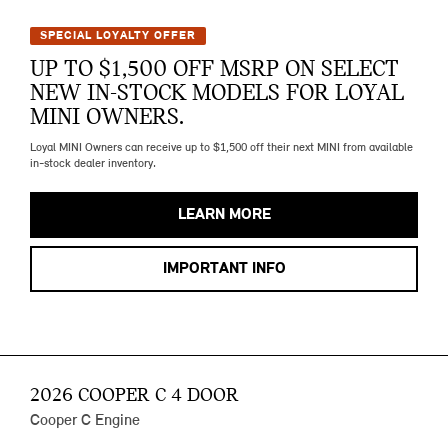
SPECIAL LOYALTY OFFER
UP TO $1,500 OFF MSRP ON SELECT
NEW IN-STOCK MODELS FOR LOYAL
MINI OWNERS.
Loyal MINI Owners can receive up to $1,500 off their next MINI from available
in-stock dealer inventory.
LEARN MORE
IMPORTANT INFO
2026 COOPER C 4 DOOR
Cooper C Engine