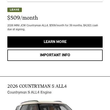
LEASE
$509/month
2026 MINI JCW Countryman ALL4. $509/month for 39 months. $4,921 cash
due at signing.
LEARN MORE
IMPORTANT INFO
2026 COUNTRYMAN S ALL4
Countryman S ALL4 Engine