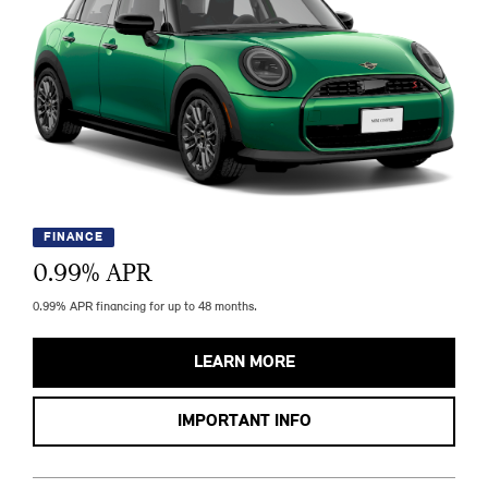
FINANCE
0.99
% APR
0.99% APR financing for up to 48 months.
LEARN MORE
IMPORTANT INFO