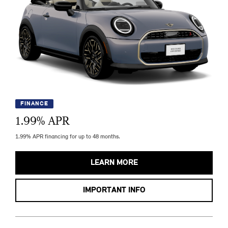
FINANCE
1.99
% APR
1.99% APR financing for up to 48 months.
LEARN MORE
IMPORTANT INFO