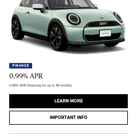
FINANCE
0.99
% APR
0.99% APR financing for up to 48 months.
LEARN MORE
IMPORTANT INFO