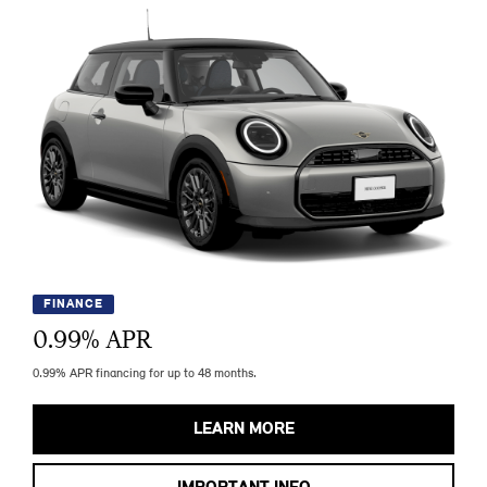
FINANCE
0.99
% APR
0.99% APR financing for up to 48 months.
LEARN MORE