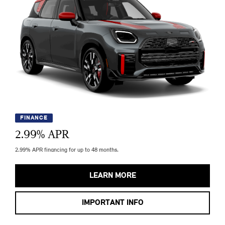
FINANCE
2.99
% APR
2.99% APR financing for up to 48 months.
LEARN MORE
IMPORTANT INFO