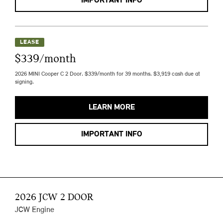
IMPORTANT INFO
LEASE
$339/month
2026 MINI Cooper C 2 Door. $339/month for 39 months. $3,919 cash due at
signing.
LEARN MORE
IMPORTANT INFO
2026 JCW 2 DOOR
JCW Engine