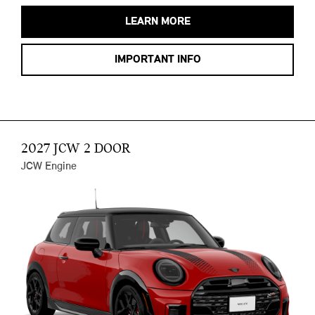
LEARN MORE
IMPORTANT INFO
2027 JCW 2 DOOR
JCW Engine