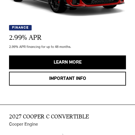
FINANCE
2.99
% APR
2.99% APR financing for up to 48 months.
LEARN MORE
IMPORTANT INFO
2027 COOPER C CONVERTIBLE
Cooper Engine