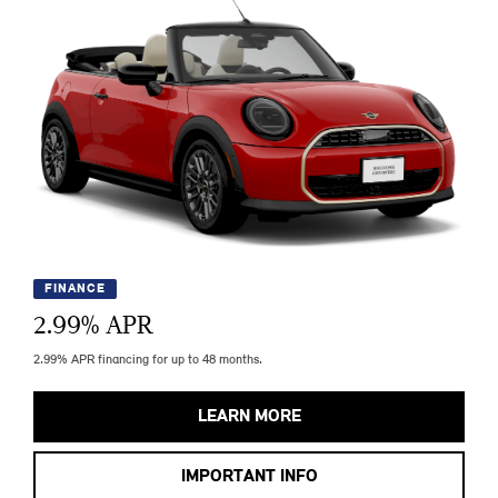
FINANCE
2.99
% APR
2.99% APR financing for up to 48 months.
LEARN MORE
IMPORTANT INFO