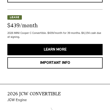
LEASE
$439/month
2026 MINI Cooper C Convertible. $439/month for 39 months. $4,154 cash due
at signing.
LEARN MORE
IMPORTANT INFO
2026 JCW CONVERTIBLE
JCW Engine