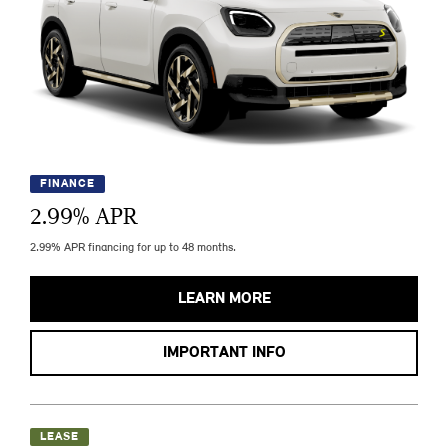
FINANCE
2.99
% APR
2.99% APR financing for up to 48 months.
LEARN MORE
IMPORTANT INFO
LEASE