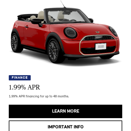
FINANCE
1.99
% APR
1.99% APR financing for up to 48 months.
LEARN MORE
IMPORTANT INFO