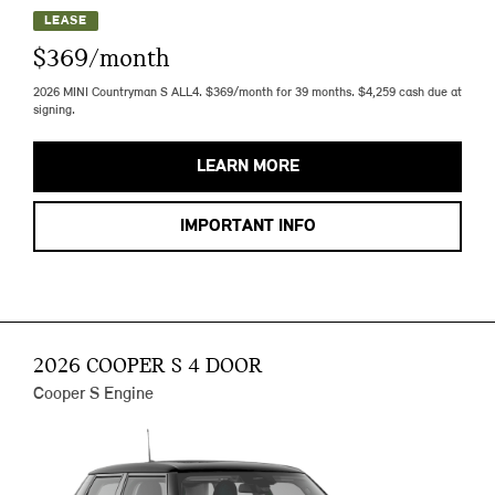
LEASE
$369/month
2026 MINI Countryman S ALL4. $369/month for 39 months. $4,259 cash due at
signing.
LEARN MORE
IMPORTANT INFO
2026 COOPER S 4 DOOR
Cooper S Engine