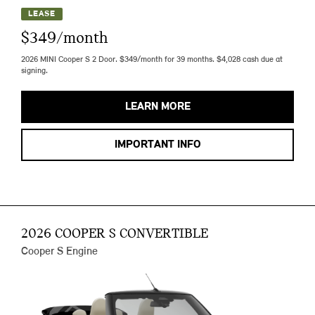
LEASE
$349/month
2026 MINI Cooper S 2 Door. $349/month for 39 months. $4,028 cash due at
signing.
LEARN MORE
IMPORTANT INFO
2026 COOPER S CONVERTIBLE
Cooper S Engine