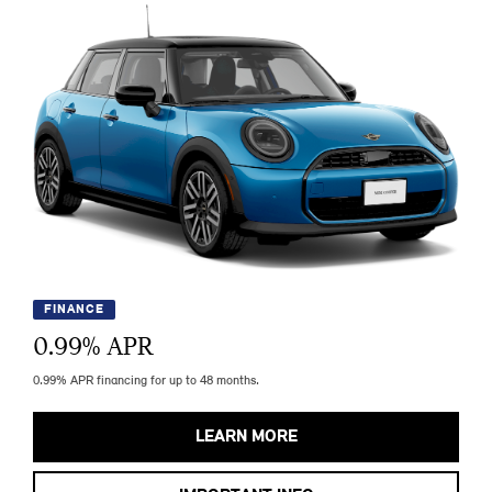
FINANCE
0.99
% APR
0.99% APR financing for up to 48 months.
LEARN MORE