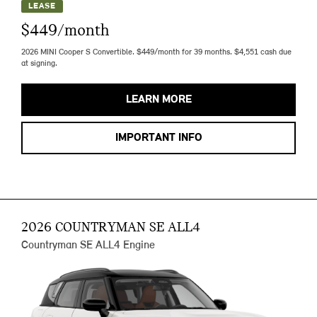
LEASE
$449/month
2026 MINI Cooper S Convertible. $449/month for 39 months. $4,551 cash due
at signing.
LEARN MORE
IMPORTANT INFO
2026 COUNTRYMAN SE ALL4
Countryman SE ALL4 Engine