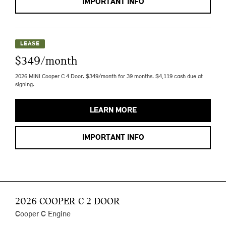
IMPORTANT INFO
LEASE
$349/month
2026 MINI Cooper C 4 Door. $349/month for 39 months. $4,119 cash due at
signing.
LEARN MORE
IMPORTANT INFO
2026 COOPER C 2 DOOR
Cooper C Engine