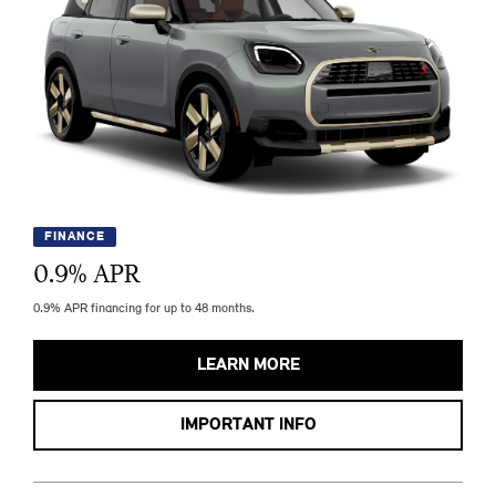
FINANCE
0.9
% APR
0.9% APR financing for up to 48 months.
LEARN MORE
IMPORTANT INFO