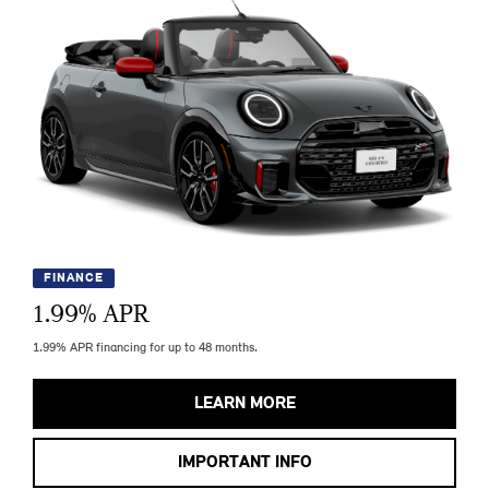
FINANCE
1.99
% APR
1.99% APR financing for up to 48 months.
LEARN MORE
IMPORTANT INFO