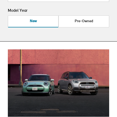
Model Year
New
Pre-Owned