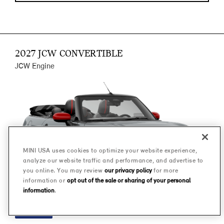
2027 JCW CONVERTIBLE
JCW Engine
MINI USA uses cookies to optimize your website experience,
analyze our website traffic and performance, and advertise to
you online. You may review
our privacy policy
for more
information or
opt out of the sale or sharing of your personal
information
.
FINANCE