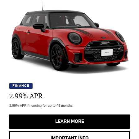
FINANCE
2.99
% APR
2.99% APR financing for up to 48 months.
LEARN MORE
IMPORTANT INFO