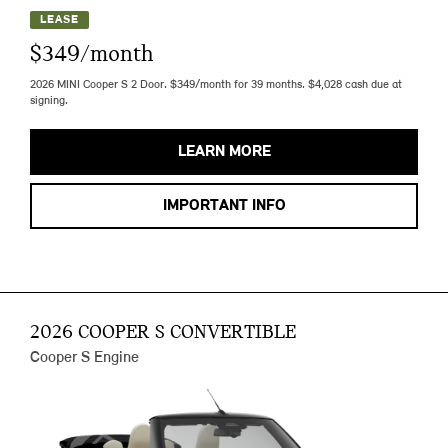
LEASE
$349/month
2026 MINI Cooper S 2 Door. $349/month for 39 months. $4,028 cash due at
signing.
LEARN MORE
IMPORTANT INFO
2026 COOPER S CONVERTIBLE
Cooper S Engine