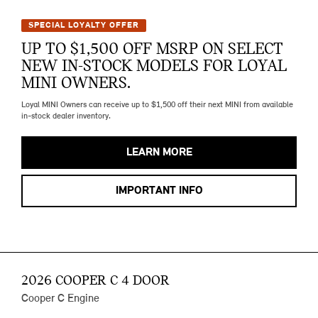
SPECIAL LOYALTY OFFER
UP TO $1,500 OFF MSRP ON SELECT
NEW IN-STOCK MODELS FOR LOYAL
MINI OWNERS.
Loyal MINI Owners can receive up to $1,500 off their next MINI from available
in-stock dealer inventory.
LEARN MORE
IMPORTANT INFO
2026 COOPER C 4 DOOR
Cooper C Engine