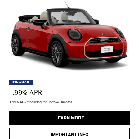
FINANCE
1.99
% APR
1.99% APR financing for up to 48 months.
LEARN MORE
IMPORTANT INFO