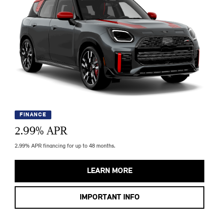
FINANCE
2.99
% APR
2.99% APR financing for up to 48 months.
LEARN MORE
IMPORTANT INFO