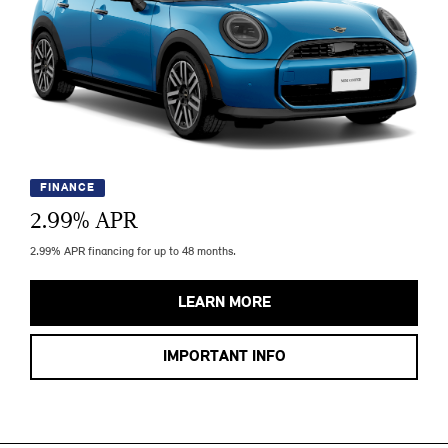
FINANCE
2.99
% APR
2.99% APR financing for up to 48 months.
LEARN MORE
IMPORTANT INFO