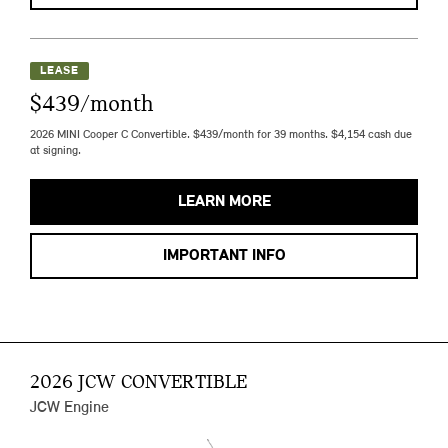
LEASE
$439/month
2026 MINI Cooper C Convertible. $439/month for 39 months. $4,154 cash due
at signing.
LEARN MORE
IMPORTANT INFO
2026 JCW CONVERTIBLE
JCW Engine