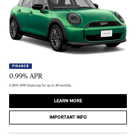
FINANCE
0.99
% APR
0.99% APR financing for up to 48 months.
LEARN MORE
IMPORTANT INFO