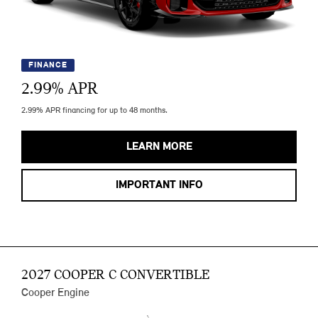
FINANCE
2.99
% APR
2.99% APR financing for up to 48 months.
LEARN MORE
IMPORTANT INFO
2027 COOPER C CONVERTIBLE
Cooper Engine