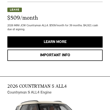
LEASE
$509/month
2026 MINI JCW Countryman ALL4. $509/month for 39 months. $4,921 cash
due at signing.
LEARN MORE
IMPORTANT INFO
2026 COUNTRYMAN S ALL4
Countryman S ALL4 Engine