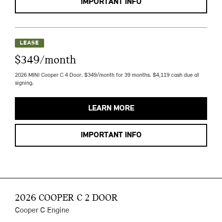
IMPORTANT INFO
LEASE
$349/month
2026 MINI Cooper C 4 Door. $349/month for 39 months. $4,119 cash due at
signing.
LEARN MORE
IMPORTANT INFO
2026 COOPER C 2 DOOR
Cooper C Engine