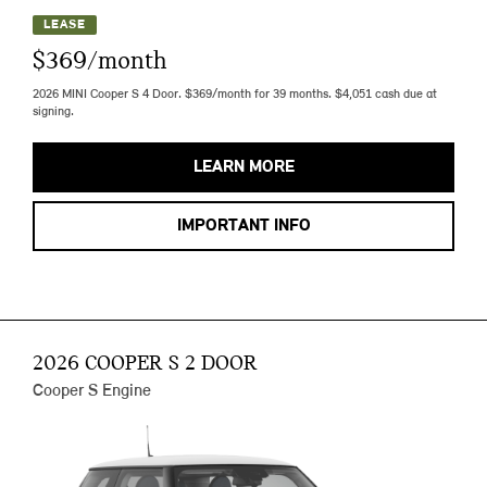
LEASE
$369/month
2026 MINI Cooper S 4 Door. $369/month for 39 months. $4,051 cash due at
signing.
LEARN MORE
IMPORTANT INFO
2026 COOPER S 2 DOOR
Cooper S Engine