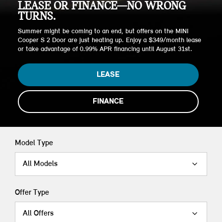
LEASE OR FINANCE—NO WRONG
TURNS.
Summer might be coming to an end, but offers on the MINI
Cooper S 2 Door are just heating up. Enjoy a $349/month lease
or take advantage of 0.99% APR financing until August 31st.
LEASE
FINANCE
Model Type
All Models
Offer Type
All Offers