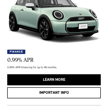
FINANCE
0.99
% APR
0.99% APR financing for up to 48 months.
LEARN MORE
IMPORTANT INFO