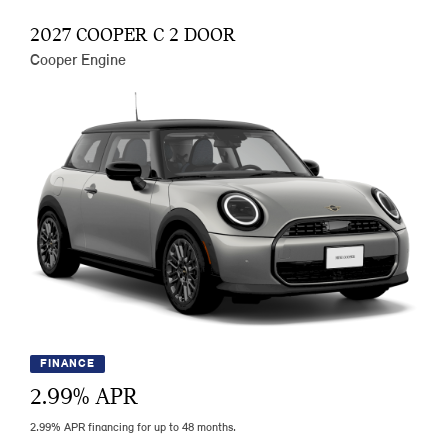
2027 COOPER C 2 DOOR
Cooper Engine
FINANCE
2.99
% APR
2.99% APR financing for up to 48 months.