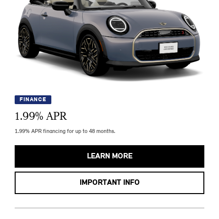
FINANCE
1.99
% APR
1.99% APR financing for up to 48 months.
LEARN MORE
IMPORTANT INFO