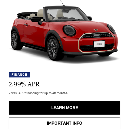
FINANCE
2.99
% APR
2.99% APR financing for up to 48 months.
LEARN MORE
IMPORTANT INFO