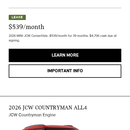
LEASE
$539/month
2026 MINI JCW Convertible. $539/month for 39 months. $4,706 cash due at
signing.
LEARN MORE
IMPORTANT INFO
2026 JCW COUNTRYMAN ALL4
JCW Countryman Engine