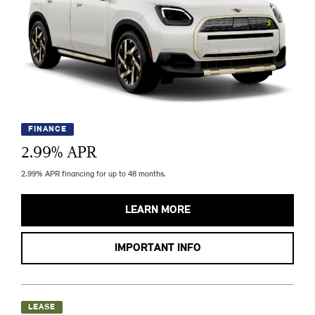
FINANCE
2.99
% APR
2.99% APR financing for up to 48 months.
LEARN MORE
IMPORTANT INFO
LEASE