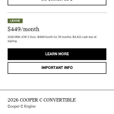
LEASE
$449/month
2026 MINI JCW 2 Door. $449/month for 39 months. $4,422 cash due at
signing.
LEARN MORE
IMPORTANT INFO
2026 COOPER C CONVERTIBLE
Cooper C Engine