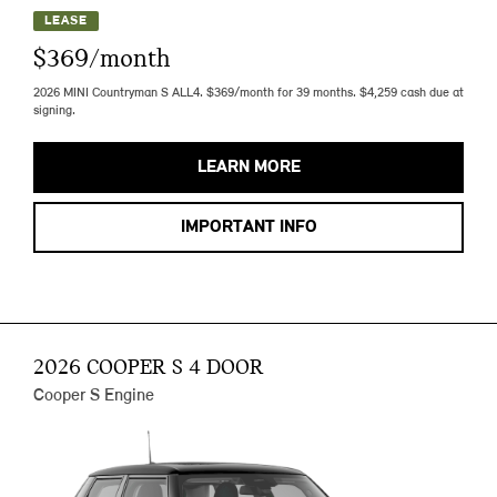
LEASE
$369/month
2026 MINI Countryman S ALL4. $369/month for 39 months. $4,259 cash due at
signing.
LEARN MORE
IMPORTANT INFO
2026 COOPER S 4 DOOR
Cooper S Engine