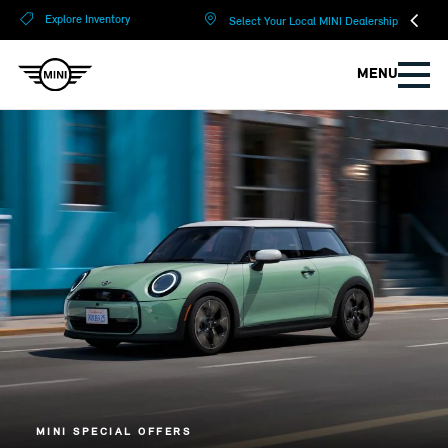
?
?
Explore Inventory
Select Your Local MINI Dealership
MENU
MINI SPECIAL OFFERS