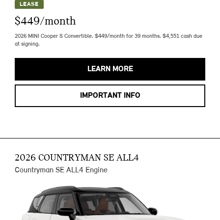
LEASE
$449/month
2026 MINI Cooper S Convertible. $449/month for 39 months. $4,551 cash due
at signing.
LEARN MORE
IMPORTANT INFO
2026 COUNTRYMAN SE ALL4
Countryman SE ALL4 Engine