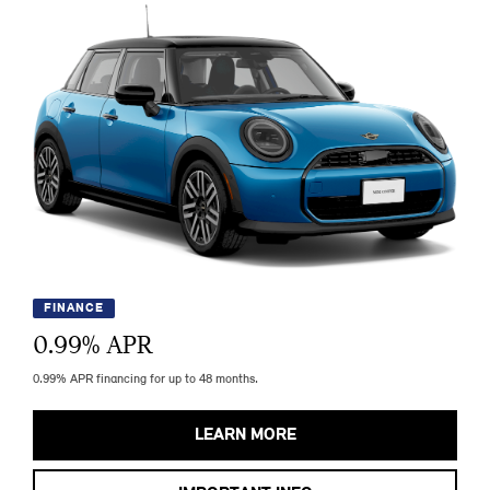
FINANCE
0.99
% APR
0.99% APR financing for up to 48 months.
LEARN MORE