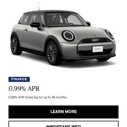
FINANCE
0.99
% APR
0.99% APR financing for up to 48 months.
LEARN MORE