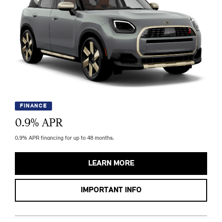
FINANCE
0.9
% APR
0.9% APR financing for up to 48 months.
LEARN MORE
IMPORTANT INFO