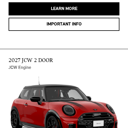
LEARN MORE
IMPORTANT INFO
2027 JCW 2 DOOR
JCW Engine