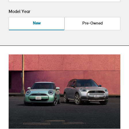
Model Year
New
Pre-Owned