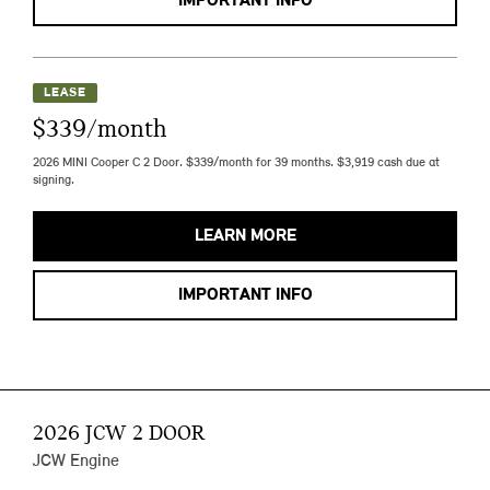
IMPORTANT INFO
LEASE
$339/month
2026 MINI Cooper C 2 Door. $339/month for 39 months. $3,919 cash due at
signing.
LEARN MORE
IMPORTANT INFO
2026 JCW 2 DOOR
JCW Engine