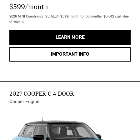
$599/month
2026 MINI Countryman SE ALL4. $599/month for 36 months. $5,042 cash due
at signing.
LEARN MORE
IMPORTANT INFO
2027 COOPER C 4 DOOR
Cooper Engine