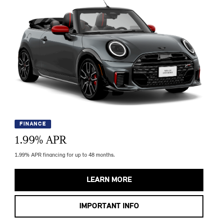
FINANCE
1.99
% APR
1.99% APR financing for up to 48 months.
LEARN MORE
IMPORTANT INFO