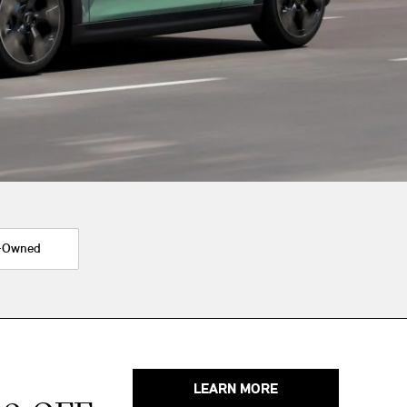
-Owned
LEARN MORE