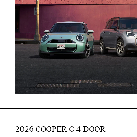
2026 COOPER C 4 DOOR