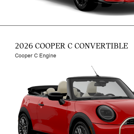
2026 COOPER C CONVERTIBLE
Cooper C Engine