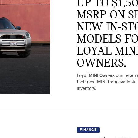
UP TO $1,5
MSRP ON S
NEW IN-ST
MODELS F
LOYAL MIN
OWNERS.
Loyal MINI Owners can receive
their next MINI from available
inventory.
FINANCE