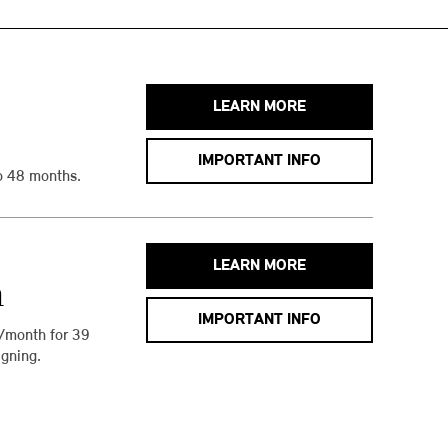
LEARN MORE
IMPORTANT INFO
o 48 months.
LEARN MORE
h
IMPORTANT INFO
/month for 39
gning.