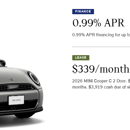
FINANCE
0.99
% APR
0.99% APR financing for up t
LEASE
$339/month
2026 MINI Cooper C 2 Door. 
months. $3,919 cash due at si