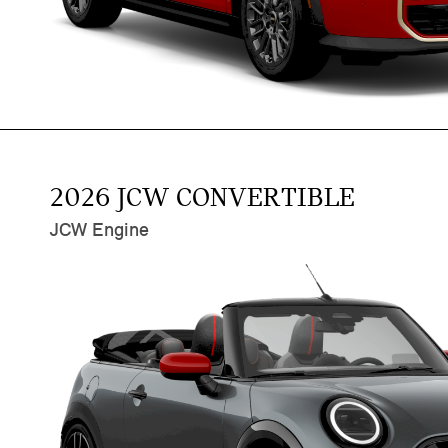
2026 JCW CONVERTIBLE
JCW Engine