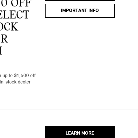
00 OFF
IMPORTANT INFO
ELECT
OCK
OR
I
 up to $1,500 off
 in-stock dealer
LEARN MORE