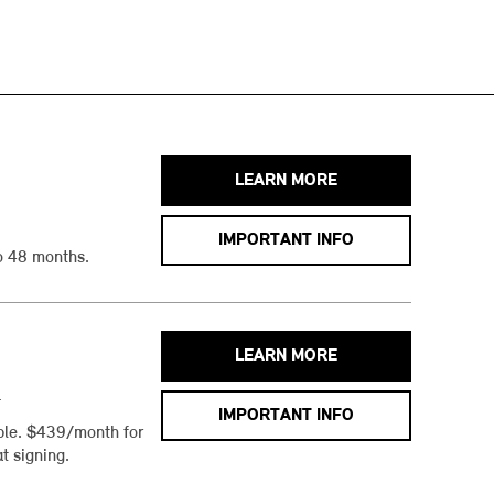
LEARN MORE
IMPORTANT INFO
o 48 months.
LEARN MORE
h
IMPORTANT INFO
ble. $439/month for
t signing.