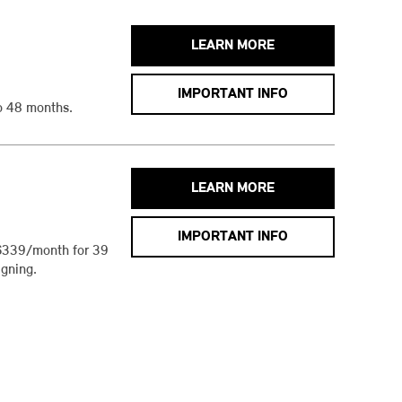
LEARN MORE
IMPORTANT INFO
o 48 months.
LEARN MORE
IMPORTANT INFO
$339/month for 39
gning.