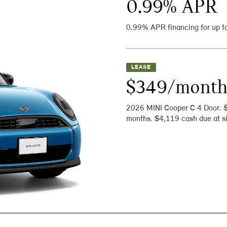
0.99
% APR
0.99% APR financing for up t
LEASE
$349/mont
2026 MINI Cooper C 4 Door. 
months. $4,119 cash due at si