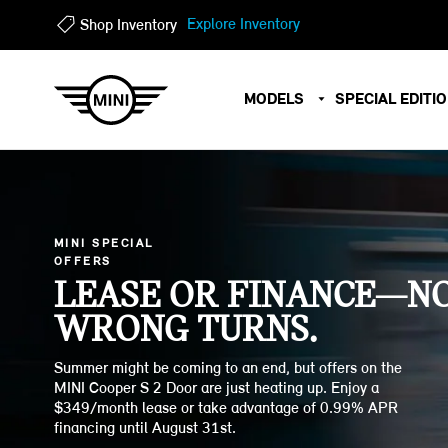
?
?
Explore Inventory
Shop Inventory
MODELS
SPECIAL EDITI
MINI SPECIAL
OFFERS
LEASE OR FINANCE—N
WRONG TURNS.
Summer might be coming to an end, but offers on the
MINI Cooper S 2 Door are just heating up. Enjoy a
$349/month lease or take advantage of 0.99% APR
financing until August 31st.