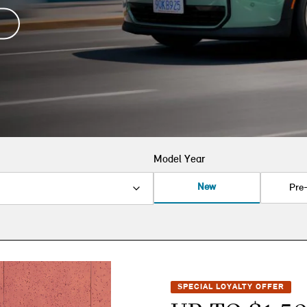
Model Year
New
Pre
SPECIAL LOYALTY OFFER