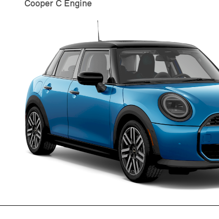
Cooper C Engine