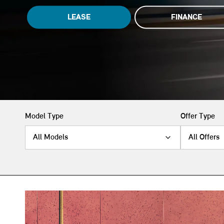
LEASE
FINANCE
Model Type
Offer Type
All Models
All Offers