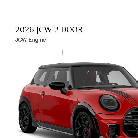
2026 JCW 2 DOOR
JCW Engine