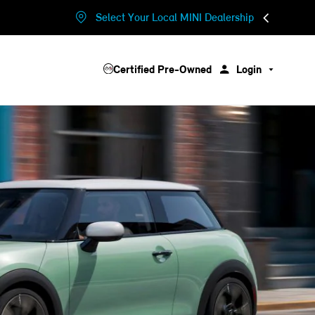
Select Your Local MINI Dealership
Certified Pre-Owned
Login