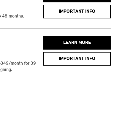
IMPORTANT INFO
o 48 months.
LEARN MORE
h
IMPORTANT INFO
$349/month for 39
gning.