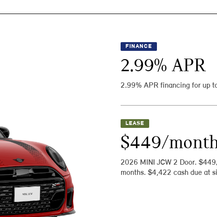
FINANCE
2.99
% APR
2.99% APR financing for up t
LEASE
$449/mont
2026 MINI JCW 2 Door. $449
months. $4,422 cash due at si