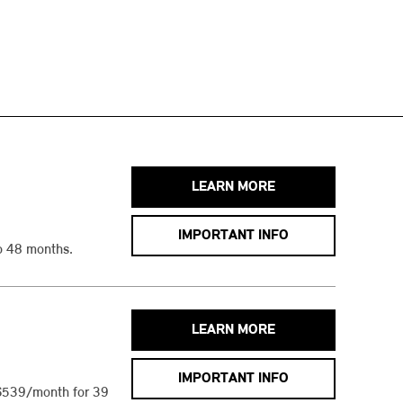
LEARN MORE
IMPORTANT INFO
o 48 months.
LEARN MORE
IMPORTANT INFO
$539/month for 39