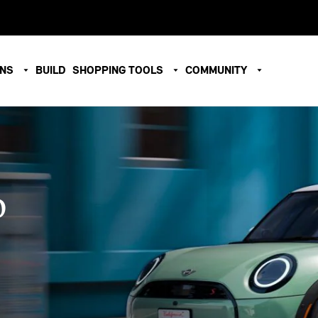
ONS
BUILD
SHOPPING TOOLS
COMMUNITY
O