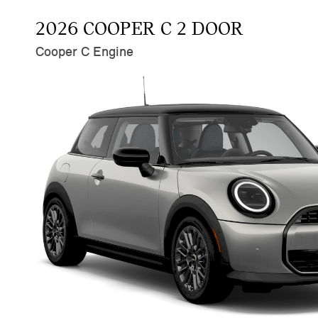
2026 COOPER C 2 DOOR
Cooper C Engine