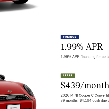
FINANCE
1.99
% APR
1.99% APR financing for up t
LEASE
$439/mont
2026 MINI Cooper C Converti
39 months. $4,154 cash due a