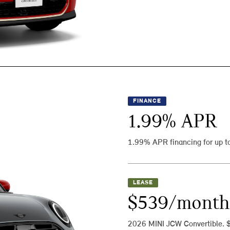
FINANCE
1.99
% APR
1.99% APR financing for up t
LEASE
$539/month
2026 MINI JCW Convertible. 