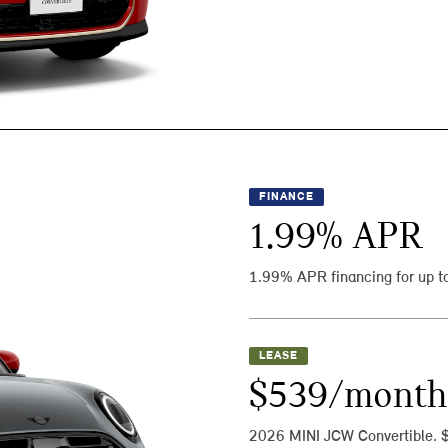
FINANCE
1.99
% APR
1.99% APR financing for up t
LEASE
$539/month
2026 MINI JCW Convertible. 