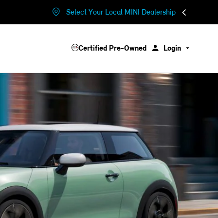
Select Your Local MINI Dealership
Certified Pre-Owned
Login