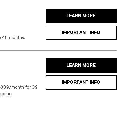
LEARN MORE
IMPORTANT INFO
o 48 months.
LEARN MORE
IMPORTANT INFO
$339/month for 39
gning.