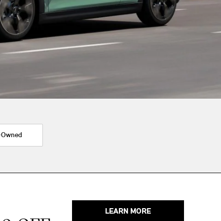
-Owned
LEARN MORE