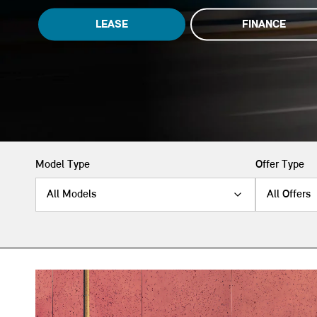
LEASE
FINANCE
Model Type
Offer Type
All Models
All Offers