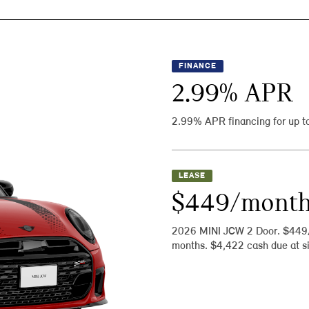
FINANCE
2.99
% APR
2.99% APR financing for up t
LEASE
$449/mont
2026 MINI JCW 2 Door. $449
months. $4,422 cash due at si