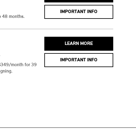
IMPORTANT INFO
o 48 months.
LEARN MORE
h
IMPORTANT INFO
$349/month for 39
gning.