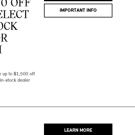
00 OFF
IMPORTANT INFO
ELECT
OCK
OR
I
 up to $1,500 off
 in-stock dealer
LEARN MORE