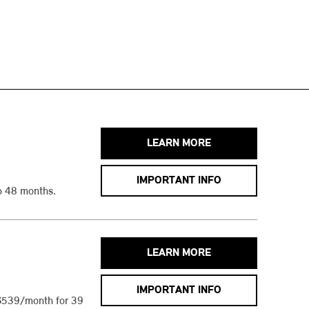
LEARN MORE
IMPORTANT INFO
o 48 months.
LEARN MORE
IMPORTANT INFO
$539/month for 39