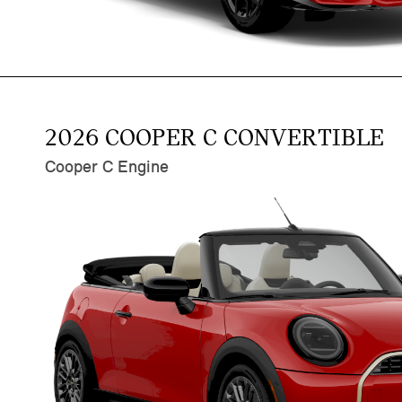
2026 COOPER C CONVERTIBLE
Cooper C Engine