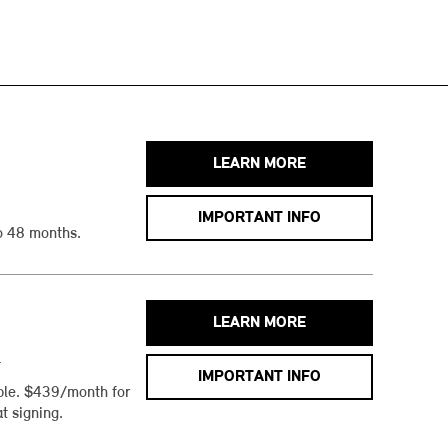
LEARN MORE
IMPORTANT INFO
o 48 months.
LEARN MORE
h
IMPORTANT INFO
ble. $439/month for
t signing.