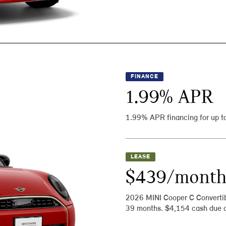
FINANCE
1.99
% APR
1.99% APR financing for up t
LEASE
$439/mont
2026 MINI Cooper C Converti
39 months. $4,154 cash due a