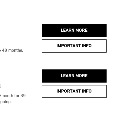
LEARN MORE
IMPORTANT INFO
o 48 months.
LEARN MORE
h
IMPORTANT INFO
/month for 39
gning.