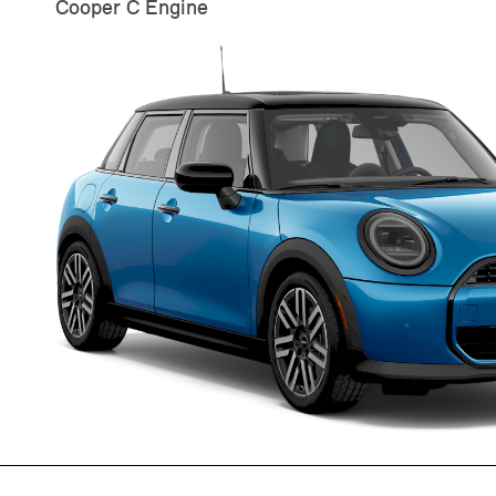
Cooper C Engine