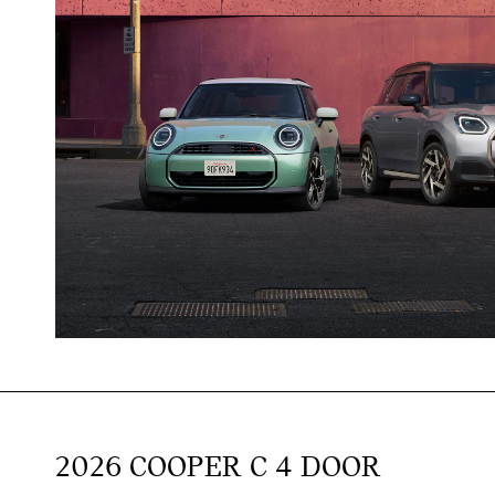
2026 COOPER C 4 DOOR