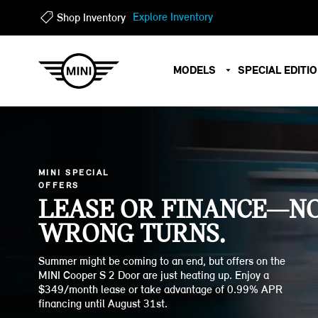
?
?
Explore Inventory
Shop Inventory
MODELS
SPECIAL EDITI
MINI SPECIAL
OFFERS
LEASE OR FINANCE—N
WRONG TURNS.
Summer might be coming to an end, but offers on the
MINI Cooper S 2 Door are just heating up. Enjoy a
$349/month lease or take advantage of 0.99% APR
financing until August 31st.