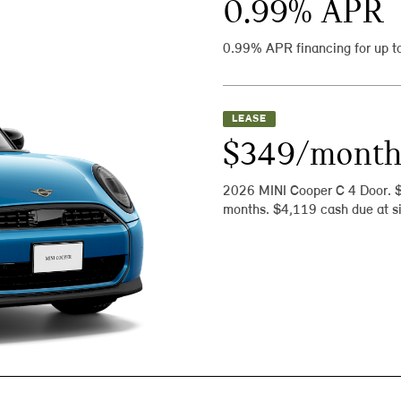
0.99
% APR
0.99% APR financing for up t
LEASE
$349/mont
2026 MINI Cooper C 4 Door. 
months. $4,119 cash due at si