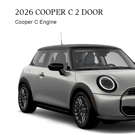
2026 COOPER C 2 DOOR
Cooper C Engine