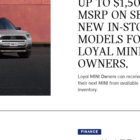
UP TO $1,5
MSRP ON S
NEW IN-ST
MODELS F
LOYAL MIN
OWNERS.
Loyal MINI Owners can receive
their next MINI from available
inventory.
FINANCE