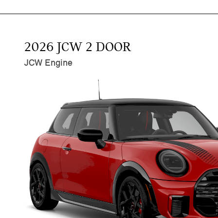
2026 JCW 2 DOOR
JCW Engine