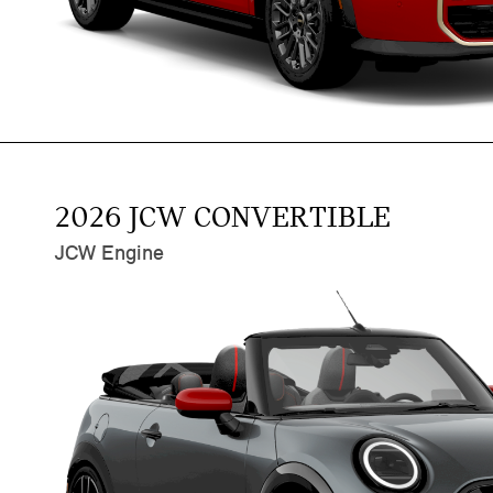
2026 JCW CONVERTIBLE
JCW Engine