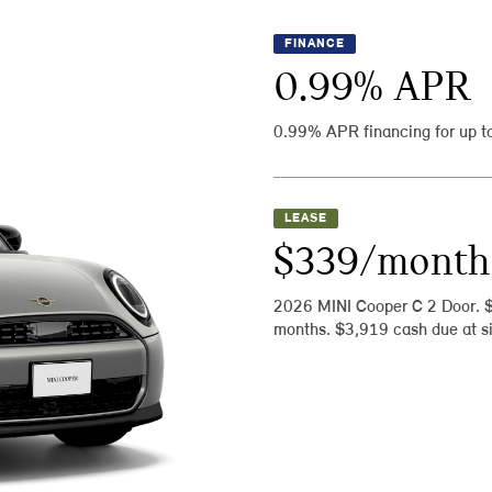
FINANCE
0.99
% APR
0.99% APR financing for up t
LEASE
$339/month
2026 MINI Cooper C 2 Door. 
months. $3,919 cash due at si