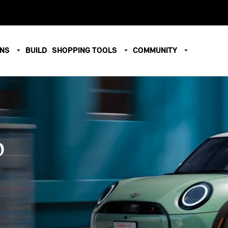
ONS
BUILD
SHOPPING TOOLS
COMMUNITY
O