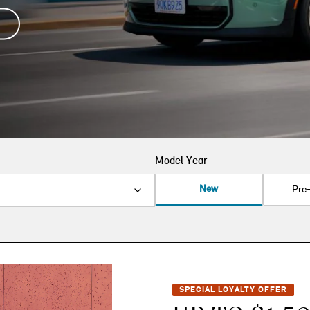
Model Year
New
Pre
SPECIAL LOYALTY OFFER