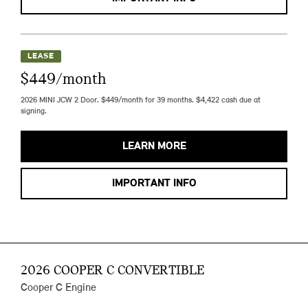
LEASE
$449/month
2026 MINI JCW 2 Door. $449/month for 39 months. $4,422 cash due at
signing.
LEARN MORE
IMPORTANT INFO
2026 COOPER C CONVERTIBLE
Cooper C Engine