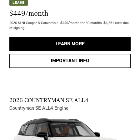
LEASE
$449/month
2026 MINI Cooper S Convertible. $449/month for 39 months. $4,551 cash due
at signing.
LEARN MORE
IMPORTANT INFO
2026 COUNTRYMAN SE ALL4
Countryman SE ALL4 Engine