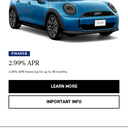
FINANCE
2.99
% APR
2.99% APR financing for up to 48 months.
LEARN MORE
IMPORTANT INFO