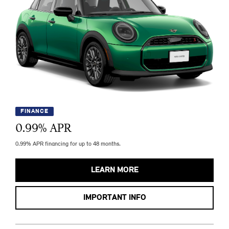
FINANCE
0.99
% APR
0.99% APR financing for up to 48 months.
LEARN MORE
IMPORTANT INFO