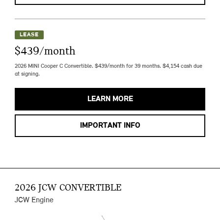
LEASE
$439/month
2026 MINI Cooper C Convertible. $439/month for 39 months. $4,154 cash due
at signing.
LEARN MORE
IMPORTANT INFO
2026 JCW CONVERTIBLE
JCW Engine