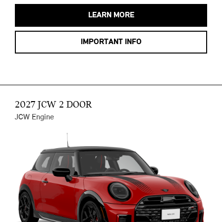
LEARN MORE
IMPORTANT INFO
2027 JCW 2 DOOR
JCW Engine