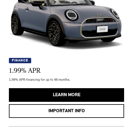
FINANCE
1.99
% APR
1.99% APR financing for up to 48 months.
LEARN MORE
IMPORTANT INFO