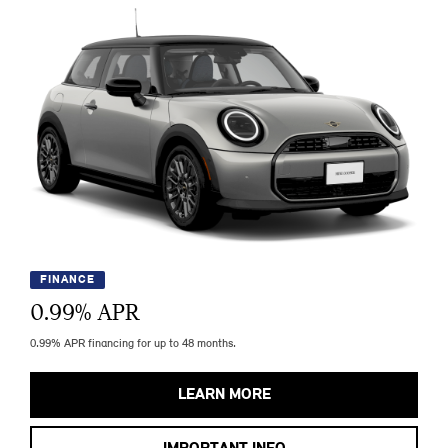
FINANCE
0.99
% APR
0.99% APR financing for up to 48 months.
LEARN MORE