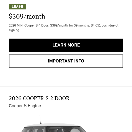
LEASE
$369/month
2026 MINI Cooper S 4 Door. $369/month for 39 months. $4,051 cash due at
signing.
LEARN MORE
IMPORTANT INFO
2026 COOPER S 2 DOOR
Cooper S Engine