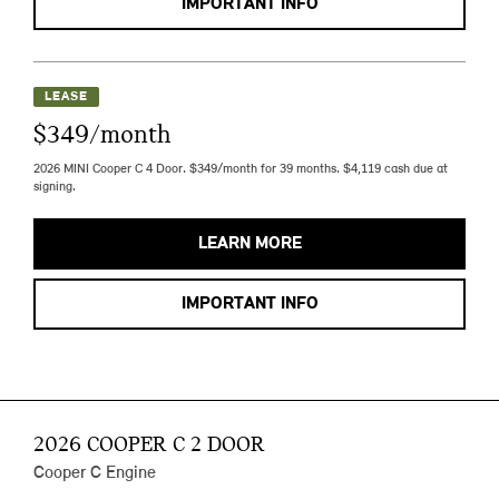
IMPORTANT INFO
LEASE
$349/month
2026 MINI Cooper C 4 Door. $349/month for 39 months. $4,119 cash due at
signing.
LEARN MORE
IMPORTANT INFO
2026 COOPER C 2 DOOR
Cooper C Engine