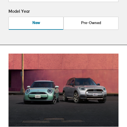
Model Year
New
Pre-Owned