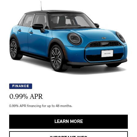
FINANCE
0.99
% APR
0.99% APR financing for up to 48 months.
LEARN MORE