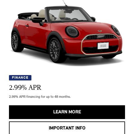
FINANCE
2.99
% APR
2.99% APR financing for up to 48 months.
LEARN MORE
IMPORTANT INFO