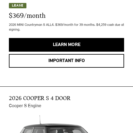
LEASE
$369/month
2026 MINI Countryman S ALL4. $369/month for 39 months. $4,259 cash due at
signing.
LEARN MORE
IMPORTANT INFO
2026 COOPER S 4 DOOR
Cooper S Engine