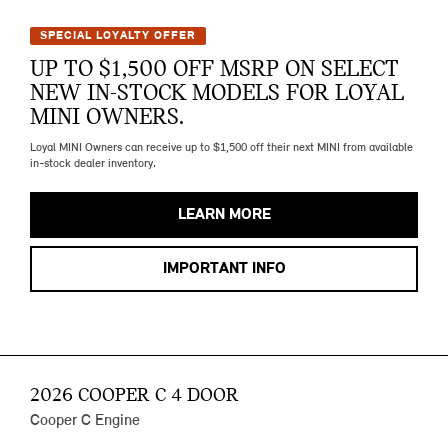
SPECIAL LOYALTY OFFER
UP TO $1,500 OFF MSRP ON SELECT
NEW IN-STOCK MODELS FOR LOYAL
MINI OWNERS.
Loyal MINI Owners can receive up to $1,500 off their next MINI from available
in-stock dealer inventory.
LEARN MORE
IMPORTANT INFO
2026 COOPER C 4 DOOR
Cooper C Engine