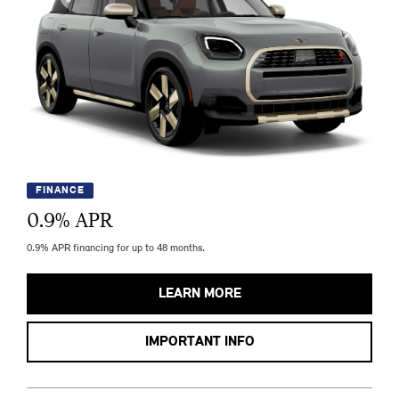
FINANCE
0.9
% APR
0.9% APR financing for up to 48 months.
LEARN MORE
IMPORTANT INFO