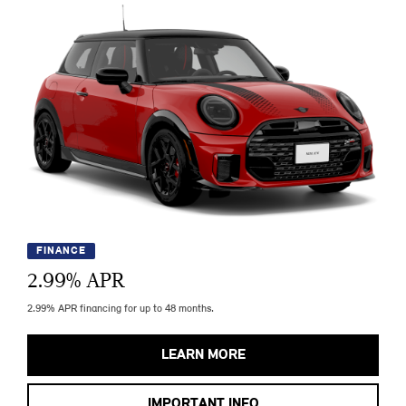
FINANCE
2.99
% APR
2.99% APR financing for up to 48 months.
LEARN MORE
IMPORTANT INFO