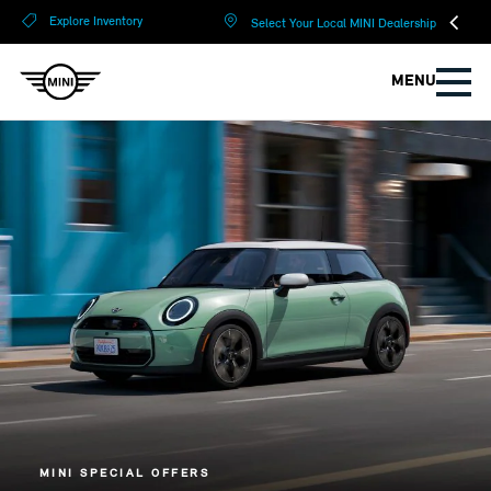
?
?
Explore Inventory
Select Your Local MINI Dealership
MENU
MINI SPECIAL OFFERS