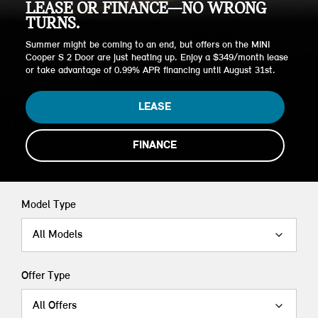
LEASE OR FINANCE—NO WRONG
TURNS.
Summer might be coming to an end, but offers on the MINI
Cooper S 2 Door are just heating up. Enjoy a $349/month lease
or take advantage of 0.99% APR financing until August 31st.
LEASE
FINANCE
Model Type
All Models
Offer Type
All Offers