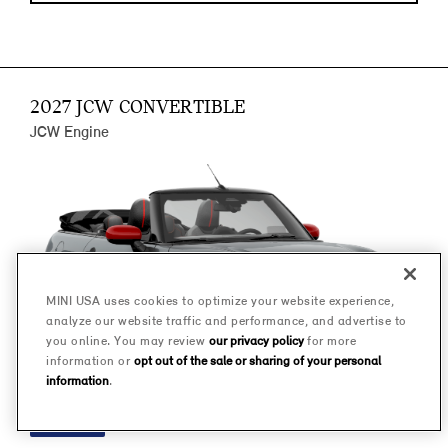
2027 JCW CONVERTIBLE
JCW Engine
MINI USA uses cookies to optimize your website experience,
analyze our website traffic and performance, and advertise to
you online. You may review
our privacy policy
for more
information or
opt out of the sale or sharing of your personal
information
.
FINANCE