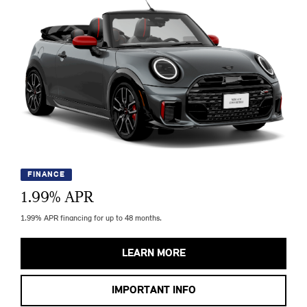
FINANCE
1.99
% APR
1.99% APR financing for up to 48 months.
LEARN MORE
IMPORTANT INFO