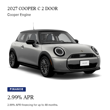
2027 COOPER C 2 DOOR
Cooper Engine
FINANCE
2.99
% APR
2.99% APR financing for up to 48 months.