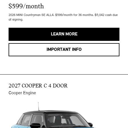
$599/month
2026 MINI Countryman SE ALL4. $599/month for 36 months. $5,042 cash due
at signing.
LEARN MORE
IMPORTANT INFO
2027 COOPER C 4 DOOR
Cooper Engine