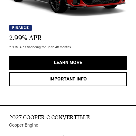
FINANCE
2.99
% APR
2.99% APR financing for up to 48 months.
LEARN MORE
IMPORTANT INFO
2027 COOPER C CONVERTIBLE
Cooper Engine