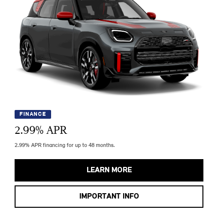
FINANCE
2.99
% APR
2.99% APR financing for up to 48 months.
LEARN MORE
IMPORTANT INFO