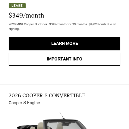
LEASE
$349/month
2026 MINI Cooper S 2 Door. $349/month for 39 months. $4,028 cash due at
signing.
LEARN MORE
IMPORTANT INFO
2026 COOPER S CONVERTIBLE
Cooper S Engine