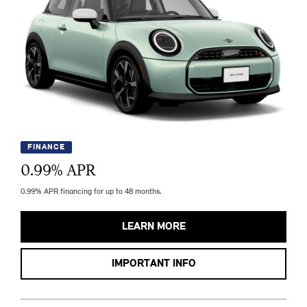
FINANCE
0.99
% APR
0.99% APR financing for up to 48 months.
LEARN MORE
IMPORTANT INFO