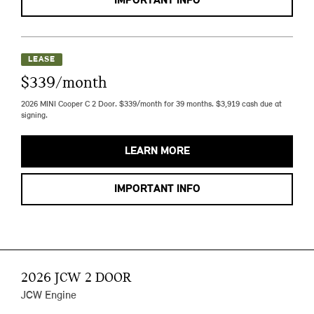
IMPORTANT INFO
LEASE
$339/month
2026 MINI Cooper C 2 Door. $339/month for 39 months. $3,919 cash due at
signing.
LEARN MORE
IMPORTANT INFO
2026 JCW 2 DOOR
JCW Engine