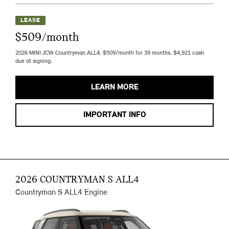
LEASE
$509/month
2026 MINI JCW Countryman ALL4. $509/month for 39 months. $4,921 cash
due at signing.
LEARN MORE
IMPORTANT INFO
2026 COUNTRYMAN S ALL4
Countryman S ALL4 Engine