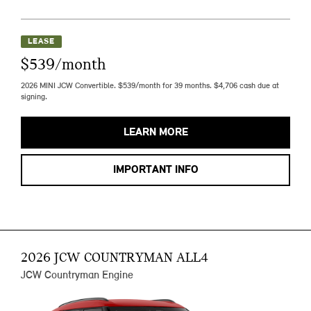
LEASE
$539/month
2026 MINI JCW Convertible. $539/month for 39 months. $4,706 cash due at
signing.
LEARN MORE
IMPORTANT INFO
2026 JCW COUNTRYMAN ALL4
JCW Countryman Engine