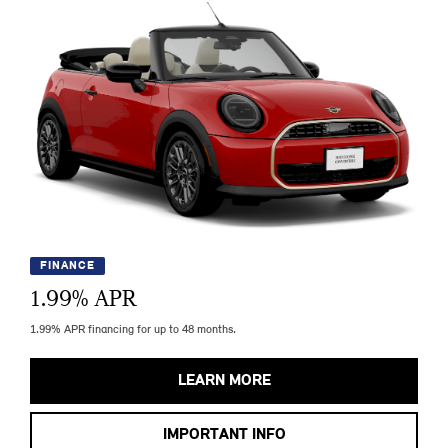
FINANCE
1.99
% APR
1.99% APR financing for up to 48 months.
LEARN MORE
IMPORTANT INFO