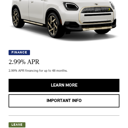
FINANCE
2.99
% APR
2.99% APR financing for up to 48 months.
LEARN MORE
IMPORTANT INFO
LEASE