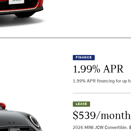
FINANCE
1.99
% APR
1.99% APR financing for up t
LEASE
$539/month
2026 MINI JCW Convertible. 