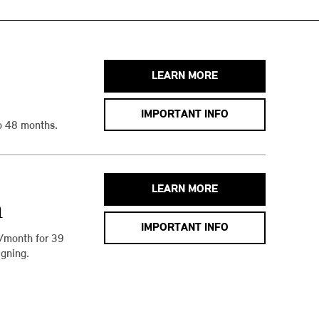
LEARN MORE
IMPORTANT INFO
o 48 months.
LEARN MORE
h
IMPORTANT INFO
/month for 39
gning.