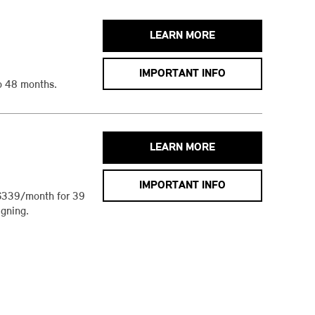
LEARN MORE
IMPORTANT INFO
o 48 months.
LEARN MORE
IMPORTANT INFO
$339/month for 39
gning.