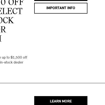
00 OFF
IMPORTANT INFO
ELECT
OCK
OR
I
 up to $1,500 off
 in-stock dealer
LEARN MORE