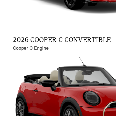
2026 COOPER C CONVERTIBLE
Cooper C Engine