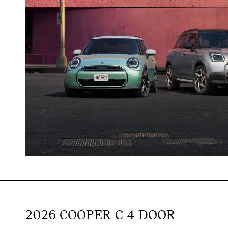
2026 COOPER C 4 DOOR