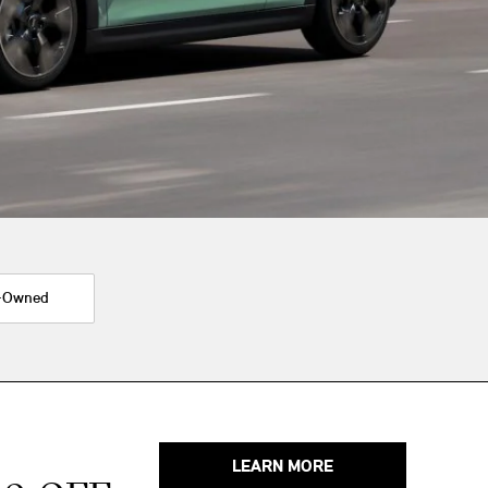
-Owned
LEARN MORE