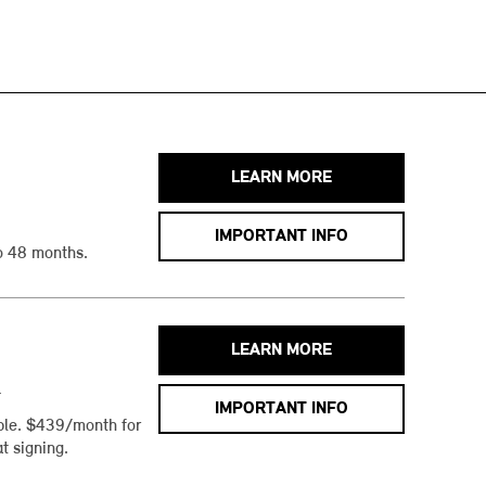
LEARN MORE
IMPORTANT INFO
o 48 months.
LEARN MORE
h
IMPORTANT INFO
ble. $439/month for
t signing.