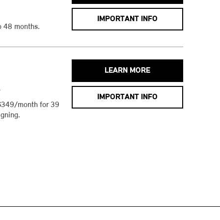
IMPORTANT INFO
o 48 months.
LEARN MORE
h
IMPORTANT INFO
$349/month for 39
gning.