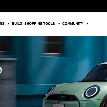
ONS
BUILD
SHOPPING TOOLS
COMMUNITY
O