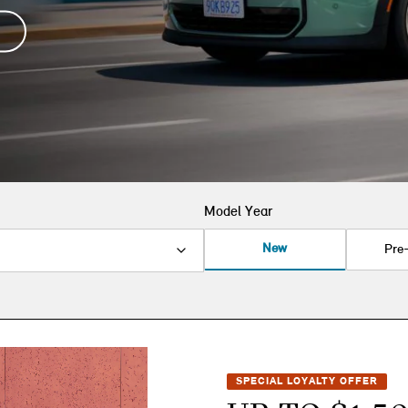
Model Year
New
Pre
SPECIAL LOYALTY OFFER