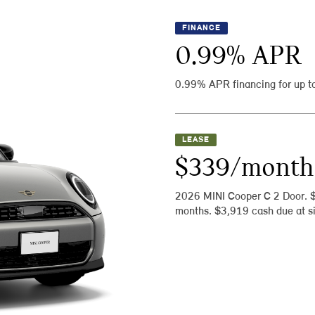
FINANCE
0.99
% APR
0.99% APR financing for up t
LEASE
$339/month
2026 MINI Cooper C 2 Door. 
months. $3,919 cash due at si