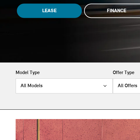
LEASE
FINANCE
Model Type
Offer Type
All Models
All Offers