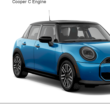
Cooper C Engine