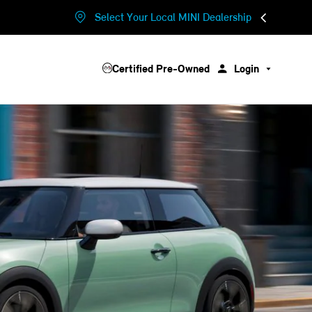
Select Your Local MINI Dealership
Certified Pre-Owned
Login