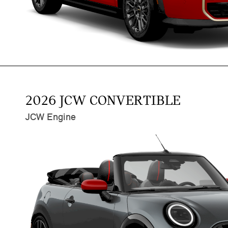
2026 JCW CONVERTIBLE
JCW Engine