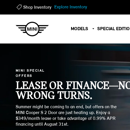
?
?
Explore Inventory
Shop Inventory
MODELS
SPECIAL EDITI
MINI SPECIAL
OFFERS
LEASE OR FINANCE—N
WRONG TURNS.
Summer might be coming to an end, but offers on the
MINI Cooper S 2 Door are just heating up. Enjoy a
$349/month lease or take advantage of 0.99% APR
financing until August 31st.