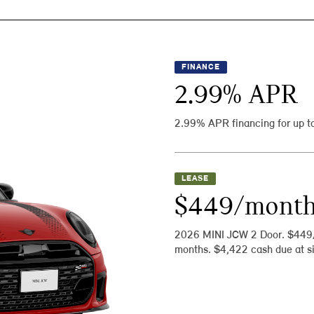
FINANCE
2.99
% APR
2.99% APR financing for up t
LEASE
$449/mont
2026 MINI JCW 2 Door. $449
months. $4,422 cash due at si