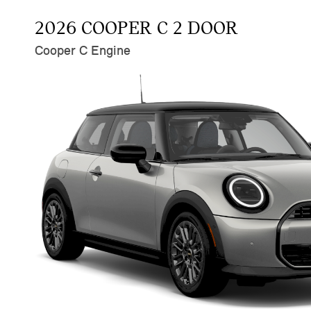
2026 COOPER C 2 DOOR
Cooper C Engine