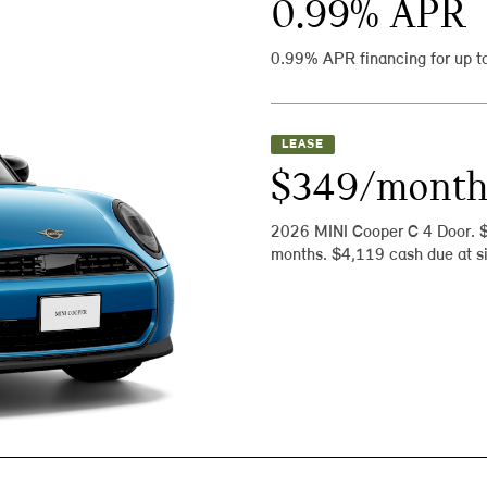
0.99
% APR
0.99% APR financing for up t
LEASE
$349/mont
2026 MINI Cooper C 4 Door. 
months. $4,119 cash due at si