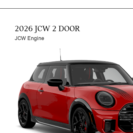
2026 JCW 2 DOOR
JCW Engine