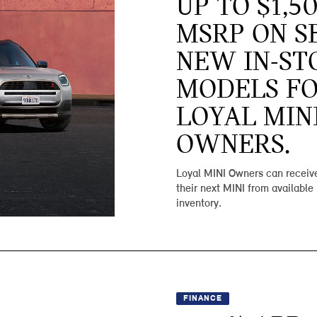
UP TO $1,5
MSRP ON S
NEW IN-ST
MODELS F
LOYAL MIN
OWNERS.
Loyal MINI Owners can receive
their next MINI from available
inventory.
FINANCE