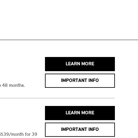
LEARN MORE
IMPORTANT INFO
o 48 months.
LEARN MORE
IMPORTANT INFO
$539/month for 39