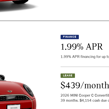
FINANCE
1.99
% APR
1.99% APR financing for up t
LEASE
$439/mont
2026 MINI Cooper C Converti
39 months. $4,154 cash due a