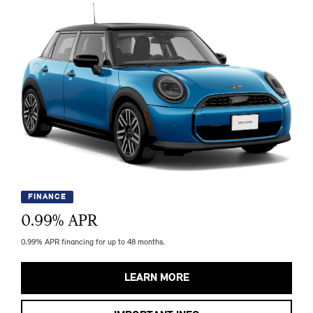
FINANCE
0.99
% APR
0.99% APR financing for up to 48 months.
LEARN MORE