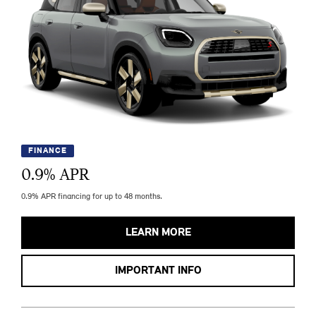
FINANCE
0.9
% APR
0.9% APR financing for up to 48 months.
LEARN MORE
IMPORTANT INFO