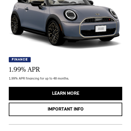
FINANCE
1.99
% APR
1.99% APR financing for up to 48 months.
LEARN MORE
IMPORTANT INFO