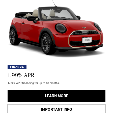
FINANCE
1.99
% APR
1.99% APR financing for up to 48 months.
LEARN MORE
IMPORTANT INFO