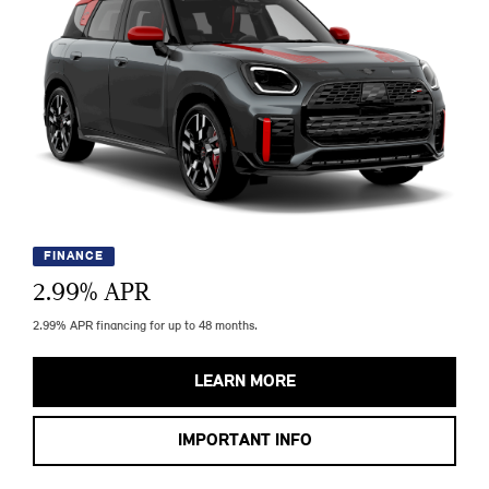
FINANCE
2.99
% APR
2.99% APR financing for up to 48 months.
LEARN MORE
IMPORTANT INFO