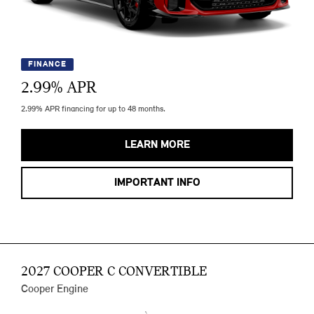
FINANCE
2.99
% APR
2.99% APR financing for up to 48 months.
LEARN MORE
IMPORTANT INFO
2027 COOPER C CONVERTIBLE
Cooper Engine