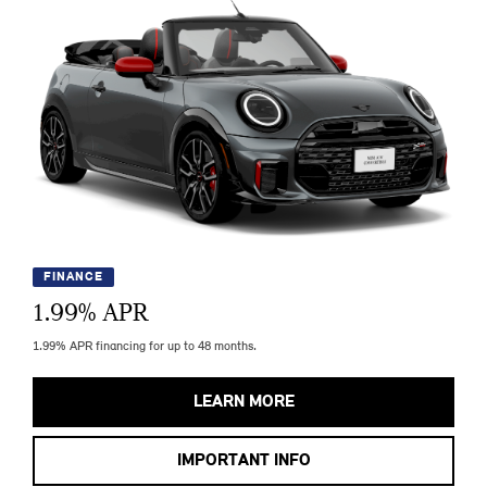
FINANCE
1.99
% APR
1.99% APR financing for up to 48 months.
LEARN MORE
IMPORTANT INFO