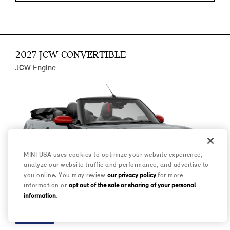
2027 JCW CONVERTIBLE
JCW Engine
MINI USA uses cookies to optimize your website experience,
analyze our website traffic and performance, and advertise to
you online. You may review
our privacy policy
for more
information or
opt out of the sale or sharing of your personal
information
.
FINANCE