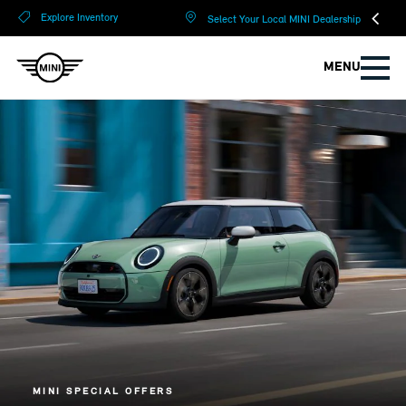
?
?
Explore Inventory
Select Your Local MINI Dealership
MENU
MINI SPECIAL OFFERS