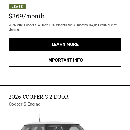
LEASE
$369/month
2026 MINI Cooper S 4 Door. $369/month for 39 months. $4,051 cash due at
signing.
LEARN MORE
IMPORTANT INFO
2026 COOPER S 2 DOOR
Cooper S Engine