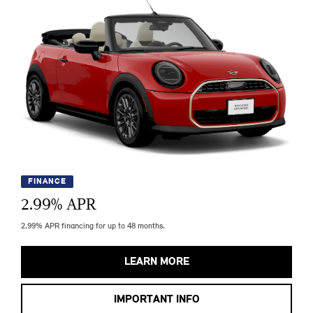
FINANCE
2.99
% APR
2.99% APR financing for up to 48 months.
LEARN MORE
IMPORTANT INFO