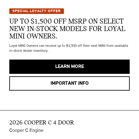
SPECIAL LOYALTY OFFER
UP TO $1,500 OFF MSRP ON SELECT
NEW IN-STOCK MODELS FOR LOYAL
MINI OWNERS.
Loyal MINI Owners can receive up to $1,500 off their next MINI from available
in-stock dealer inventory.
LEARN MORE
IMPORTANT INFO
2026 COOPER C 4 DOOR
Cooper C Engine