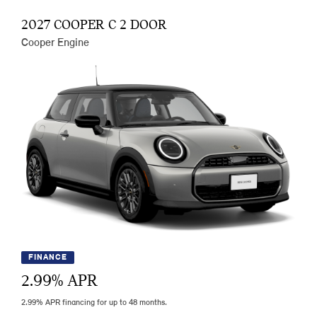
2027 COOPER C 2 DOOR
Cooper Engine
FINANCE
2.99
% APR
2.99% APR financing for up to 48 months.