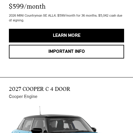
$599/month
2026 MINI Countryman SE ALL4. $599/month for 36 months. $5,042 cash due
at signing.
LEARN MORE
IMPORTANT INFO
2027 COOPER C 4 DOOR
Cooper Engine