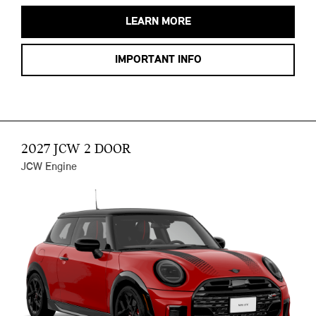
LEARN MORE
IMPORTANT INFO
2027 JCW 2 DOOR
JCW Engine