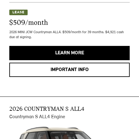
LEASE
$509/month
2026 MINI JCW Countryman ALL4. $509/month for 39 months. $4,921 cash
due at signing.
LEARN MORE
IMPORTANT INFO
2026 COUNTRYMAN S ALL4
Countryman S ALL4 Engine