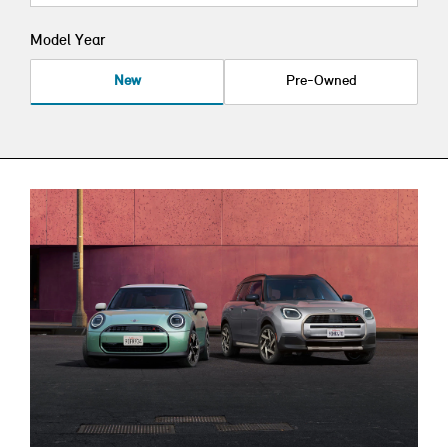
Model Year
New
Pre-Owned