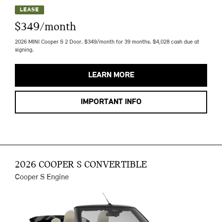
LEASE
$349/month
2026 MINI Cooper S 2 Door. $349/month for 39 months. $4,028 cash due at
signing.
LEARN MORE
IMPORTANT INFO
2026 COOPER S CONVERTIBLE
Cooper S Engine