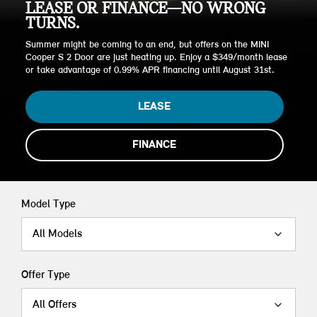
LEASE OR FINANCE—NO WRONG
TURNS.
Summer might be coming to an end, but offers on the MINI
Cooper S 2 Door are just heating up. Enjoy a $349/month lease
or take advantage of 0.99% APR financing until August 31st.
LEASE
FINANCE
Model Type
All Models
Offer Type
All Offers