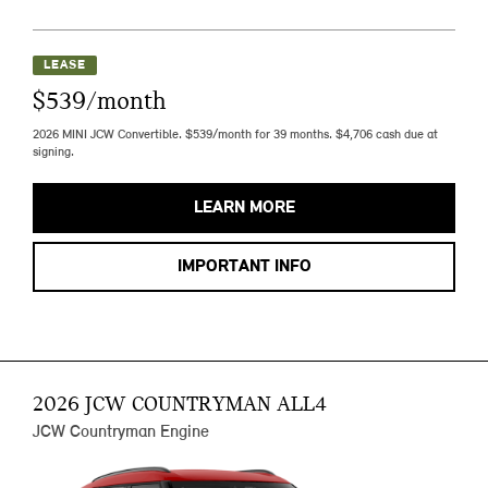
LEASE
$539/month
2026 MINI JCW Convertible. $539/month for 39 months. $4,706 cash due at
signing.
LEARN MORE
IMPORTANT INFO
2026 JCW COUNTRYMAN ALL4
JCW Countryman Engine