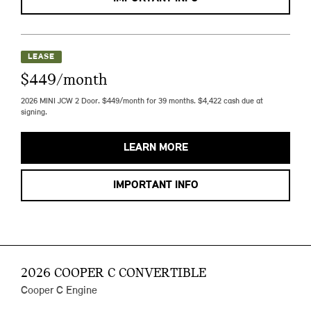
LEASE
$449/month
2026 MINI JCW 2 Door. $449/month for 39 months. $4,422 cash due at
signing.
LEARN MORE
IMPORTANT INFO
2026 COOPER C CONVERTIBLE
Cooper C Engine