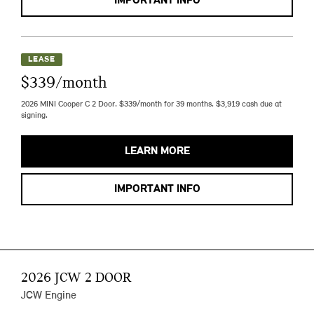
IMPORTANT INFO
LEASE
$339/month
2026 MINI Cooper C 2 Door. $339/month for 39 months. $3,919 cash due at
signing.
LEARN MORE
IMPORTANT INFO
2026 JCW 2 DOOR
JCW Engine