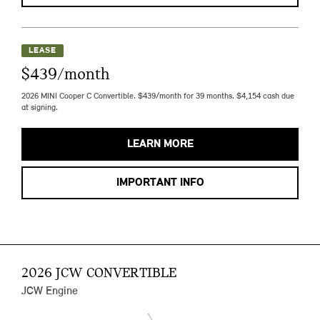
LEASE
$439/month
2026 MINI Cooper C Convertible. $439/month for 39 months. $4,154 cash due
at signing.
LEARN MORE
IMPORTANT INFO
2026 JCW CONVERTIBLE
JCW Engine