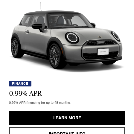
FINANCE
0.99
% APR
0.99% APR financing for up to 48 months.
LEARN MORE