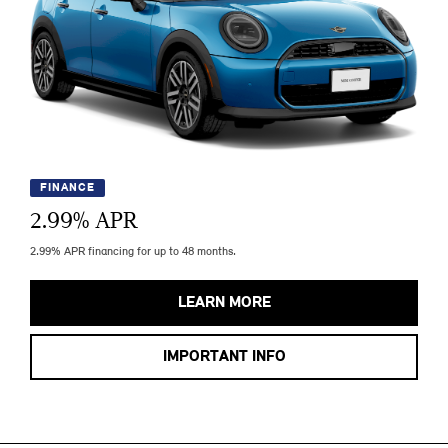
FINANCE
2.99
% APR
2.99% APR financing for up to 48 months.
LEARN MORE
IMPORTANT INFO