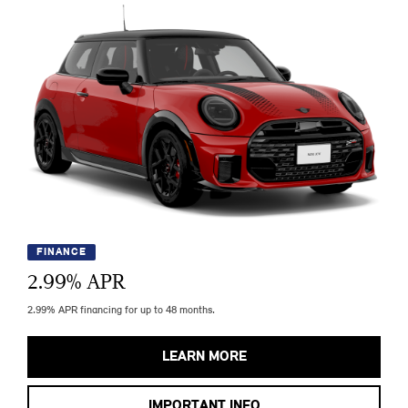
FINANCE
2.99
% APR
2.99% APR financing for up to 48 months.
LEARN MORE
IMPORTANT INFO