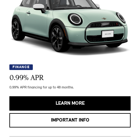
FINANCE
0.99
% APR
0.99% APR financing for up to 48 months.
LEARN MORE
IMPORTANT INFO