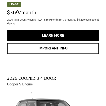
LEASE
$369/month
2026 MINI Countryman S ALL4. $369/month for 39 months. $4,259 cash due at
signing.
LEARN MORE
IMPORTANT INFO
2026 COOPER S 4 DOOR
Cooper S Engine