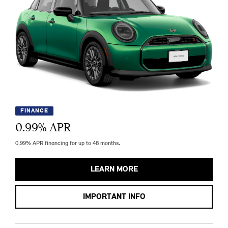
FINANCE
0.99
% APR
0.99% APR financing for up to 48 months.
LEARN MORE
IMPORTANT INFO