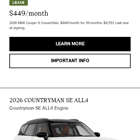
LEASE
$449/month
2026 MINI Cooper S Convertible. $449/month for 39 months. $4,551 cash due
at signing.
LEARN MORE
IMPORTANT INFO
2026 COUNTRYMAN SE ALL4
Countryman SE ALL4 Engine