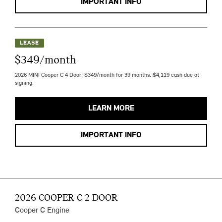
IMPORTANT INFO
LEASE
$349/month
2026 MINI Cooper C 4 Door. $349/month for 39 months. $4,119 cash due at
signing.
LEARN MORE
IMPORTANT INFO
2026 COOPER C 2 DOOR
Cooper C Engine