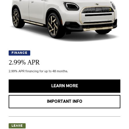
FINANCE
2.99
% APR
2.99% APR financing for up to 48 months.
LEARN MORE
IMPORTANT INFO
LEASE