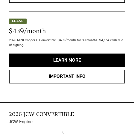
LEASE
$439/month
2026 MINI Cooper C Convertible. $439/month for 39 months. $4,154 cash due
at signing.
LEARN MORE
IMPORTANT INFO
2026 JCW CONVERTIBLE
JCW Engine