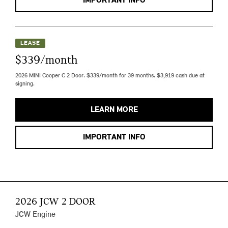
IMPORTANT INFO
LEASE
$339/month
2026 MINI Cooper C 2 Door. $339/month for 39 months. $3,919 cash due at
signing.
LEARN MORE
IMPORTANT INFO
2026 JCW 2 DOOR
JCW Engine