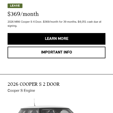
LEASE
$369/month
2026 MINI Cooper S 4 Door. $369/month for 39 months. $4,051 cash due at
signing.
LEARN MORE
IMPORTANT INFO
2026 COOPER S 2 DOOR
Cooper S Engine