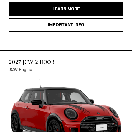
LEARN MORE
IMPORTANT INFO
2027 JCW 2 DOOR
JCW Engine