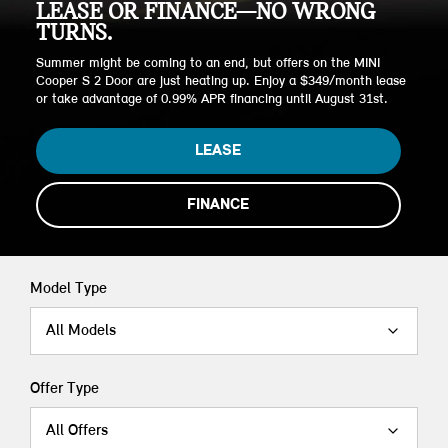
LEASE OR FINANCE—NO WRONG
TURNS.
Summer might be coming to an end, but offers on the MINI
Cooper S 2 Door are just heating up. Enjoy a $349/month lease
or take advantage of 0.99% APR financing until August 31st.
LEASE
FINANCE
Model Type
All Models
Offer Type
All Offers