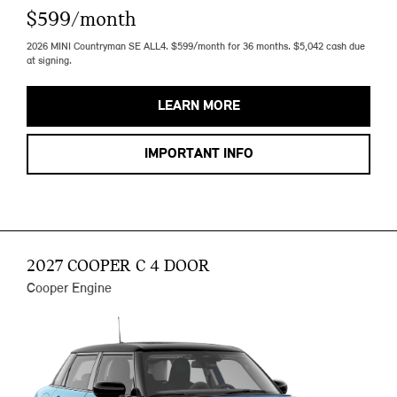
$599/month
2026 MINI Countryman SE ALL4. $599/month for 36 months. $5,042 cash due
at signing.
LEARN MORE
IMPORTANT INFO
2027 COOPER C 4 DOOR
Cooper Engine