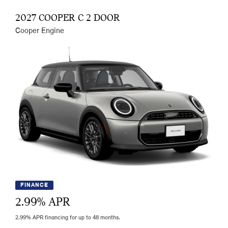
2027 COOPER C 2 DOOR
Cooper Engine
FINANCE
2.99
% APR
2.99% APR financing for up to 48 months.