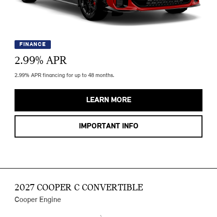
FINANCE
2.99
% APR
2.99% APR financing for up to 48 months.
LEARN MORE
IMPORTANT INFO
2027 COOPER C CONVERTIBLE
Cooper Engine