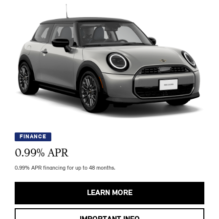
FINANCE
0.99
% APR
0.99% APR financing for up to 48 months.
LEARN MORE