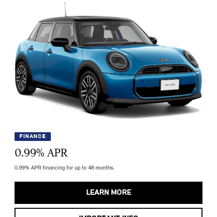
FINANCE
0.99
% APR
0.99% APR financing for up to 48 months.
LEARN MORE