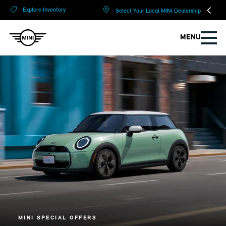
?
?
Explore Inventory
Select Your Local MINI Dealership
MENU
MINI SPECIAL OFFERS