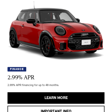
FINANCE
2.99
% APR
2.99% APR financing for up to 48 months.
LEARN MORE
IMPORTANT INFO