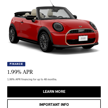
FINANCE
1.99
% APR
1.99% APR financing for up to 48 months.
LEARN MORE
IMPORTANT INFO