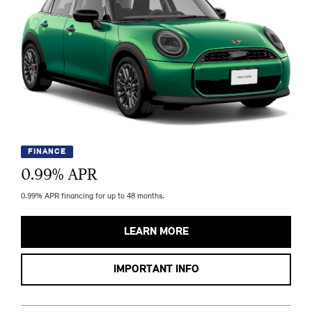
FINANCE
0.99
% APR
0.99% APR financing for up to 48 months.
LEARN MORE
IMPORTANT INFO