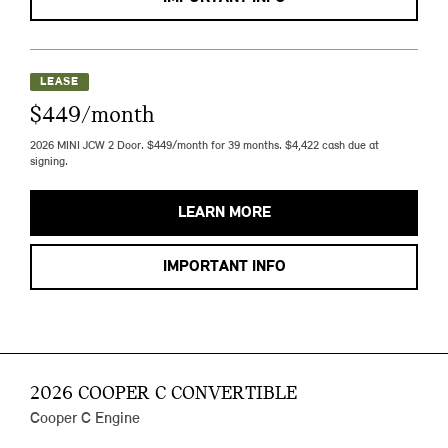
LEASE
$449/month
2026 MINI JCW 2 Door. $449/month for 39 months. $4,422 cash due at
signing.
LEARN MORE
IMPORTANT INFO
2026 COOPER C CONVERTIBLE
Cooper C Engine