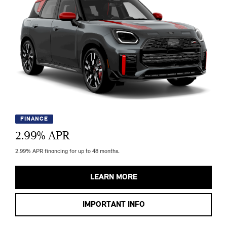
FINANCE
2.99
% APR
2.99% APR financing for up to 48 months.
LEARN MORE
IMPORTANT INFO