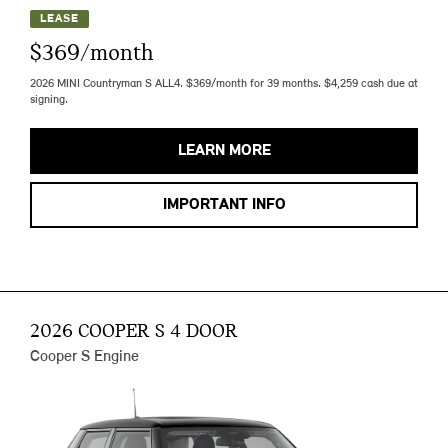
LEASE
$369/month
2026 MINI Countryman S ALL4. $369/month for 39 months. $4,259 cash due at
signing.
LEARN MORE
IMPORTANT INFO
2026 COOPER S 4 DOOR
Cooper S Engine