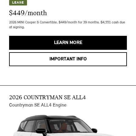
LEASE
$449/month
2026 MINI Cooper S Convertible. $449/month for 39 months. $4,551 cash due
at signing.
LEARN MORE
IMPORTANT INFO
2026 COUNTRYMAN SE ALL4
Countryman SE ALL4 Engine