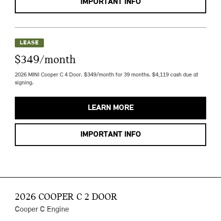
IMPORTANT INFO
LEASE
$349/month
2026 MINI Cooper C 4 Door. $349/month for 39 months. $4,119 cash due at
signing.
LEARN MORE
IMPORTANT INFO
2026 COOPER C 2 DOOR
Cooper C Engine