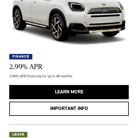
FINANCE
2.99
% APR
2.99% APR financing for up to 48 months.
LEARN MORE
IMPORTANT INFO
LEASE