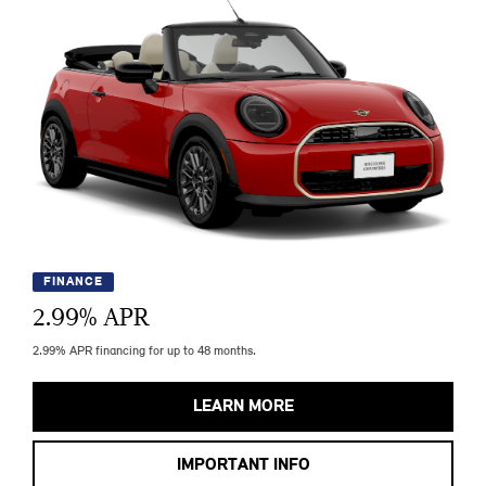
FINANCE
2.99
% APR
2.99% APR financing for up to 48 months.
LEARN MORE
IMPORTANT INFO