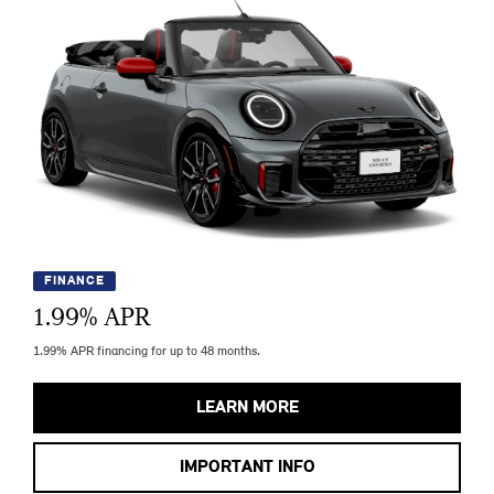
FINANCE
1.99
% APR
1.99% APR financing for up to 48 months.
LEARN MORE
IMPORTANT INFO