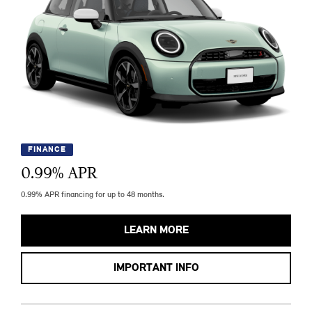
FINANCE
0.99
% APR
0.99% APR financing for up to 48 months.
LEARN MORE
IMPORTANT INFO