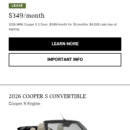
LEASE
$349/month
2026 MINI Cooper S 2 Door. $349/month for 39 months. $4,028 cash due at
signing.
LEARN MORE
IMPORTANT INFO
2026 COOPER S CONVERTIBLE
Cooper S Engine