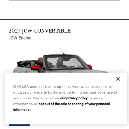
2027 JCW CONVERTIBLE
JCW Engine
MINI USA uses cookies to optimize your website experience,
analyze our website traffic and performance, and advertise to
you online. You may review
our privacy policy
for more
information or
opt out of the sale or sharing of your personal
information
.
FINANCE