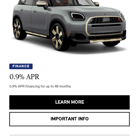
FINANCE
0.9
% APR
0.9% APR financing for up to 48 months.
LEARN MORE
IMPORTANT INFO