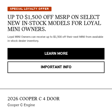
SPECIAL LOYALTY OFFER
UP TO $1,500 OFF MSRP ON SELECT
NEW IN-STOCK MODELS FOR LOYAL
MINI OWNERS.
Loyal MINI Owners can receive up to $1,500 off their next MINI from available
in-stock dealer inventory.
LEARN MORE
IMPORTANT INFO
2026 COOPER C 4 DOOR
Cooper C Engine