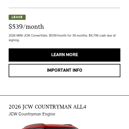
LEASE
$539/month
2026 MINI JCW Convertible. $539/month for 39 months. $4,706 cash due at
signing.
LEARN MORE
IMPORTANT INFO
2026 JCW COUNTRYMAN ALL4
JCW Countryman Engine