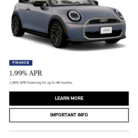
FINANCE
1.99
% APR
1.99% APR financing for up to 48 months.
LEARN MORE
IMPORTANT INFO