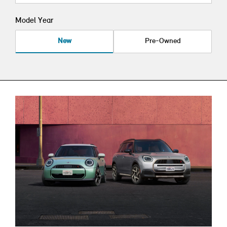
Model Year
New
Pre-Owned