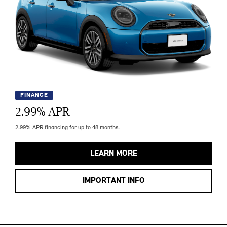
FINANCE
2.99
% APR
2.99% APR financing for up to 48 months.
LEARN MORE
IMPORTANT INFO