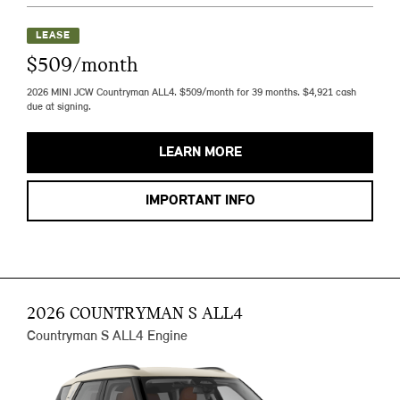
LEASE
$509/month
2026 MINI JCW Countryman ALL4. $509/month for 39 months. $4,921 cash
due at signing.
LEARN MORE
IMPORTANT INFO
2026 COUNTRYMAN S ALL4
Countryman S ALL4 Engine