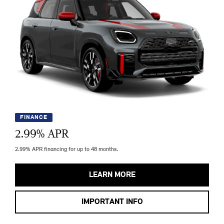
FINANCE
2.99
% APR
2.99% APR financing for up to 48 months.
LEARN MORE
IMPORTANT INFO