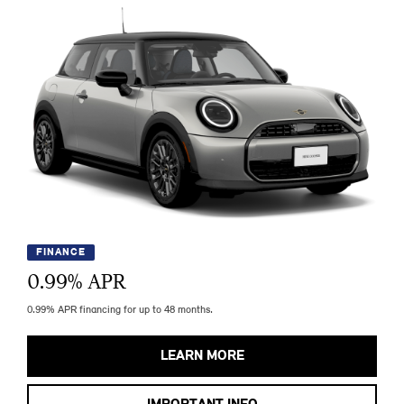
FINANCE
0.99
% APR
0.99% APR financing for up to 48 months.
LEARN MORE