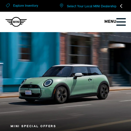
?
?
Explore Inventory
Select Your Local MINI Dealership
MENU
MINI SPECIAL OFFERS