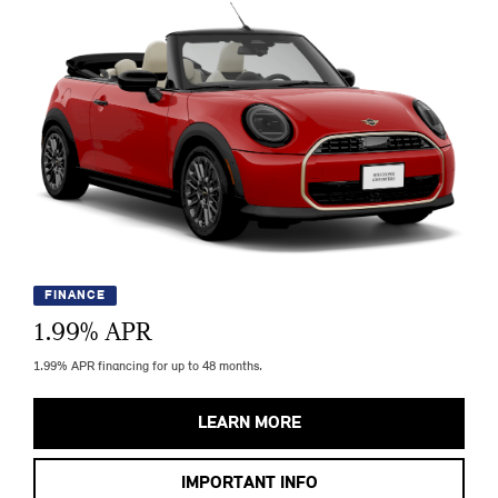
FINANCE
1.99
% APR
1.99% APR financing for up to 48 months.
LEARN MORE
IMPORTANT INFO