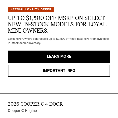
SPECIAL LOYALTY OFFER
UP TO $1,500 OFF MSRP ON SELECT
NEW IN-STOCK MODELS FOR LOYAL
MINI OWNERS.
Loyal MINI Owners can receive up to $1,500 off their next MINI from available
in-stock dealer inventory.
LEARN MORE
IMPORTANT INFO
2026 COOPER C 4 DOOR
Cooper C Engine