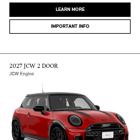
LEARN MORE
IMPORTANT INFO
2027 JCW 2 DOOR
JCW Engine