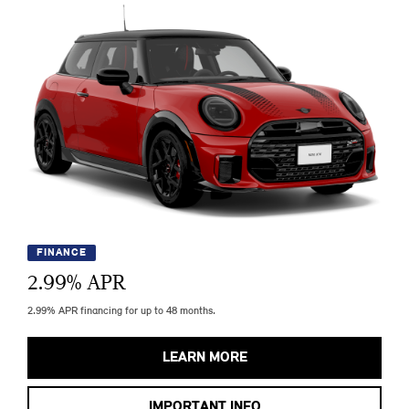
FINANCE
2.99
% APR
2.99% APR financing for up to 48 months.
LEARN MORE
IMPORTANT INFO