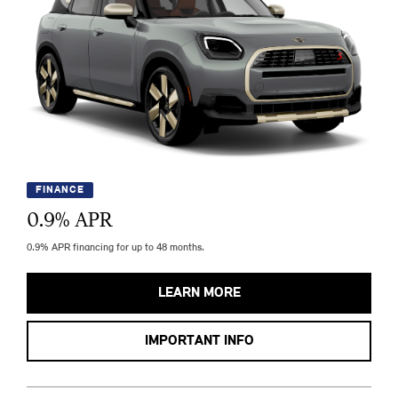
FINANCE
0.9
% APR
0.9% APR financing for up to 48 months.
LEARN MORE
IMPORTANT INFO