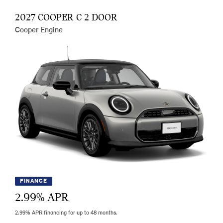
2027 COOPER C 2 DOOR
Cooper Engine
FINANCE
2.99
% APR
2.99% APR financing for up to 48 months.