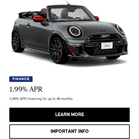
FINANCE
1.99
% APR
1.99% APR financing for up to 48 months.
LEARN MORE
IMPORTANT INFO