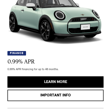
FINANCE
0.99
% APR
0.99% APR financing for up to 48 months.
LEARN MORE
IMPORTANT INFO