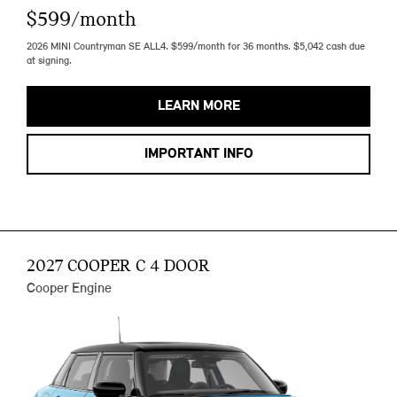
$599/month
2026 MINI Countryman SE ALL4. $599/month for 36 months. $5,042 cash due
at signing.
LEARN MORE
IMPORTANT INFO
2027 COOPER C 4 DOOR
Cooper Engine