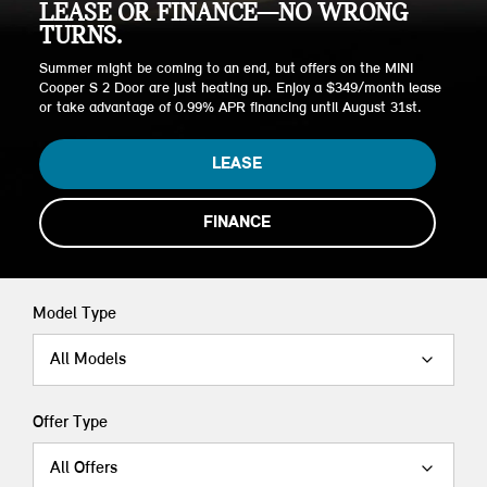
LEASE OR FINANCE—NO WRONG
TURNS.
Summer might be coming to an end, but offers on the MINI
Cooper S 2 Door are just heating up. Enjoy a $349/month lease
or take advantage of 0.99% APR financing until August 31st.
LEASE
FINANCE
Model Type
All Models
Offer Type
All Offers