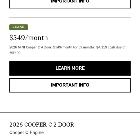
IMPORTANT INFO
LEASE
$349/month
2026 MINI Cooper C 4 Door. $349/month for 39 months. $4,119 cash due at
signing.
LEARN MORE
IMPORTANT INFO
2026 COOPER C 2 DOOR
Cooper C Engine