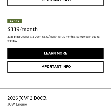
IMPORTANT INFO
LEASE
$339/month
2026 MINI Cooper C 2 Door. $339/month for 39 months. $3,919 cash due at
signing.
LEARN MORE
IMPORTANT INFO
2026 JCW 2 DOOR
JCW Engine