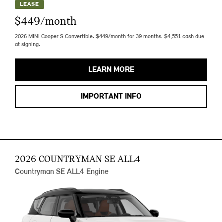
LEASE
$449/month
2026 MINI Cooper S Convertible. $449/month for 39 months. $4,551 cash due
at signing.
LEARN MORE
IMPORTANT INFO
2026 COUNTRYMAN SE ALL4
Countryman SE ALL4 Engine