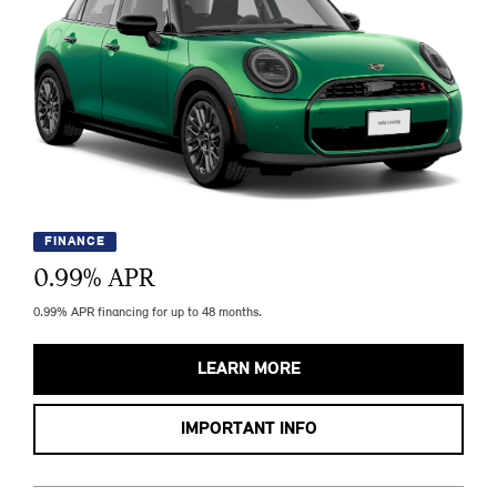
FINANCE
0.99
% APR
0.99% APR financing for up to 48 months.
LEARN MORE
IMPORTANT INFO