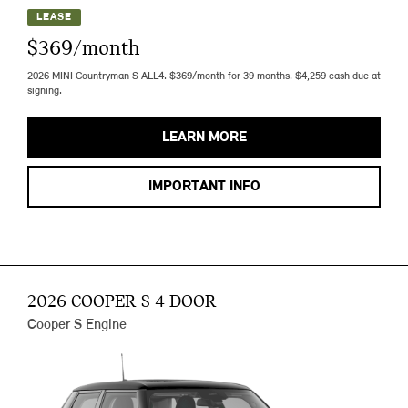
LEASE
$369/month
2026 MINI Countryman S ALL4. $369/month for 39 months. $4,259 cash due at
signing.
LEARN MORE
IMPORTANT INFO
2026 COOPER S 4 DOOR
Cooper S Engine