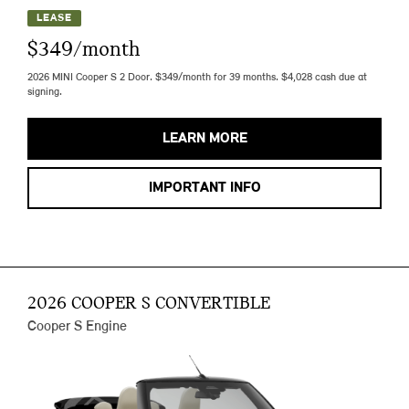
LEASE
$349/month
2026 MINI Cooper S 2 Door. $349/month for 39 months. $4,028 cash due at
signing.
LEARN MORE
IMPORTANT INFO
2026 COOPER S CONVERTIBLE
Cooper S Engine