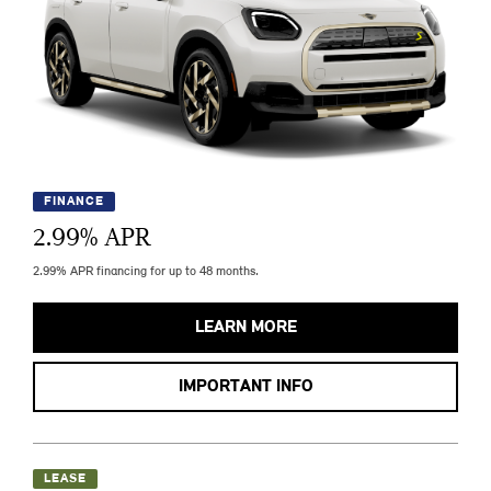
FINANCE
2.99
% APR
2.99% APR financing for up to 48 months.
LEARN MORE
IMPORTANT INFO
LEASE