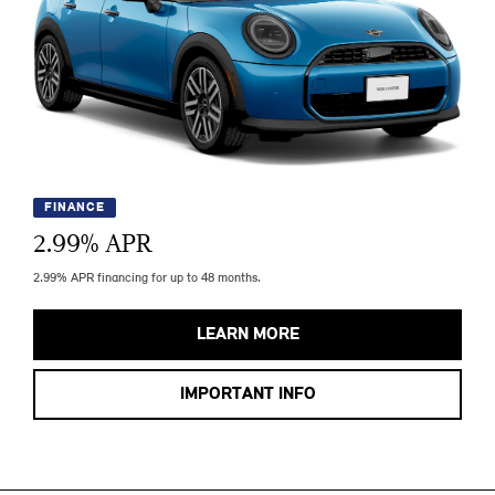
FINANCE
2.99
% APR
2.99% APR financing for up to 48 months.
LEARN MORE
IMPORTANT INFO