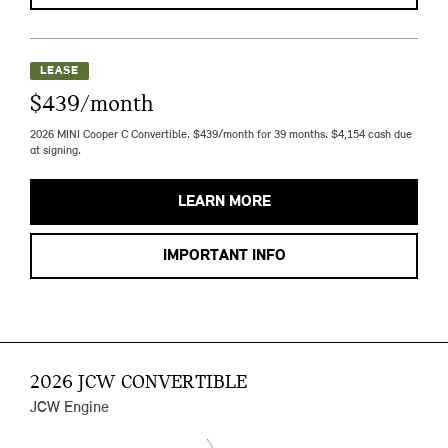
LEASE
$439/month
2026 MINI Cooper C Convertible. $439/month for 39 months. $4,154 cash due
at signing.
LEARN MORE
IMPORTANT INFO
2026 JCW CONVERTIBLE
JCW Engine