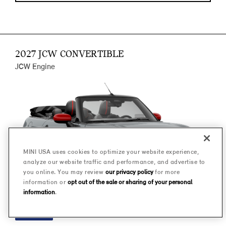
2027 JCW CONVERTIBLE
JCW Engine
MINI USA uses cookies to optimize your website experience,
analyze our website traffic and performance, and advertise to
you online. You may review
our privacy policy
for more
information or
opt out of the sale or sharing of your personal
information
.
FINANCE