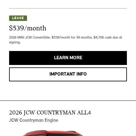
LEASE
$539/month
2026 MINI JCW Convertible. $539/month for 39 months. $4,706 cash due at
signing.
LEARN MORE
IMPORTANT INFO
2026 JCW COUNTRYMAN ALL4
JCW Countryman Engine