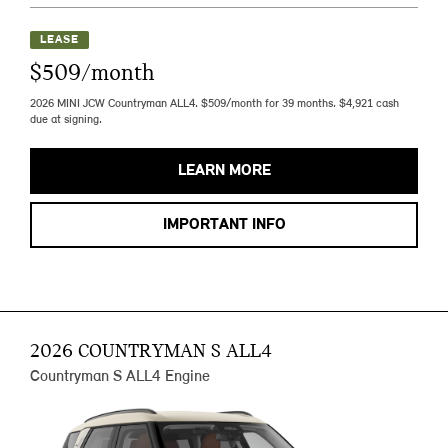
LEASE
$509/month
2026 MINI JCW Countryman ALL4. $509/month for 39 months. $4,921 cash
due at signing.
LEARN MORE
IMPORTANT INFO
2026 COUNTRYMAN S ALL4
Countryman S ALL4 Engine