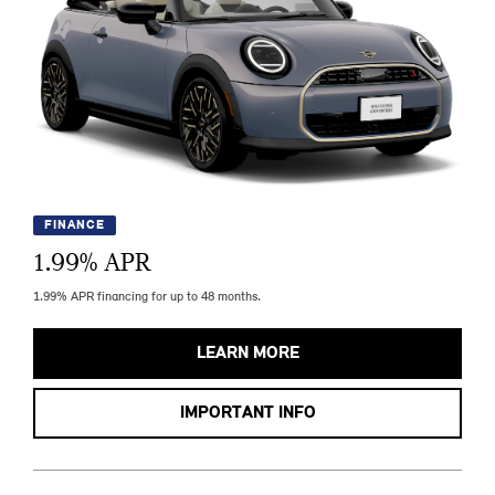
FINANCE
1.99
% APR
1.99% APR financing for up to 48 months.
LEARN MORE
IMPORTANT INFO