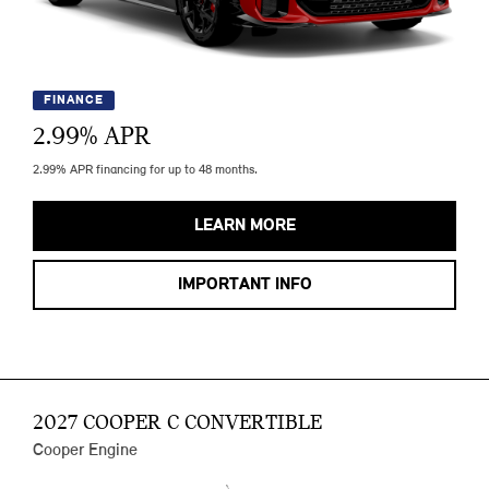
FINANCE
2.99
% APR
2.99% APR financing for up to 48 months.
LEARN MORE
IMPORTANT INFO
2027 COOPER C CONVERTIBLE
Cooper Engine