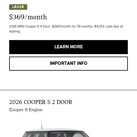
LEASE
$369/month
2026 MINI Cooper S 4 Door. $369/month for 39 months. $4,051 cash due at
signing.
LEARN MORE
IMPORTANT INFO
2026 COOPER S 2 DOOR
Cooper S Engine