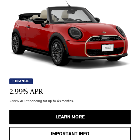
FINANCE
2.99
% APR
2.99% APR financing for up to 48 months.
LEARN MORE
IMPORTANT INFO