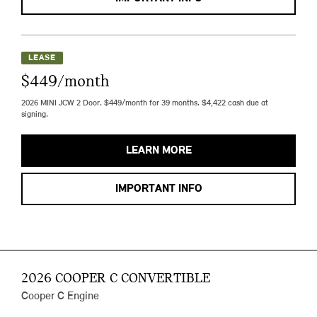
LEASE
$449/month
2026 MINI JCW 2 Door. $449/month for 39 months. $4,422 cash due at
signing.
LEARN MORE
IMPORTANT INFO
2026 COOPER C CONVERTIBLE
Cooper C Engine