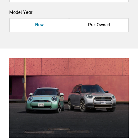
Model Year
New
Pre-Owned