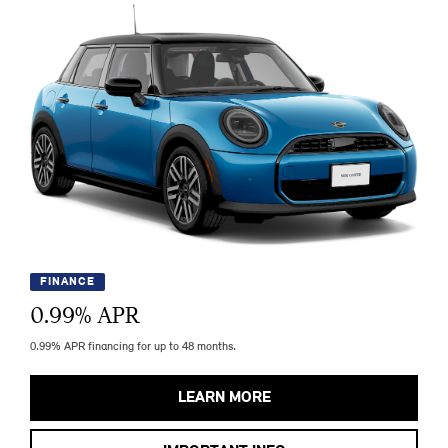
FINANCE
0.99
% APR
0.99% APR financing for up to 48 months.
LEARN MORE