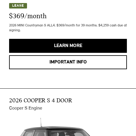
LEASE
$369/month
2026 MINI Countryman S ALL4. $369/month for 39 months. $4,259 cash due at
signing.
LEARN MORE
IMPORTANT INFO
2026 COOPER S 4 DOOR
Cooper S Engine