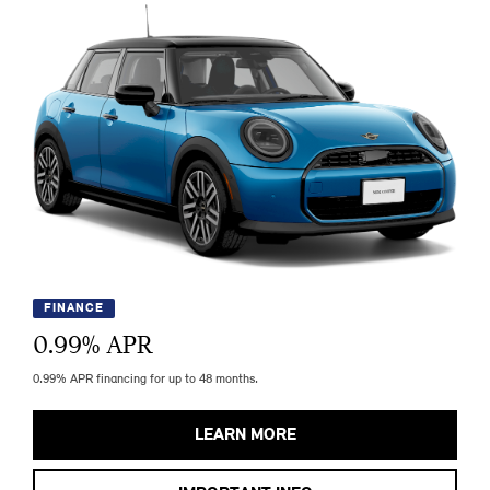
FINANCE
0.99
% APR
0.99% APR financing for up to 48 months.
LEARN MORE