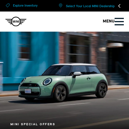
?
?
Explore Inventory
Select Your Local MINI Dealership
MENU
MINI SPECIAL OFFERS