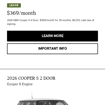
LEASE
$369/month
2026 MINI Cooper S 4 Door. $369/month for 39 months. $4,051 cash due at
signing.
LEARN MORE
IMPORTANT INFO
2026 COOPER S 2 DOOR
Cooper S Engine