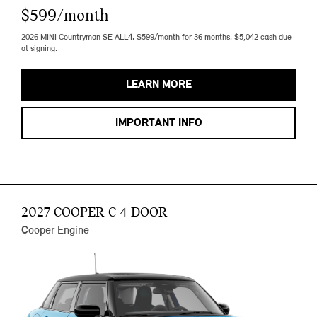
$599/month
2026 MINI Countryman SE ALL4. $599/month for 36 months. $5,042 cash due
at signing.
LEARN MORE
IMPORTANT INFO
2027 COOPER C 4 DOOR
Cooper Engine