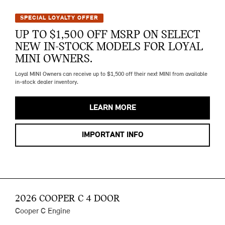
SPECIAL LOYALTY OFFER
UP TO $1,500 OFF MSRP ON SELECT
NEW IN-STOCK MODELS FOR LOYAL
MINI OWNERS.
Loyal MINI Owners can receive up to $1,500 off their next MINI from available
in-stock dealer inventory.
LEARN MORE
IMPORTANT INFO
2026 COOPER C 4 DOOR
Cooper C Engine