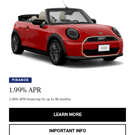
FINANCE
1.99
% APR
1.99% APR financing for up to 48 months.
LEARN MORE
IMPORTANT INFO