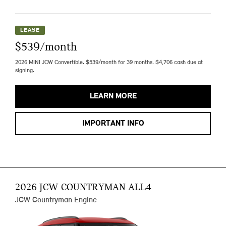
LEASE
$539/month
2026 MINI JCW Convertible. $539/month for 39 months. $4,706 cash due at
signing.
LEARN MORE
IMPORTANT INFO
2026 JCW COUNTRYMAN ALL4
JCW Countryman Engine