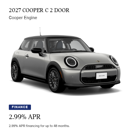
2027 COOPER C 2 DOOR
Cooper Engine
FINANCE
2.99
% APR
2.99% APR financing for up to 48 months.