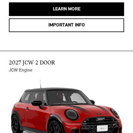
LEARN MORE
IMPORTANT INFO
2027 JCW 2 DOOR
JCW Engine