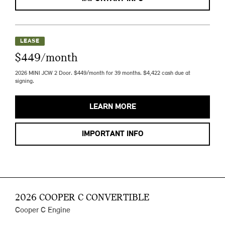
LEASE
$449/month
2026 MINI JCW 2 Door. $449/month for 39 months. $4,422 cash due at
signing.
LEARN MORE
IMPORTANT INFO
2026 COOPER C CONVERTIBLE
Cooper C Engine