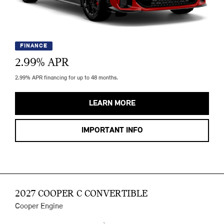
FINANCE
2.99
% APR
2.99% APR financing for up to 48 months.
LEARN MORE
IMPORTANT INFO
2027 COOPER C CONVERTIBLE
Cooper Engine