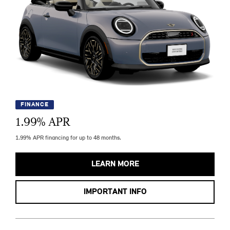
FINANCE
1.99
% APR
1.99% APR financing for up to 48 months.
LEARN MORE
IMPORTANT INFO