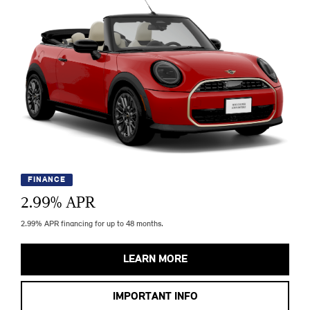
FINANCE
2.99
% APR
2.99% APR financing for up to 48 months.
LEARN MORE
IMPORTANT INFO