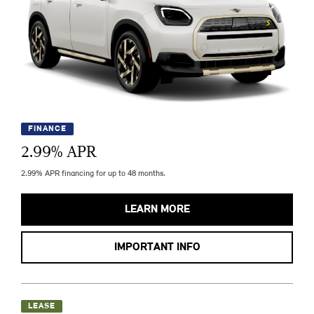
FINANCE
2.99
% APR
2.99% APR financing for up to 48 months.
LEARN MORE
IMPORTANT INFO
LEASE