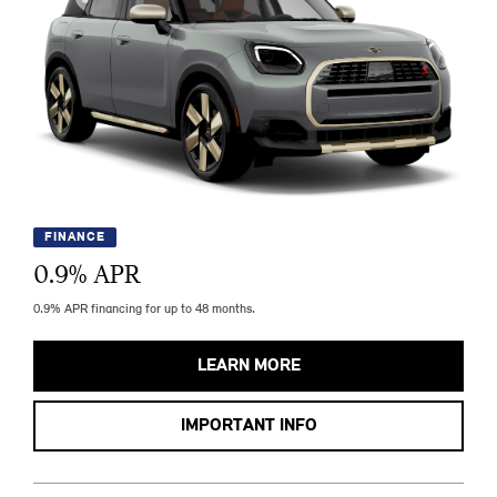
FINANCE
0.9
% APR
0.9% APR financing for up to 48 months.
LEARN MORE
IMPORTANT INFO