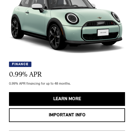
FINANCE
0.99
% APR
0.99% APR financing for up to 48 months.
LEARN MORE
IMPORTANT INFO