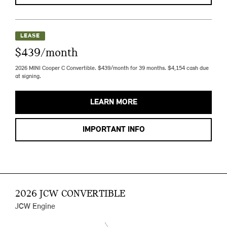
LEASE
$439/month
2026 MINI Cooper C Convertible. $439/month for 39 months. $4,154 cash due
at signing.
LEARN MORE
IMPORTANT INFO
2026 JCW CONVERTIBLE
JCW Engine