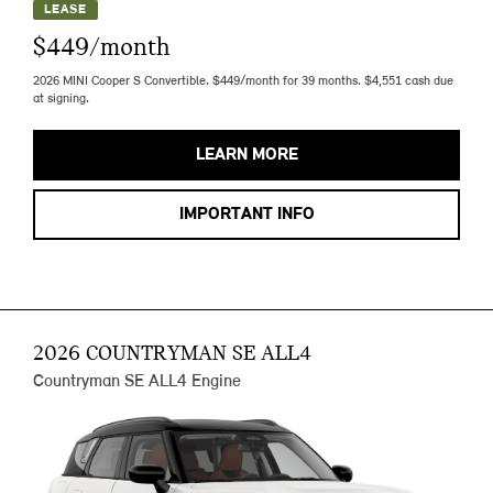
LEASE
$449/month
2026 MINI Cooper S Convertible. $449/month for 39 months. $4,551 cash due
at signing.
LEARN MORE
IMPORTANT INFO
2026 COUNTRYMAN SE ALL4
Countryman SE ALL4 Engine