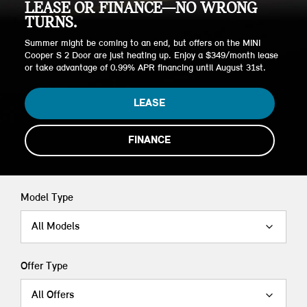
LEASE OR FINANCE—NO WRONG
TURNS.
Summer might be coming to an end, but offers on the MINI
Cooper S 2 Door are just heating up. Enjoy a $349/month lease
or take advantage of 0.99% APR financing until August 31st.
LEASE
FINANCE
Model Type
All Models
Offer Type
All Offers