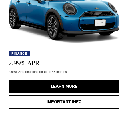
FINANCE
2.99
% APR
2.99% APR financing for up to 48 months.
LEARN MORE
IMPORTANT INFO