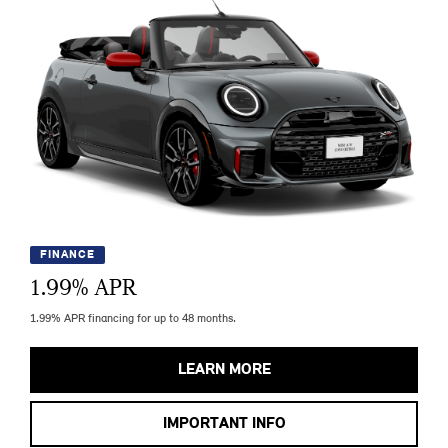
FINANCE
1.99
% APR
1.99% APR financing for up to 48 months.
LEARN MORE
IMPORTANT INFO