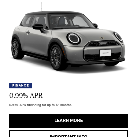
FINANCE
0.99
% APR
0.99% APR financing for up to 48 months.
LEARN MORE