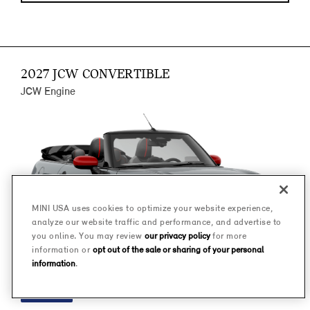
2027 JCW CONVERTIBLE
JCW Engine
MINI USA uses cookies to optimize your website experience,
analyze our website traffic and performance, and advertise to
you online. You may review
our privacy policy
for more
information or
opt out of the sale or sharing of your personal
information
.
FINANCE