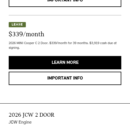
IMPORTANT INFO
LEASE
$339/month
2026 MINI Cooper C 2 Door. $339/month for 39 months. $3,919 cash due at
signing.
LEARN MORE
IMPORTANT INFO
2026 JCW 2 DOOR
JCW Engine