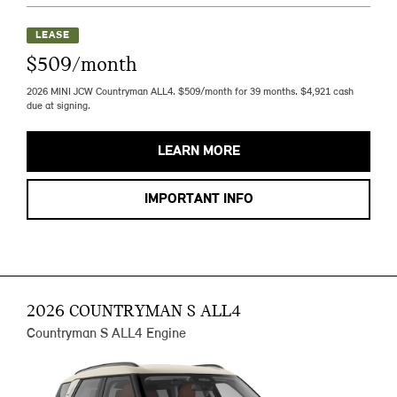
LEASE
$509/month
2026 MINI JCW Countryman ALL4. $509/month for 39 months. $4,921 cash
due at signing.
LEARN MORE
IMPORTANT INFO
2026 COUNTRYMAN S ALL4
Countryman S ALL4 Engine