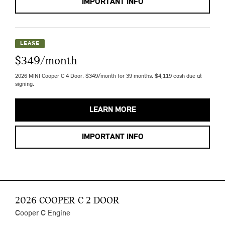
IMPORTANT INFO
LEASE
$349/month
2026 MINI Cooper C 4 Door. $349/month for 39 months. $4,119 cash due at
signing.
LEARN MORE
IMPORTANT INFO
2026 COOPER C 2 DOOR
Cooper C Engine