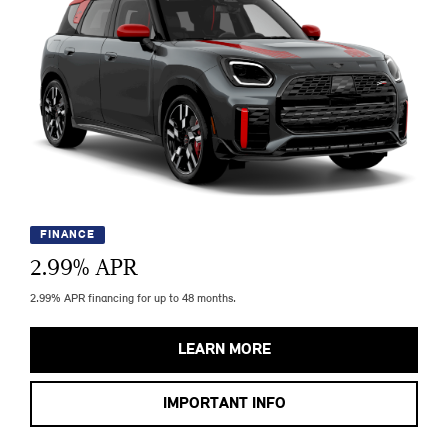
FINANCE
2.99
% APR
2.99% APR financing for up to 48 months.
LEARN MORE
IMPORTANT INFO