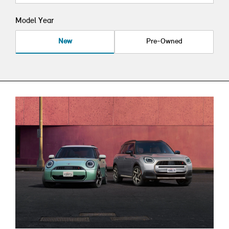
Model Year
New
Pre-Owned