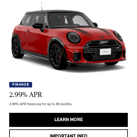
FINANCE
2.99
% APR
2.99% APR financing for up to 48 months.
LEARN MORE
IMPORTANT INFO