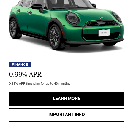
FINANCE
0.99
% APR
0.99% APR financing for up to 48 months.
LEARN MORE
IMPORTANT INFO