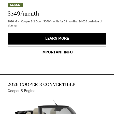
LEASE
$349/month
2026 MINI Cooper S 2 Door. $349/month for 39 months. $4,028 cash due at
signing.
LEARN MORE
IMPORTANT INFO
2026 COOPER S CONVERTIBLE
Cooper S Engine