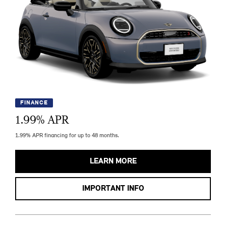
FINANCE
1.99
% APR
1.99% APR financing for up to 48 months.
LEARN MORE
IMPORTANT INFO