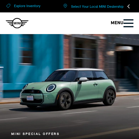
?
?
Explore Inventory
Select Your Local MINI Dealership
MENU
MINI SPECIAL OFFERS