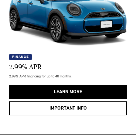
FINANCE
2.99
% APR
2.99% APR financing for up to 48 months.
LEARN MORE
IMPORTANT INFO