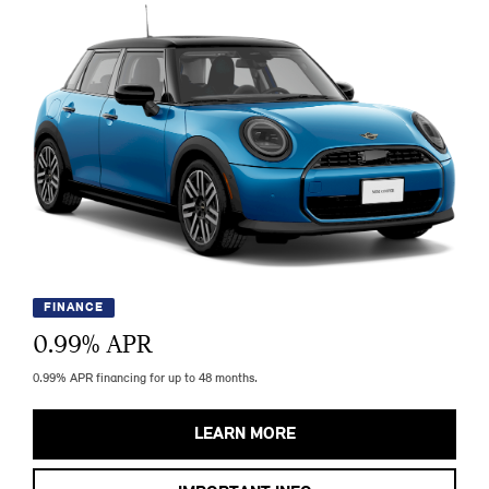
FINANCE
0.99
% APR
0.99% APR financing for up to 48 months.
LEARN MORE