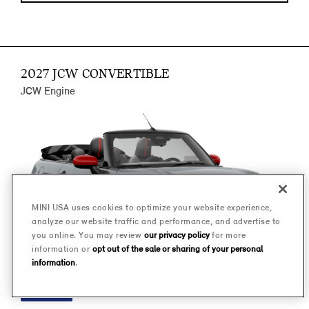
2027 JCW CONVERTIBLE
JCW Engine
MINI USA uses cookies to optimize your website experience,
analyze our website traffic and performance, and advertise to
you online. You may review
our privacy policy
for more
information or
opt out of the sale or sharing of your personal
information
.
FINANCE