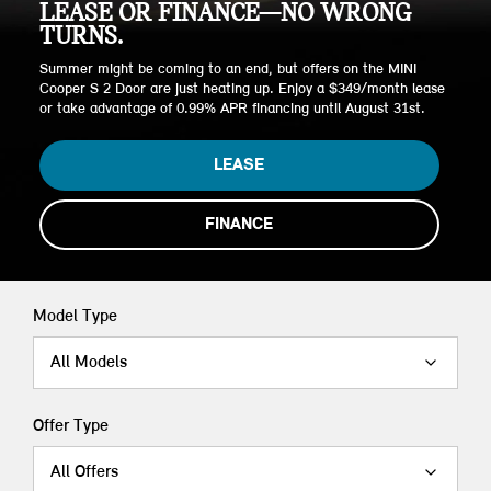
LEASE OR FINANCE—NO WRONG
TURNS.
Summer might be coming to an end, but offers on the MINI
Cooper S 2 Door are just heating up. Enjoy a $349/month lease
or take advantage of 0.99% APR financing until August 31st.
LEASE
FINANCE
Model Type
All Models
Offer Type
All Offers