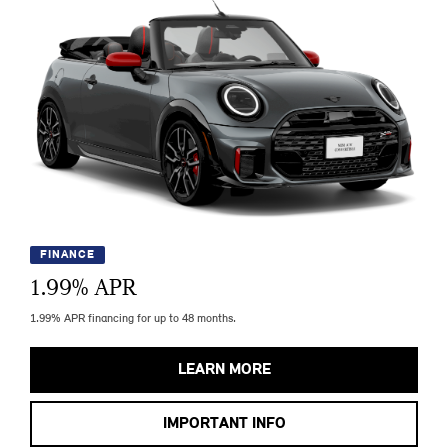
FINANCE
1.99
% APR
1.99% APR financing for up to 48 months.
LEARN MORE
IMPORTANT INFO