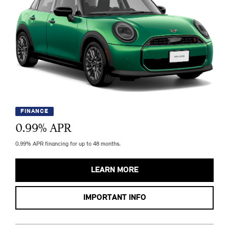
FINANCE
0.99
% APR
0.99% APR financing for up to 48 months.
LEARN MORE
IMPORTANT INFO