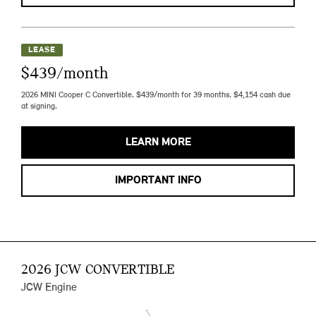
LEASE
$439/month
2026 MINI Cooper C Convertible. $439/month for 39 months. $4,154 cash due
at signing.
LEARN MORE
IMPORTANT INFO
2026 JCW CONVERTIBLE
JCW Engine