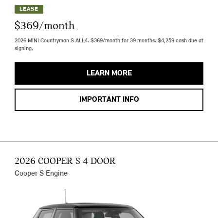
LEASE
$369/month
2026 MINI Countryman S ALL4. $369/month for 39 months. $4,259 cash due at
signing.
LEARN MORE
IMPORTANT INFO
2026 COOPER S 4 DOOR
Cooper S Engine