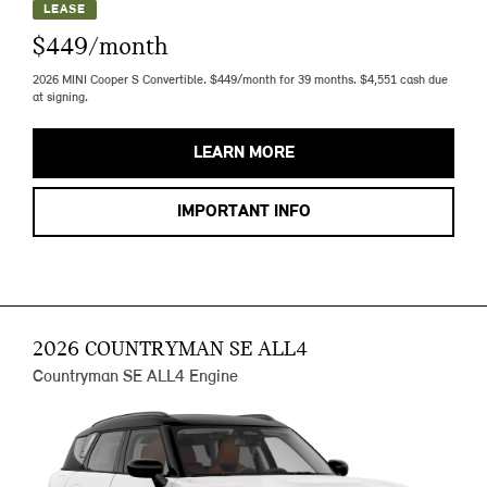
LEASE
$449/month
2026 MINI Cooper S Convertible. $449/month for 39 months. $4,551 cash due
at signing.
LEARN MORE
IMPORTANT INFO
2026 COUNTRYMAN SE ALL4
Countryman SE ALL4 Engine