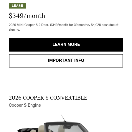
LEASE
$349/month
2026 MINI Cooper S 2 Door. $349/month for 39 months. $4,028 cash due at
signing.
LEARN MORE
IMPORTANT INFO
2026 COOPER S CONVERTIBLE
Cooper S Engine