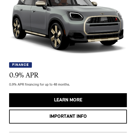
FINANCE
0.9
% APR
0.9% APR financing for up to 48 months.
LEARN MORE
IMPORTANT INFO