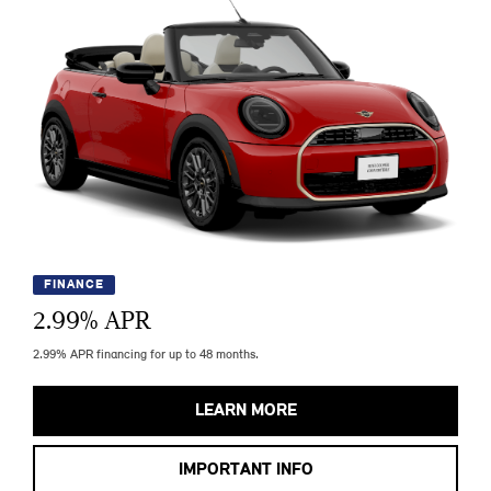
FINANCE
2.99
% APR
2.99% APR financing for up to 48 months.
LEARN MORE
IMPORTANT INFO