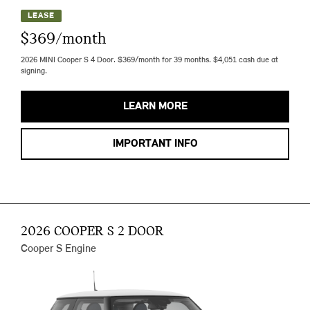
LEASE
$369/month
2026 MINI Cooper S 4 Door. $369/month for 39 months. $4,051 cash due at
signing.
LEARN MORE
IMPORTANT INFO
2026 COOPER S 2 DOOR
Cooper S Engine