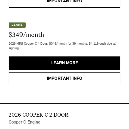
IMPORTANT INFO
LEASE
$349/month
2026 MINI Cooper C 4 Door. $349/month for 39 months. $4,119 cash due at
signing.
LEARN MORE
IMPORTANT INFO
2026 COOPER C 2 DOOR
Cooper C Engine