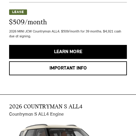
LEASE
$509/month
2026 MINI JCW Countryman ALL4. $509/month for 39 months. $4,921 cash
due at signing.
LEARN MORE
IMPORTANT INFO
2026 COUNTRYMAN S ALL4
Countryman S ALL4 Engine