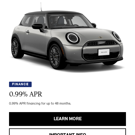
FINANCE
0.99
% APR
0.99% APR financing for up to 48 months.
LEARN MORE