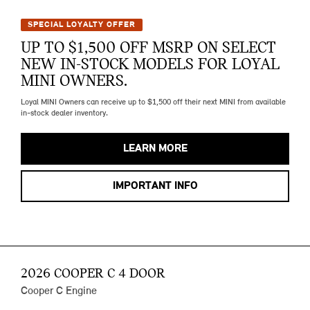
SPECIAL LOYALTY OFFER
UP TO $1,500 OFF MSRP ON SELECT
NEW IN-STOCK MODELS FOR LOYAL
MINI OWNERS.
Loyal MINI Owners can receive up to $1,500 off their next MINI from available
in-stock dealer inventory.
LEARN MORE
IMPORTANT INFO
2026 COOPER C 4 DOOR
Cooper C Engine