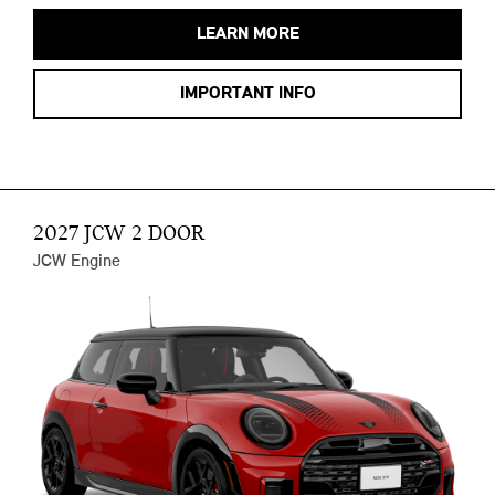
LEARN MORE
IMPORTANT INFO
2027 JCW 2 DOOR
JCW Engine