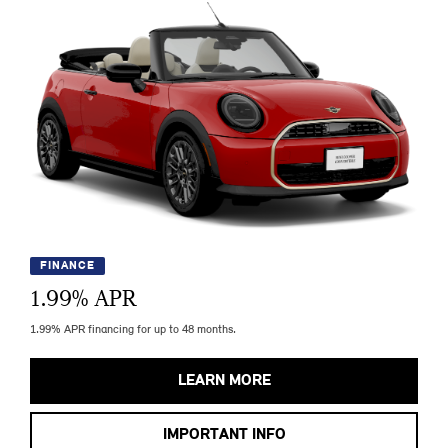
FINANCE
1.99
% APR
1.99% APR financing for up to 48 months.
LEARN MORE
IMPORTANT INFO