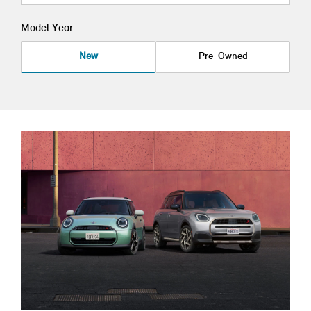
Model Year
New
Pre-Owned