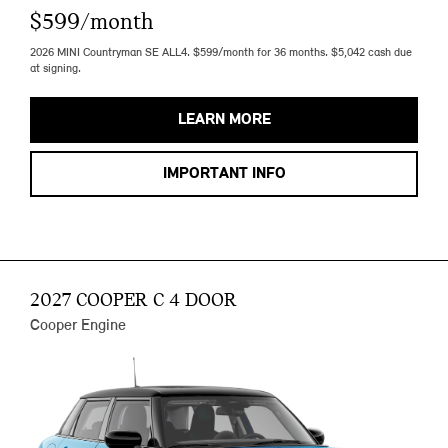
$599/month
2026 MINI Countryman SE ALL4. $599/month for 36 months. $5,042 cash due
at signing.
LEARN MORE
IMPORTANT INFO
2027 COOPER C 4 DOOR
Cooper Engine