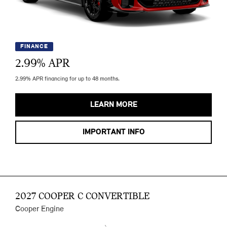
FINANCE
2.99
% APR
2.99% APR financing for up to 48 months.
LEARN MORE
IMPORTANT INFO
2027 COOPER C CONVERTIBLE
Cooper Engine