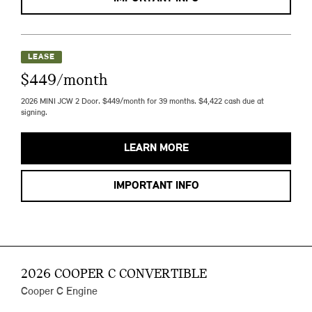
LEASE
$449/month
2026 MINI JCW 2 Door. $449/month for 39 months. $4,422 cash due at
signing.
LEARN MORE
IMPORTANT INFO
2026 COOPER C CONVERTIBLE
Cooper C Engine