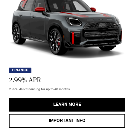
FINANCE
2.99
% APR
2.99% APR financing for up to 48 months.
LEARN MORE
IMPORTANT INFO