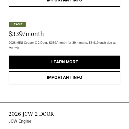
IMPORTANT INFO
LEASE
$339/month
2026 MINI Cooper C 2 Door. $339/month for 39 months. $3,919 cash due at
signing.
LEARN MORE
IMPORTANT INFO
2026 JCW 2 DOOR
JCW Engine