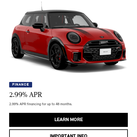
FINANCE
2.99
% APR
2.99% APR financing for up to 48 months.
LEARN MORE
IMPORTANT INFO