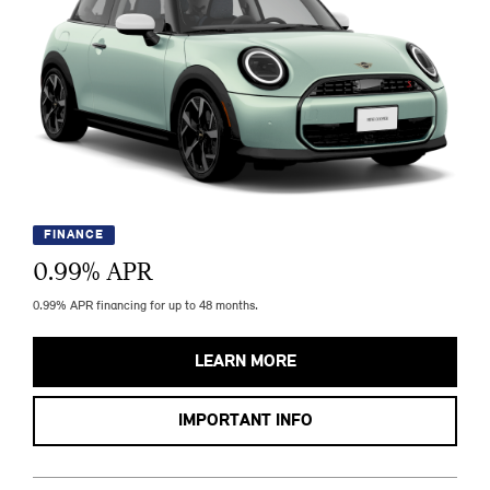
FINANCE
0.99
% APR
0.99% APR financing for up to 48 months.
LEARN MORE
IMPORTANT INFO