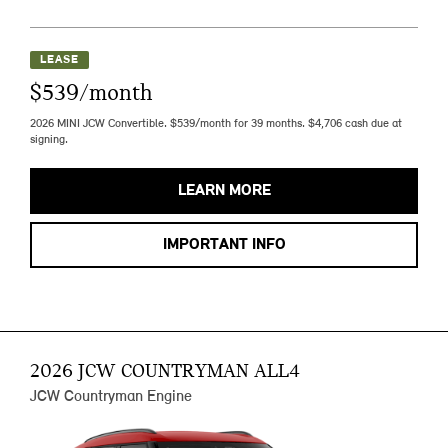
LEASE
$539/month
2026 MINI JCW Convertible. $539/month for 39 months. $4,706 cash due at
signing.
LEARN MORE
IMPORTANT INFO
2026 JCW COUNTRYMAN ALL4
JCW Countryman Engine