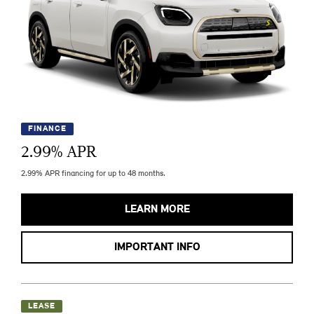
FINANCE
2.99
% APR
2.99% APR financing for up to 48 months.
LEARN MORE
IMPORTANT INFO
LEASE