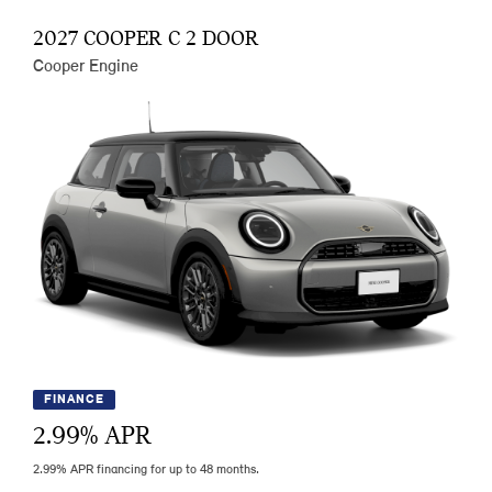
2027 COOPER C 2 DOOR
Cooper Engine
FINANCE
2.99
% APR
2.99% APR financing for up to 48 months.