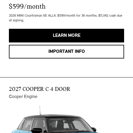
$599/month
2026 MINI Countryman SE ALL4. $599/month for 36 months. $5,042 cash due
at signing.
LEARN MORE
IMPORTANT INFO
2027 COOPER C 4 DOOR
Cooper Engine