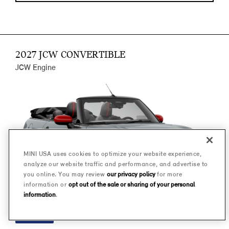
2027 JCW CONVERTIBLE
JCW Engine
MINI USA uses cookies to optimize your website experience,
analyze our website traffic and performance, and advertise to
you online. You may review
our privacy policy
for more
information or
opt out of the sale or sharing of your personal
information
.
FINANCE