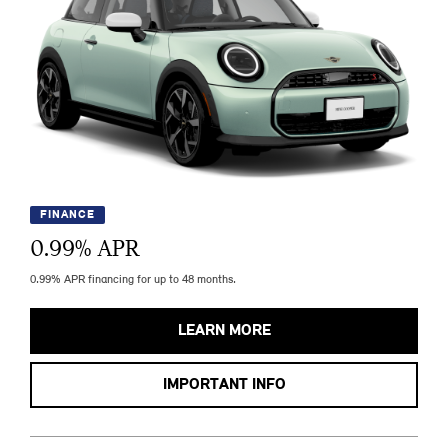
FINANCE
0.99
% APR
0.99% APR financing for up to 48 months.
LEARN MORE
IMPORTANT INFO