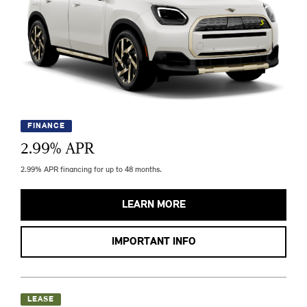
FINANCE
2.99
% APR
2.99% APR financing for up to 48 months.
LEARN MORE
IMPORTANT INFO
LEASE