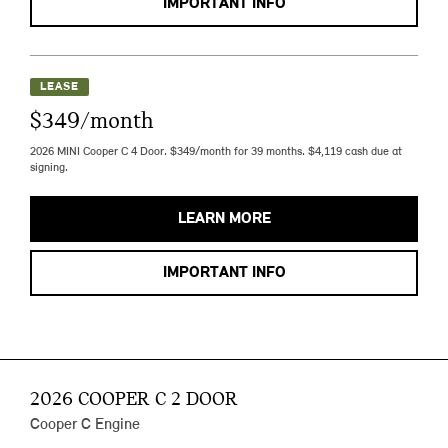
IMPORTANT INFO
LEASE
$349/month
2026 MINI Cooper C 4 Door. $349/month for 39 months. $4,119 cash due at
signing.
LEARN MORE
IMPORTANT INFO
2026 COOPER C 2 DOOR
Cooper C Engine