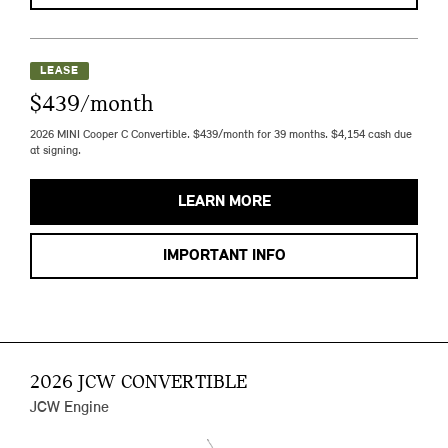
LEASE
$439/month
2026 MINI Cooper C Convertible. $439/month for 39 months. $4,154 cash due
at signing.
LEARN MORE
IMPORTANT INFO
2026 JCW CONVERTIBLE
JCW Engine