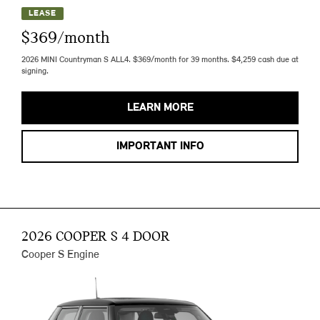
LEASE
$369/month
2026 MINI Countryman S ALL4. $369/month for 39 months. $4,259 cash due at
signing.
LEARN MORE
IMPORTANT INFO
2026 COOPER S 4 DOOR
Cooper S Engine