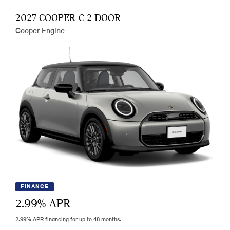
2027 COOPER C 2 DOOR
Cooper Engine
FINANCE
2.99
% APR
2.99% APR financing for up to 48 months.