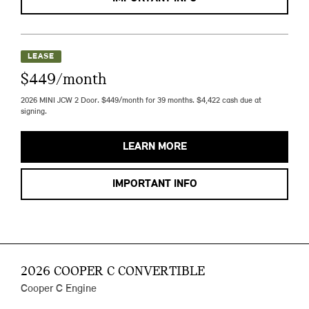
LEASE
$449/month
2026 MINI JCW 2 Door. $449/month for 39 months. $4,422 cash due at
signing.
LEARN MORE
IMPORTANT INFO
2026 COOPER C CONVERTIBLE
Cooper C Engine