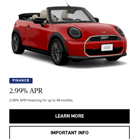
FINANCE
2.99
% APR
2.99% APR financing for up to 48 months.
LEARN MORE
IMPORTANT INFO