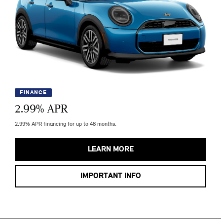
FINANCE
2.99
% APR
2.99% APR financing for up to 48 months.
LEARN MORE
IMPORTANT INFO