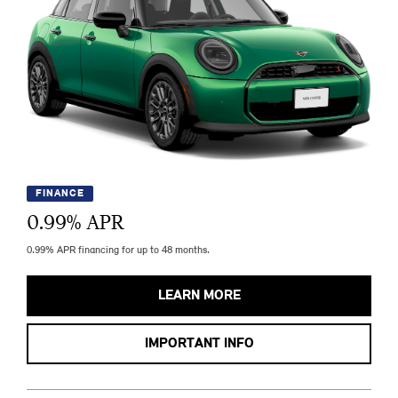
FINANCE
0.99
% APR
0.99% APR financing for up to 48 months.
LEARN MORE
IMPORTANT INFO