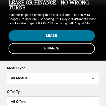
LEASE OR FINANCE—NO WRONG
TURNS.
Summer might be coming to an end, but offers on the MINI
Cooper S 2 Door are just heating up. Enjoy a $349/month lease
or take advantage of 0.99% APR financing until August 31st.
LEASE
FINANCE
Model Type
All Models
Offer Type
All Offers