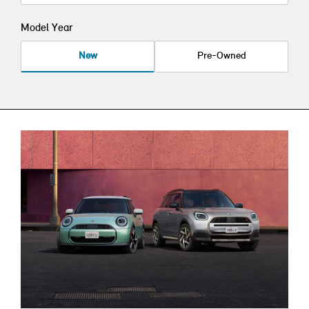
Model Year
New
Pre-Owned