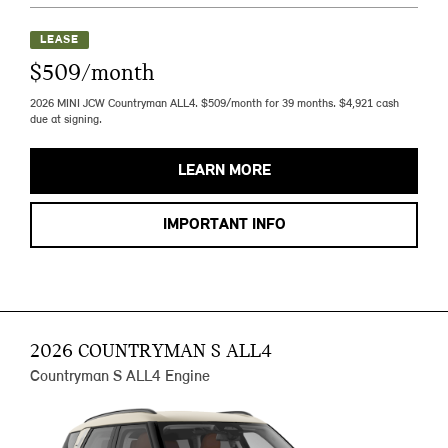
LEASE
$509/month
2026 MINI JCW Countryman ALL4. $509/month for 39 months. $4,921 cash
due at signing.
LEARN MORE
IMPORTANT INFO
2026 COUNTRYMAN S ALL4
Countryman S ALL4 Engine