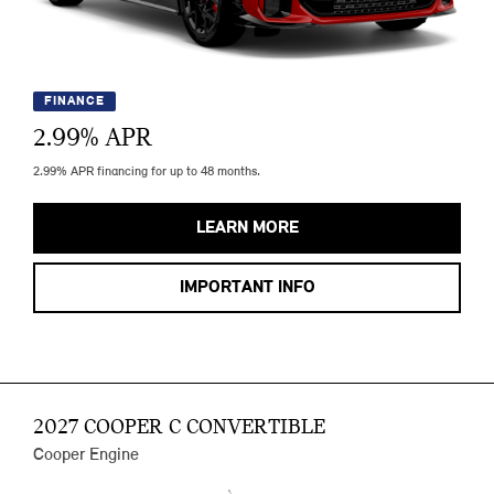
FINANCE
2.99
% APR
2.99% APR financing for up to 48 months.
LEARN MORE
IMPORTANT INFO
2027 COOPER C CONVERTIBLE
Cooper Engine