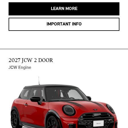
LEARN MORE
IMPORTANT INFO
2027 JCW 2 DOOR
JCW Engine