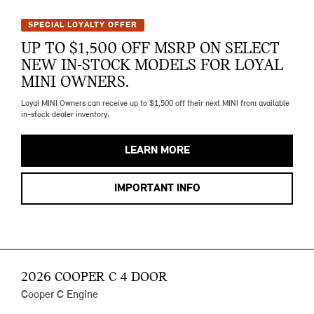
SPECIAL LOYALTY OFFER
UP TO $1,500 OFF MSRP ON SELECT
NEW IN-STOCK MODELS FOR LOYAL
MINI OWNERS.
Loyal MINI Owners can receive up to $1,500 off their next MINI from available
in-stock dealer inventory.
LEARN MORE
IMPORTANT INFO
2026 COOPER C 4 DOOR
Cooper C Engine