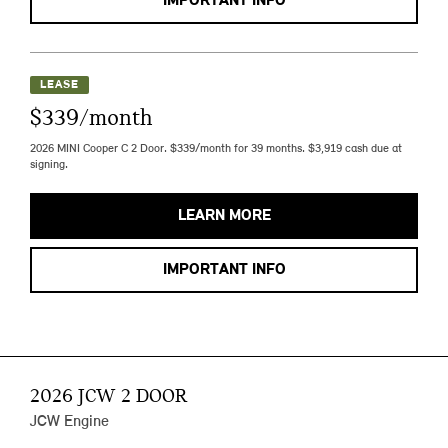
IMPORTANT INFO
LEASE
$339/month
2026 MINI Cooper C 2 Door. $339/month for 39 months. $3,919 cash due at
signing.
LEARN MORE
IMPORTANT INFO
2026 JCW 2 DOOR
JCW Engine