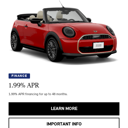
FINANCE
1.99
% APR
1.99% APR financing for up to 48 months.
LEARN MORE
IMPORTANT INFO