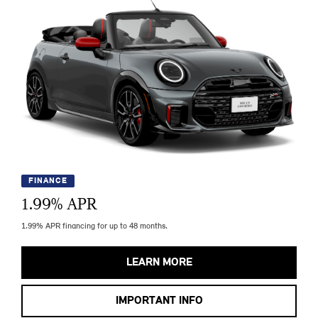
FINANCE
1.99
% APR
1.99% APR financing for up to 48 months.
LEARN MORE
IMPORTANT INFO