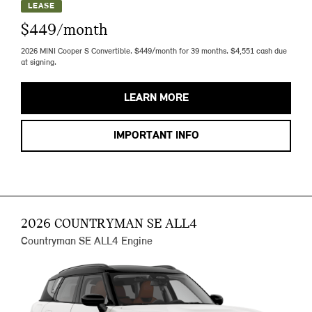
LEASE
$449/month
2026 MINI Cooper S Convertible. $449/month for 39 months. $4,551 cash due
at signing.
LEARN MORE
IMPORTANT INFO
2026 COUNTRYMAN SE ALL4
Countryman SE ALL4 Engine