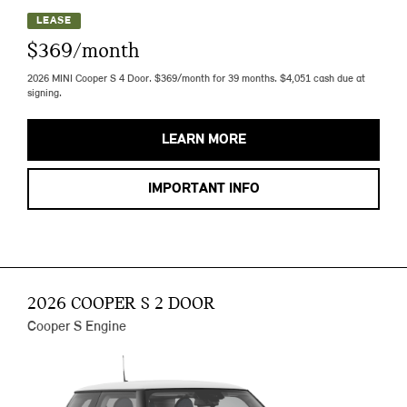
LEASE
$369/month
2026 MINI Cooper S 4 Door. $369/month for 39 months. $4,051 cash due at
signing.
LEARN MORE
IMPORTANT INFO
2026 COOPER S 2 DOOR
Cooper S Engine