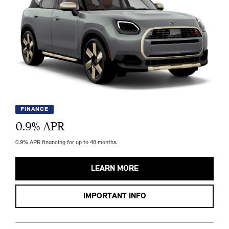
FINANCE
0.9
% APR
0.9% APR financing for up to 48 months.
LEARN MORE
IMPORTANT INFO