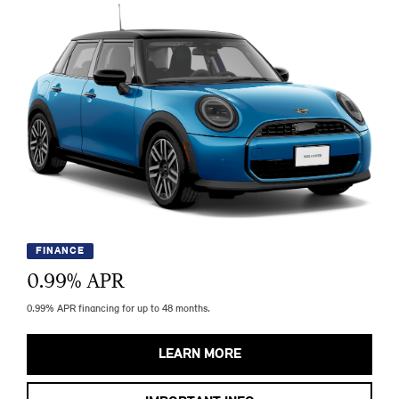
FINANCE
0.99
% APR
0.99% APR financing for up to 48 months.
LEARN MORE