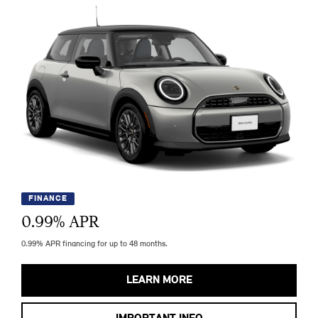
FINANCE
0.99
% APR
0.99% APR financing for up to 48 months.
LEARN MORE