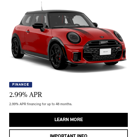
FINANCE
2.99
% APR
2.99% APR financing for up to 48 months.
LEARN MORE
IMPORTANT INFO