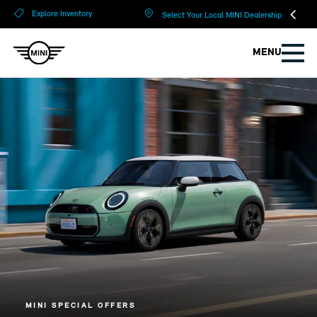
?
?
Explore Inventory
Select Your Local MINI Dealership
MENU
MINI SPECIAL OFFERS