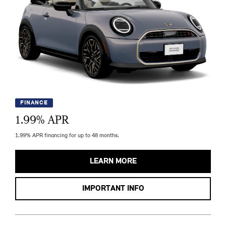
FINANCE
1.99
% APR
1.99% APR financing for up to 48 months.
LEARN MORE
IMPORTANT INFO