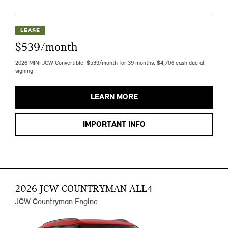
LEASE
$539/month
2026 MINI JCW Convertible. $539/month for 39 months. $4,706 cash due at
signing.
LEARN MORE
IMPORTANT INFO
2026 JCW COUNTRYMAN ALL4
JCW Countryman Engine