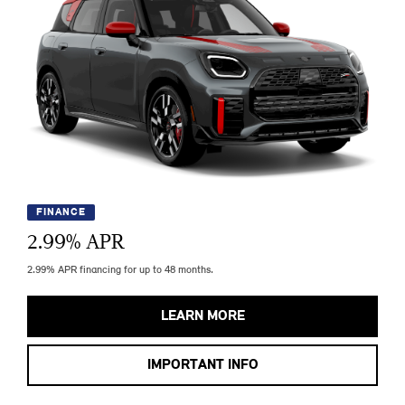
FINANCE
2.99
% APR
2.99% APR financing for up to 48 months.
LEARN MORE
IMPORTANT INFO