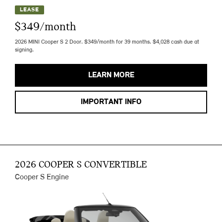
LEASE
$349/month
2026 MINI Cooper S 2 Door. $349/month for 39 months. $4,028 cash due at
signing.
LEARN MORE
IMPORTANT INFO
2026 COOPER S CONVERTIBLE
Cooper S Engine