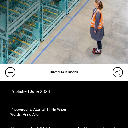
The future in motion.
Published June 2024
Photography: Alastair Philip Wiper
Words: Anna Allen