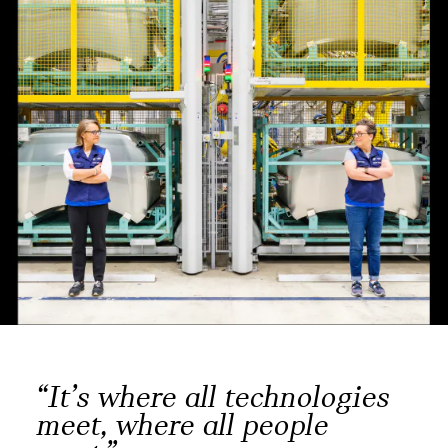
“It’s where all technologies
meet, where all people