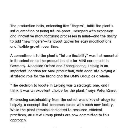
The production halls, extending like “fingers”, fulfill the plant’s
initial ambition of being future-proof. Designed with expansion
and innovative manufacturing processes in mind—and the ability
to add “new fingers”—its layout allows for easy modifications
and flexible growth over time.
A commitment to the plant’s “future flexibility” was instrumental
in its selection as the production site for MINI cars made in
Germany. Alongside Oxford and Zhangjiagang, Leipzig is an
important location for MINI production, with each site playing a
strategic role for the brand and the BMW Group as a whole.
“The decision to locate in Leipzig was a strategic one, and I
think it was an excellent choice for the plant,” says Peterhänsel.
Embracing sustainability from the outset was a key strategy for
Leipzig, a concept that becomes easier with each new facility.
While the plant remains dedicated to resource-efficient
practices, all BMW Group plants are now committed to this
approach.