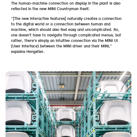
The human-machine connection on display in the plant is also
reflected in the new MINI Countryman itself.
“[The new interactive features] naturally creates a connection
to the digital world or a connection between human and
machine, which should also feel easy and uncomplicated. So,
one doesn’t have to navigate through complicated menus, but
rather, there’s simply an intuitive connection via the MINI UI
(User Interface) between the MINI driver and their MINI,”
explains Hengstler.