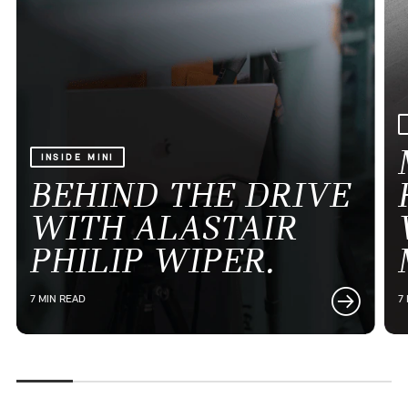
INSIDE MINI
BEHIND THE DRIVE
WITH ALASTAIR
PHILIP WIPER.
7 MIN READ
7