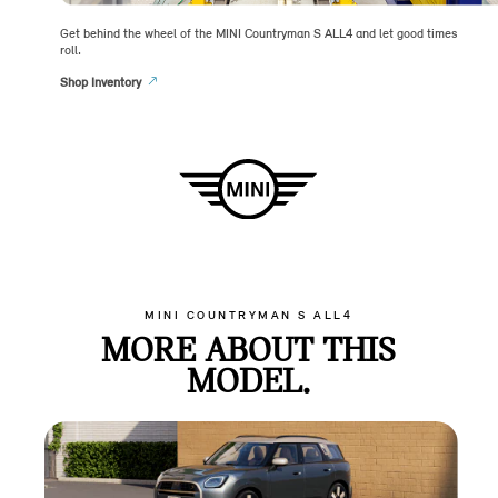
Get behind the wheel of the MINI Countryman S ALL4 and let good times
roll.
Shop Inventory
MINI COUNTRYMAN S ALL4
MORE ABOUT THIS
MODEL.