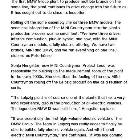
The first BMW Group plant to produce multiple brands on the
same line, the plant continues to drive change into the future as
it has sought out to do since its inception.
Rolling off the same assembly line as three BMW models, the
seamless integration of the MINI Countryman into the plant’s
production process was no small feat. “We have three drives:
internal combustion, plug-in hybrid, and now, with the MINI
Countryman models, a fully electric offering. We have two
brands, MINI and BMW, and we run everything on one line,”
elaborates Peterhänsel.
Sonja Hengstler, now MINI Countryman Project Lead, was
responsible for building up the measurement room at the plant
in the early 2000s. She describes the feeling of the new MINI
Countryman rolling off the Leipzig production line as a reunion of
sorts.
“The Leipzig plant is of course one of the plants that has a very
long experience, also in the production of all-electric vehicles.
The legendary BMW i3 was built here,” Hengstler explains.
“It was essentially the first high-volume electric vehicle of the
BMW Group. The team in Leipzig was really eager to finally be
able to build a fully electric vehicle again. And with the all-
electric MINI Countryman,” she continues. “It was like coming