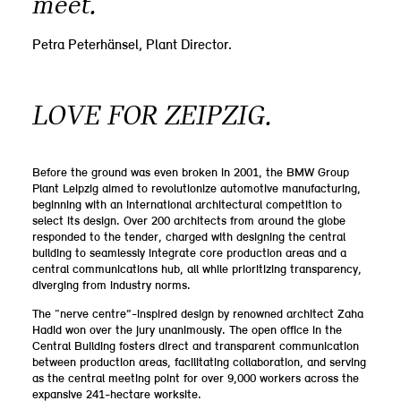
meet.”
Petra Peterhänsel, Plant Director.
LOVE FOR ZEIPZIG.
Before the ground was even broken in 2001, the BMW Group
Plant Leipzig aimed to revolutionize automotive manufacturing,
beginning with an international architectural competition to
select its design. Over 200 architects from around the globe
responded to the tender, charged with designing the central
building to seamlessly integrate core production areas and a
central communications hub, all while prioritizing transparency,
diverging from industry norms.
The “nerve centre”-inspired design by renowned architect Zaha
Hadid won over the jury unanimously. The open office in the
Central Building fosters direct and transparent communication
between production areas, facilitating collaboration, and serving
as the central meeting point for over 9,000 workers across the
expansive 241-hectare worksite.