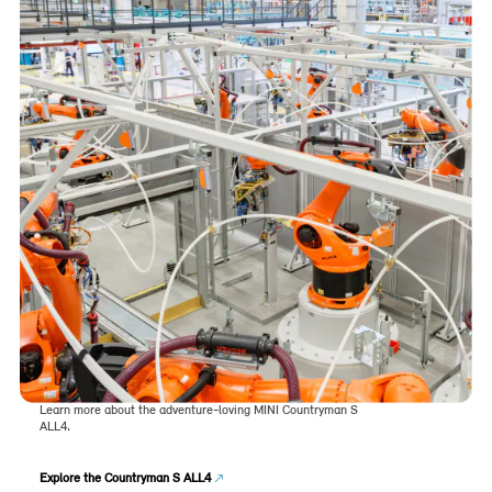
Learn more about the adventure-loving MINI Countryman S
ALL4.
Explore the Countryman S ALL4