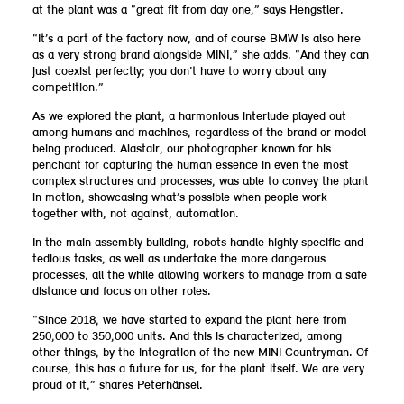
at the plant was a “great fit from day one,” says Hengstler.
“It’s a part of the factory now, and of course BMW is also here
as a very strong brand alongside MINI,” she adds. “And they can
just coexist perfectly; you don’t have to worry about any
competition.”
As we explored the plant, a harmonious interlude played out
among humans and machines, regardless of the brand or model
being produced. Alastair, our photographer known for his
penchant for capturing the human essence in even the most
complex structures and processes, was able to convey the plant
in motion, showcasing what’s possible when people work
together with, not against, automation.
In the main assembly building, robots handle highly specific and
tedious tasks, as well as undertake the more dangerous
processes, all the while allowing workers to manage from a safe
distance and focus on other roles.
“Since 2018, we have started to expand the plant here from
250,000 to 350,000 units. And this is characterized, among
other things, by the integration of the new MINI Countryman. Of
course, this has a future for us, for the plant itself. We are very
proud of it,” shares Peterhänsel.