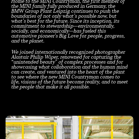
Home to the MINI Countryman, the first member of
the MINI family fully produced in Germany, the
BMW Group Plant Leipzig continues to push the
boundaries of not only what’s possible now, but
what’s best for the future. Since its inception, its
commitment to stewardship—environmentally,
socially, and economically—has fueled this
automotive pioneer’s Big Love for people, progress,
and the planet.
We joined internationally recognized photographer
Alastair Philip Wiper, renowned for capturing the
“unintended beauty” of complex processes and for
showcasing what collaboration and the human mind
can create, and ventured into the heart of the plant
to see where the new MINI Countryman comes to
life, visions of the future become reality, and to meet
the people that make it all possible.