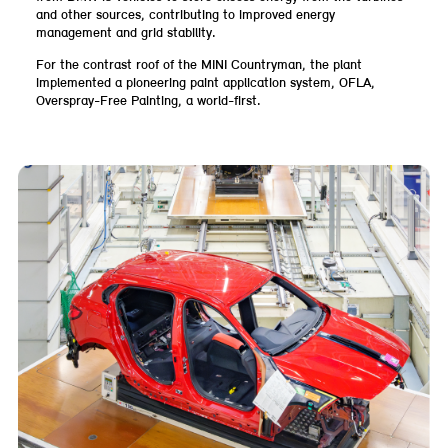
and other sources, contributing to improved energy
management and grid stability.
For the contrast roof of the MINI Countryman, the plant
implemented a pioneering paint application system, OFLA,
Overspray-Free Painting, a world-first.