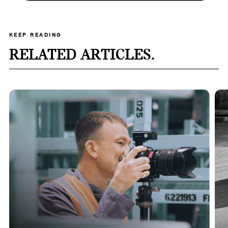
KEEP READING
RELATED ARTICLES.