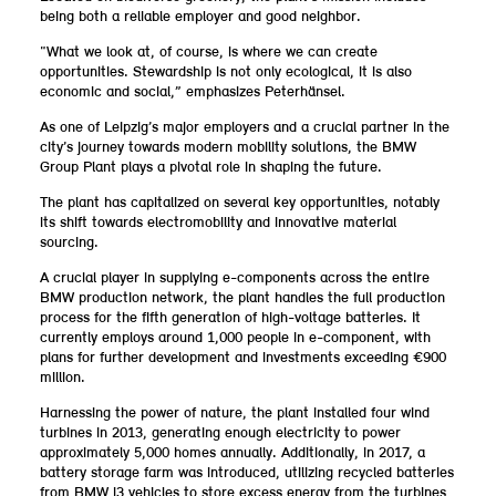
being both a reliable employer and good neighbor.
“What we look at, of course, is where we can create
opportunities. Stewardship is not only ecological, it is also
economic and social,” emphasizes Peterhänsel.
As one of Leipzig’s major employers and a crucial partner in the
city’s journey towards modern mobility solutions, the BMW
Group Plant plays a pivotal role in shaping the future.
The plant has capitalized on several key opportunities, notably
its shift towards electromobility and innovative material
sourcing.
A crucial player in supplying e-components across the entire
BMW production network, the plant handles the full production
process for the fifth generation of high-voltage batteries. It
currently employs around 1,000 people in e-component, with
plans for further development and investments exceeding €900
million.
Harnessing the power of nature, the plant installed four wind
turbines in 2013, generating enough electricity to power
approximately 5,000 homes annually. Additionally, in 2017, a
battery storage farm was introduced, utilizing recycled batteries
from BMW i3 vehicles to store excess energy from the turbines