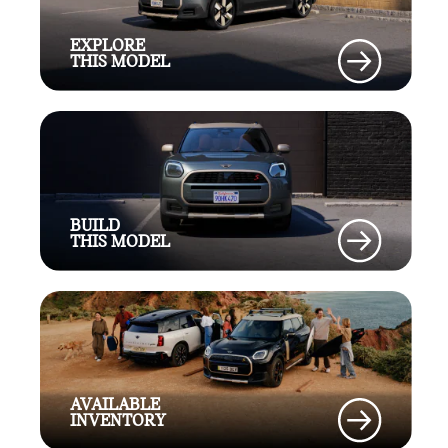
EXPLORE
THIS MODEL
BUILD
THIS MODEL
AVAILABLE
INVENTORY