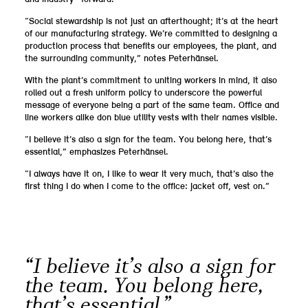
“Social stewardship is not just an afterthought; it’s at the heart
of our manufacturing strategy. We’re committed to designing a
production process that benefits our employees, the plant, and
the surrounding community,” notes Peterhänsel.
With the plant’s commitment to uniting workers in mind, it also
rolled out a fresh uniform policy to underscore the powerful
message of everyone being a part of the same team. Office and
line workers alike don blue utility vests with their names visible.
“I believe it’s also a sign for the team. You belong here, that’s
essential,” emphasizes Peterhänsel.
“I always have it on, I like to wear it very much, that’s also the
first thing I do when I come to the office: jacket off, vest on.”
“I believe it’s also a sign for
the team. You belong here,
that’s essential.”