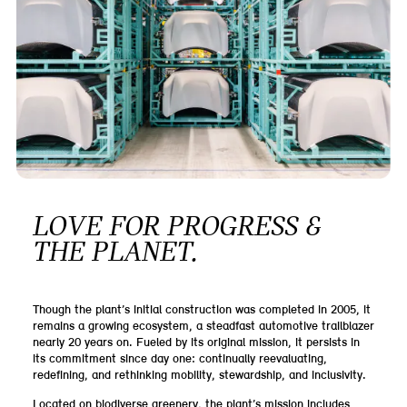
LOVE FOR PROGRESS &
THE PLANET.
Though the plant’s initial construction was completed in 2005, it
remains a growing ecosystem, a steadfast automotive trailblazer
nearly 20 years on. Fueled by its original mission, it persists in
its commitment since day one: continually reevaluating,
redefining, and rethinking mobility, stewardship, and inclusivity.
Located on biodiverse greenery, the plant’s mission includes