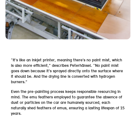
“It’s like an inkjet printer, meaning there’s no paint mist, which
is also more efficient,” describes Peterhänsel. “No paint mist
goes down because it’s sprayed directly onto the surface where
it should be. And the drying line is converted with hydrogen
burners.”
Even the pre-painting process keeps responsible resourcing in
mind. The emu feathers employed to guarantee the absence of
dust or particles on the car are humanely sourced, each
naturally shed feathers of emus, ensuring a lasting lifespan of 15
years.