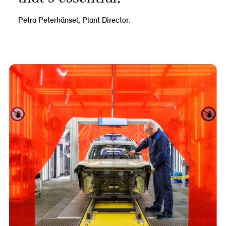
Petra Peterhänsel, Plant Director.