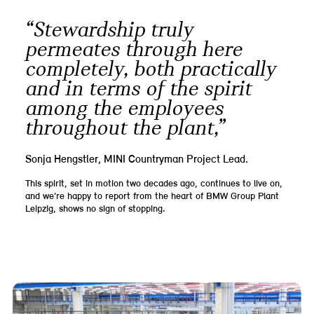
“Stewardship truly
permeates through here
completely, both practically
and in terms of the spirit
among the employees
throughout the plant,”
Sonja Hengstler, MINI Countryman Project Lead.
This spirit, set in motion two decades ago, continues to live on,
and we’re happy to report from the heart of BMW Group Plant
Leipzig, shows no sign of stopping.