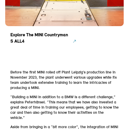
Explore The MINI Countryman
S ALL4
Before the first MINI rolled off Plant Leipzig’s production line in
November 2023, the plant underwent various upgrades while its
team undertook extensive training to learn the intricacies of
producing a MINI.
“Building a MINI in addition to a BMW is a different challenge,”
explains Peterhänsel. “This means that we have also invested a
great deal of time in training our employees, getting to know the
car and then also getting to know their activities on the
vehicle.”
Aside from bringing in a “bit more color”, the integration of MINI