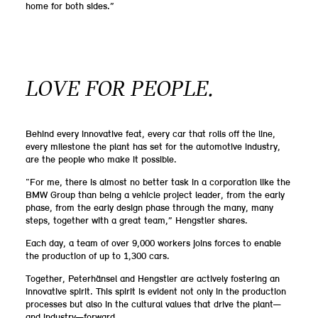
home for both sides.”
LOVE FOR PEOPLE.
Behind every innovative feat, every car that rolls off the line,
every milestone the plant has set for the automotive industry,
are the people who make it possible.
“For me, there is almost no better task in a corporation like the
BMW Group than being a vehicle project leader, from the early
phase, from the early design phase through the many, many
steps, together with a great team,” Hengstler shares.
Each day, a team of over 9,000 workers joins forces to enable
the production of up to 1,300 cars.
Together, Peterhänsel and Hengstler are actively fostering an
innovative spirit. This spirit is evident not only in the production
processes but also in the cultural values that drive the plant—
and industry—forward.