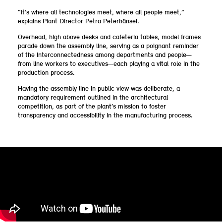
“It’s where all technologies meet, where all people meet,”
explains Plant Director Petra Peterhänsel.
Overhead, high above desks and cafeteria tables, model frames
parade down the assembly line, serving as a poignant reminder
of the interconnectedness among departments and people—
from line workers to executives—each playing a vital role in the
production process.
Having the assembly line in public view was deliberate, a
mandatory requirement outlined in the architectural
competition, as part of the plant’s mission to foster
transparency and accessibility in the manufacturing process.