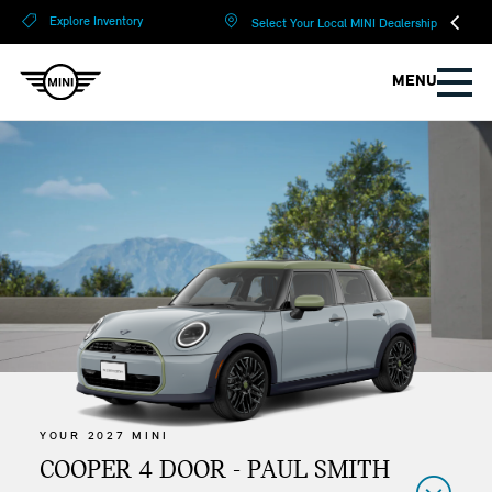
?
?
Explore Inventory
Select Your Local MINI Dealership
MENU
YOUR 2027 MINI
COOPER 4 DOOR - PAUL SMITH