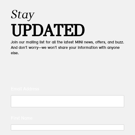
Stay
UPDATED
Join our mailing list for all the latest MINI news, offers, and buzz.
And don’t worry—we won’t share your information with anyone
else.
Email Address
First Name