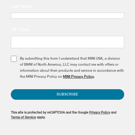
Last Name
ZIP Code
By submitting this form I understand that MINI USA, a division
of BMW of North America, LLC may contact me with offers or
information about their products and service in accordance with
the MINI Privacy Policy on
MINI Privacy Policy
.
SUBSCRIBE
This site is protected by reCAPTCHA and the Google
Privacy Policy
and
Terms of Service
apply.