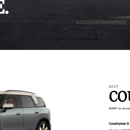
.
2027
CO
MSRP as show
Countryman S