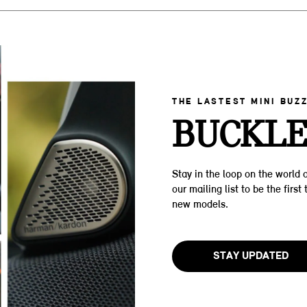
THE LASTEST MINI BUZ
BUCKLE
Stay in the loop on the world o
our mailing list to be the firs
new models.
STAY UPDATED