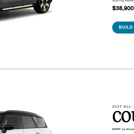
Starting MSR
$38,900
BUILD
2027 ALL
CO
MSRP as show