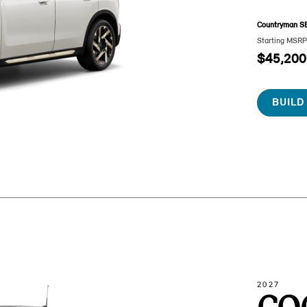
Countryman S
Starting MSR
$45,200
BUILD
2027