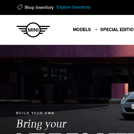
?
?
Explore Inventory
Shop Inventory
MODELS
SPECIAL EDITI
BUILD YOUR OWN
Bring your