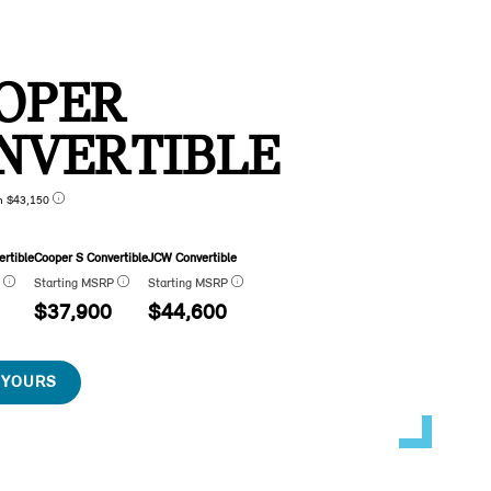
OPER
NVERTIBLE
n $43,150
rtible
Cooper S Convertible
JCW Convertible
P
Starting MSRP
Starting MSRP
$37,900
$44,600
 YOURS