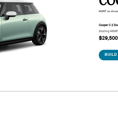
CO
MSRP as show
Cooper C 2 Do
Starting MSR
$29,500
BUILD