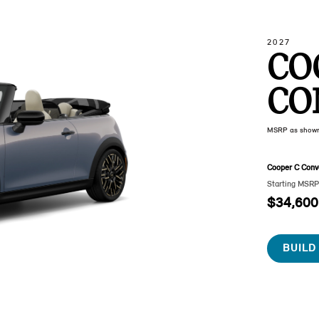
2027
CO
CO
MSRP as show
Cooper C Conve
Starting MSR
$34,600
BUILD