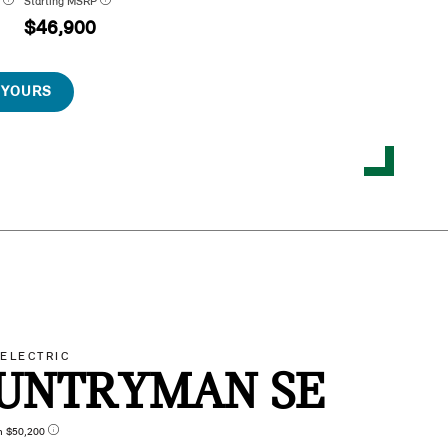
P
Starting MSRP
$46,900
 YOURS
-ELECTRIC
UNTRYMAN SE
n $50,200