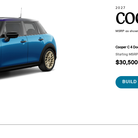
2027
CO
MSRP as show
Cooper C 4 Do
Starting MSR
$30,500
BUILD