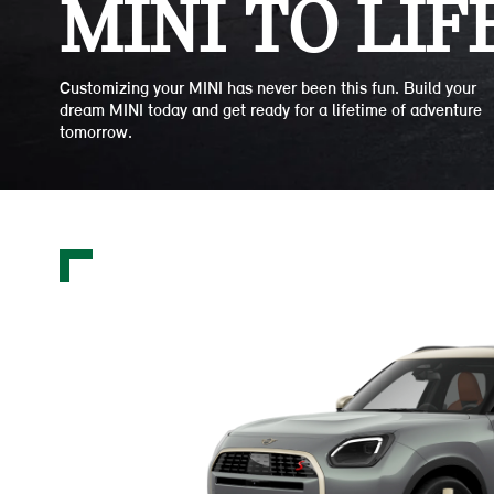
MINI TO LIFE
Customizing your MINI has never been this fun. Build your
dream MINI today and get ready for a lifetime of adventure
tomorrow.