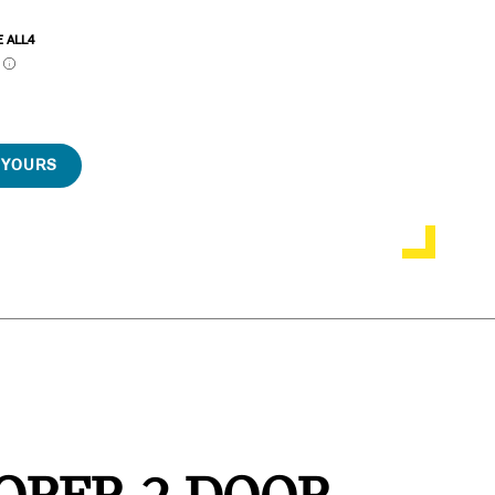
E ALL4
P
 YOURS