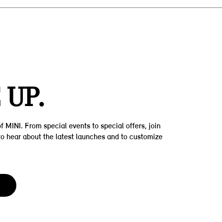
Z
 UP.
f MINI. From special events to special offers, join
t to hear about the latest launches and to customize