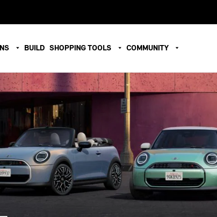
ONS
BUILD
SHOPPING TOOLS
COMMUNITY