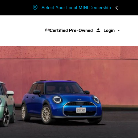
Select Your Local MINI Dealership
Certified Pre-Owned
Login