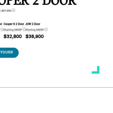
OPER 2 DOOR
n $37,650
or
Cooper S 2 Door
JCW 2 Door
P
Starting MSRP
Starting MSRP
$32,800
$38,900
 YOURS