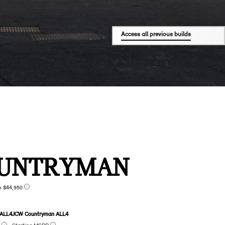
Access all previous builds
UNTRYMAN
n $44,950
 ALL4
JCW Countryman ALL4