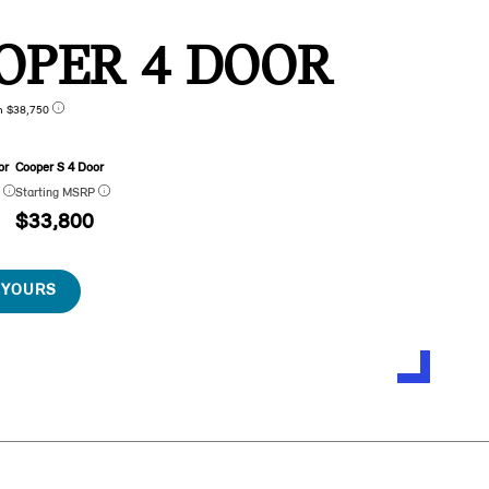
OPER 4 DOOR
n $38,750
or
Cooper S 4 Door
P
Starting MSRP
$33,800
 YOURS