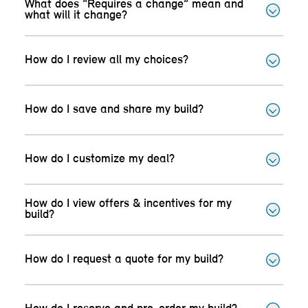
What does “Requires a change” mean and
what will it change?
How do I review all my choices?
How do I save and share my build?
How do I customize my deal?
How do I view offers & incentives for my
build?
How do I request a quote for my build?