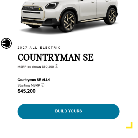
2027 ALL-ELECTRIC
COUNTRYMAN SE
MSRP as shown $50,200
Countryman SE ALL4
Starting MSRP
$45,200
BUILD YOURS