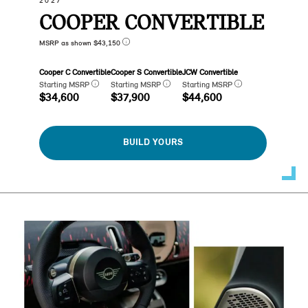
2027
COOPER CONVERTIBLE
MSRP as shown $43,150
Cooper C Convertible
Cooper S Convertible
JCW Convertible
Starting MSRP
Starting MSRP
Starting MSRP
$34,600
$37,900
$44,600
BUILD YOURS