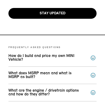
STAY UPDATED
FREQUENTLY ASKED QUESTIONS
How do I build and price my own MINI
Vehicle?
What does MSRP mean and what is
MSRP as built?
What are the engine / drivetrain options
and how do they differ?