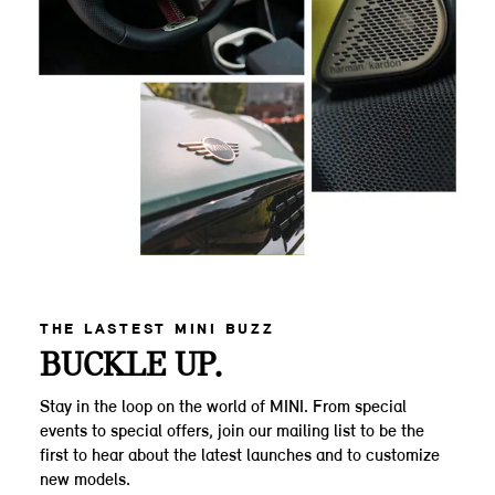
THE LASTEST MINI BUZZ
BUCKLE UP.
Stay in the loop on the world of MINI. From special
events to special offers, join our mailing list to be the
first to hear about the latest launches and to customize
new models.