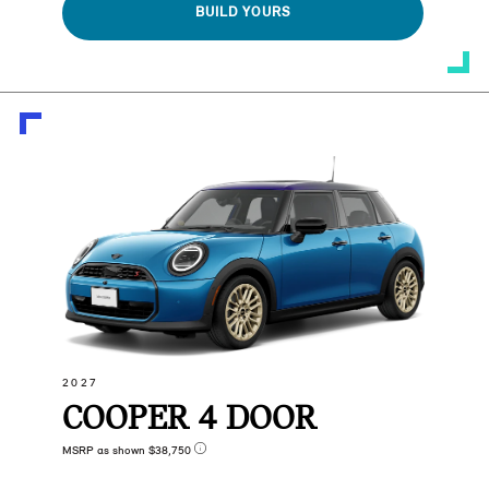
BUILD YOURS
2027
COOPER 4 DOOR
MSRP as shown $38,750