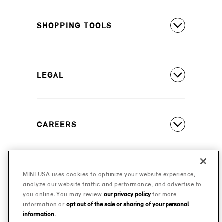
MINI Countryman SE ALL4
Covered Maintenance
MINI Cooper 2 Door
SHOPPING TOOLS
Owner's Manuals
MINI Cooper 4 Door
Our Heritage
Build A New MINI
MINI Cooper Convertible
Motorsports
LEGAL
Find A Dealer
Schedule A Test Drive
Contact Us
Special Offers
CAREERS
Safety And Emission Recalls
Estimate A Payment
MINI Accessibility Statement
MINI Careers
MINI Financial Services
Frequently Asked Questions
MINI USA uses cookies to optimize your website experience,
© 2026 MINI USA, a division of BMW of North America,
analyze our website traffic and performance, and advertise to
Certified Pre-Owned
LLC. The MINI name, MINI logo, model names, and
Privacy Policy
you online. You may review
our privacy policy
for more
other trademarks are trademarks of BMW AG.
information or
opt out of the sale or sharing of your personal
Military Program
information
.
MINI Terms