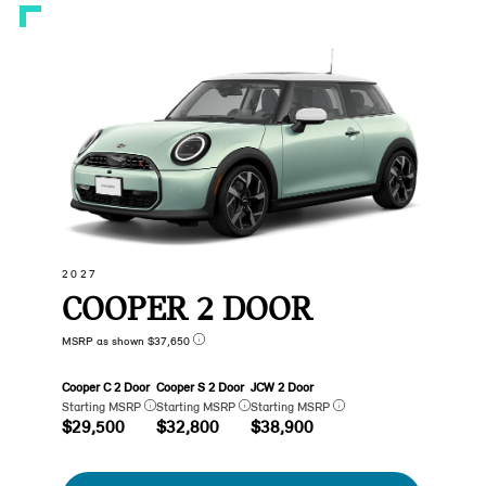
2027
COOPER 2 DOOR
MSRP as shown $37,650
Cooper C 2 Door
Cooper S 2 Door
JCW 2 Door
Starting MSRP
Starting MSRP
Starting MSRP
$29,500
$32,800
$38,900