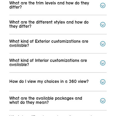
What are the trim levels and how do they
differ?
What are the different styles and how do
they differ?
What kind of Exterior customizations are
available?
What kind of Interior customizations are
available?
How do I view my choices in a 360 view?
What are the available packages and
what do they mean?