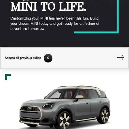
MINI TO LIFE.
Customizing your MINI has never been this fun. Build
your dream MINI today and get ready for a lifetime of
adventure tomorrow.
Access all previous builds
0