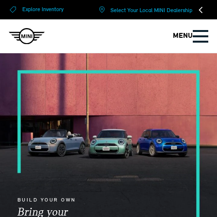
?
?
Explore Inventory
Select Your Local MINI Dealership
MENU
BUILD YOUR OWN
Bring your