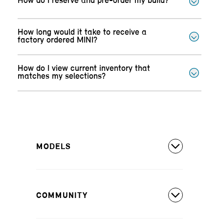
How do I reserve and pre-order my build?
How long would it take to receive a
factory ordered MINI?
How do I view current inventory that
matches my selections?
MODELS
All Models
COMMUNITY
MINI Countryman S ALL4