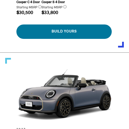
Cooper C 4 Door
Cooper S 4 Door
Starting MSRP
Starting MSRP
$30,500
$33,800
BUILD YOURS