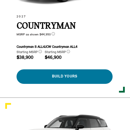
2027
COUNTRYMAN
MSRP as shown $44,950
Countryman S ALL4
JCW Countryman ALL4
Starting MSRP
Starting MSRP
$38,900
$46,900
BUILD YOURS