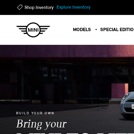
?
?
Explore Inventory
Shop Inventory
MODELS
SPECIAL EDITI
BUILD YOUR OWN
Bring your