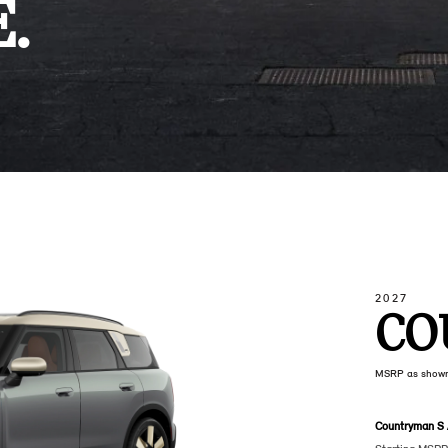
.
2027
CO
MSRP as show
Countryman S