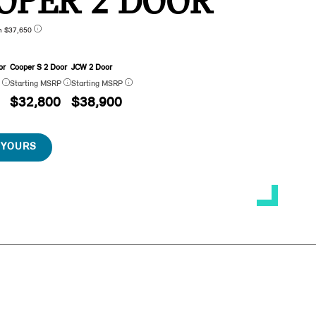
OPER 2 DOOR
n $37,650
or
Cooper S 2 Door
JCW 2 Door
P
Starting MSRP
Starting MSRP
$32,800
$38,900
 YOURS