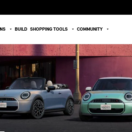
ONS
BUILD
SHOPPING TOOLS
COMMUNITY