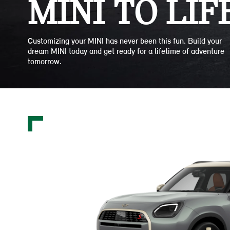
MINI TO LIFE
Customizing your MINI has never been this fun. Build your
dream MINI today and get ready for a lifetime of adventure
tomorrow.