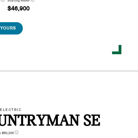
P
Starting MSRP
$46,900
 YOURS
-ELECTRIC
UNTRYMAN SE
n $50,200