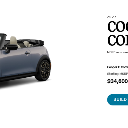
2027
CO
CO
MSRP as show
Cooper C Conve
Starting MSR
$34,600
BUILD