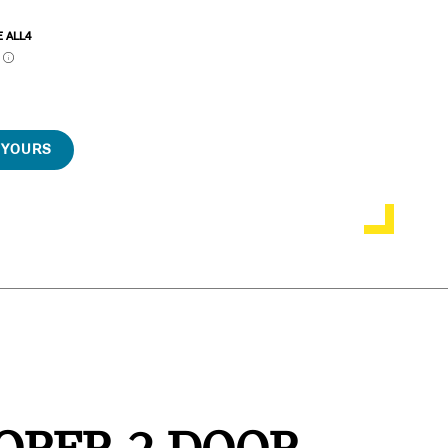
E ALL4
P
 YOURS