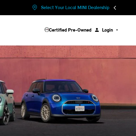
Select Your Local MINI Dealership
Certified Pre-Owned
Login