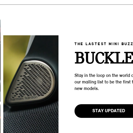
THE LASTEST MINI BUZ
BUCKLE
Stay in the loop on the world o
our mailing list to be the firs
new models.
STAY UPDATED