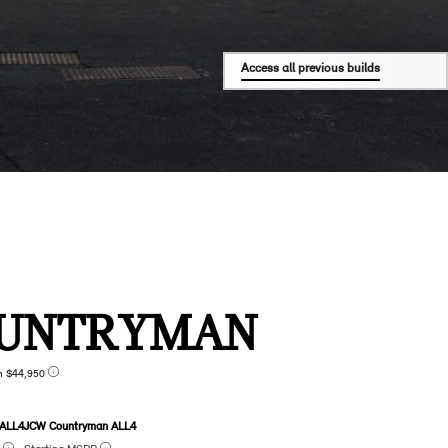
Access all previous builds
UNTRYMAN
n $44,950
 ALL4
JCW Countryman ALL4