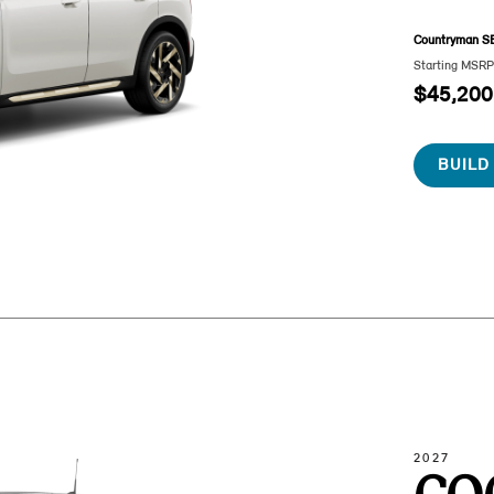
Countryman S
Starting MSR
$45,200
BUILD
2027