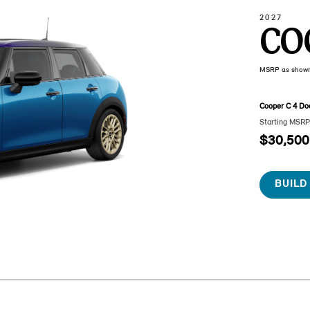
2027
CO
MSRP as show
Cooper C 4 Do
Starting MSR
$30,500
BUILD