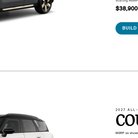
Starting MSR
$38,900
BUILD
2027 ALL
CO
MSRP as show