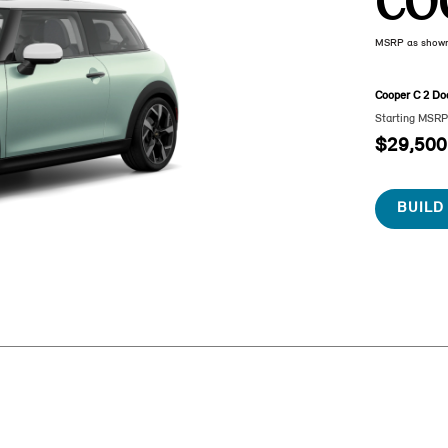
CO
MSRP as show
Cooper C 2 Do
Starting MSR
$29,500
BUILD