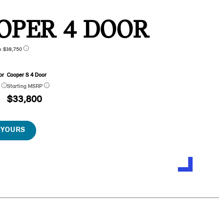
OPER 4 DOOR
n $38,750
or
Cooper S 4 Door
P
Starting MSRP
$33,800
 YOURS