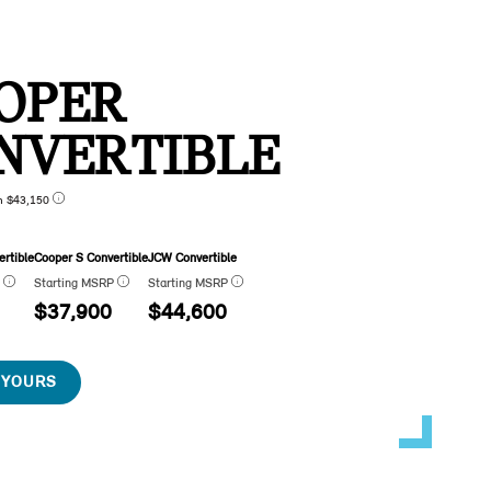
OPER
NVERTIBLE
n $43,150
rtible
Cooper S Convertible
JCW Convertible
P
Starting MSRP
Starting MSRP
$37,900
$44,600
 YOURS