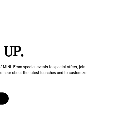
Z
 UP.
f MINI. From special events to special offers, join
t to hear about the latest launches and to customize