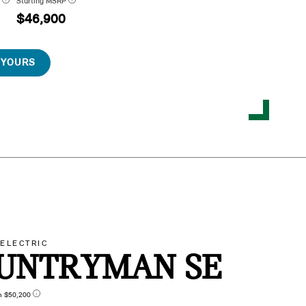
P
Starting MSRP
$46,900
 YOURS
-ELECTRIC
UNTRYMAN SE
n $50,200