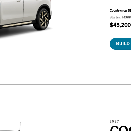
Countryman S
Starting MSR
$45,200
BUILD
2027