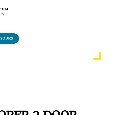
E ALL4
P
 YOURS