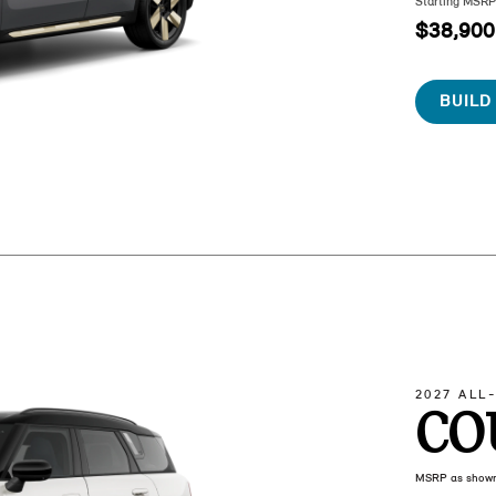
Starting MSR
$38,900
BUILD
2027 ALL
CO
MSRP as show