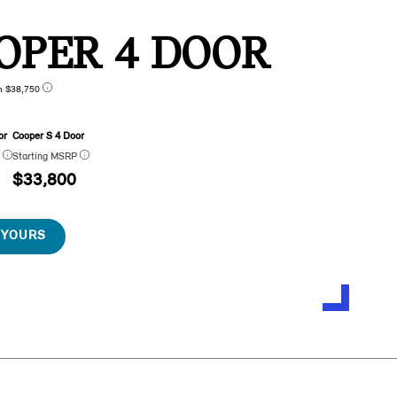
OPER 4 DOOR
n $38,750
or
Cooper S 4 Door
P
Starting MSRP
$33,800
 YOURS