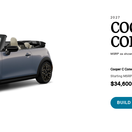
2027
CO
CO
MSRP as show
Cooper C Conve
Starting MSR
$34,600
BUILD