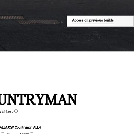
Access all previous builds
UNTRYMAN
n $44,950
 ALL4
JCW Countryman ALL4