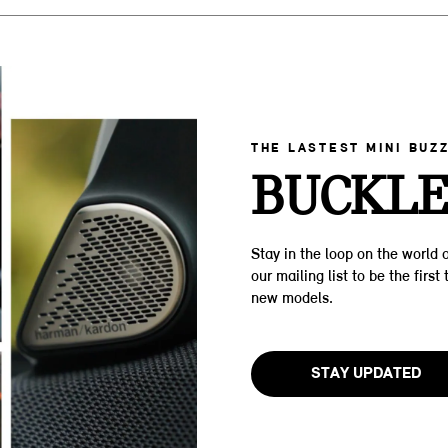
THE LASTEST MINI BUZ
BUCKLE
Stay in the loop on the world o
our mailing list to be the firs
new models.
STAY UPDATED