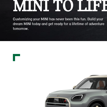
MINI TO LIFE
Customizing your MINI has never been this fun. Build your
dream MINI today and get ready for a lifetime of adventure
tomorrow.