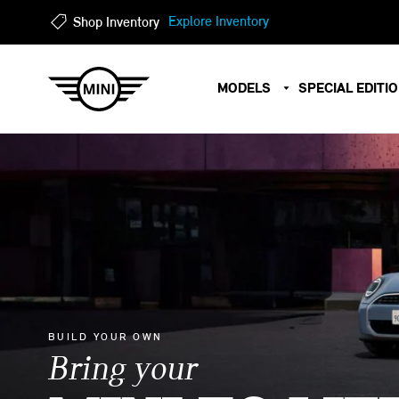
?
?
Explore Inventory
Shop Inventory
MODELS
SPECIAL EDITI
BUILD YOUR OWN
Bring your