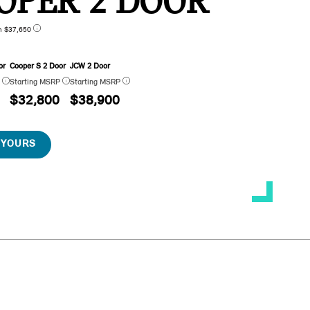
OPER 2 DOOR
n $37,650
or
Cooper S 2 Door
JCW 2 Door
P
Starting MSRP
Starting MSRP
$32,800
$38,900
 YOURS