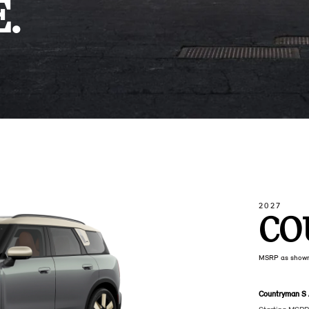
.
2027
CO
MSRP as show
Countryman S