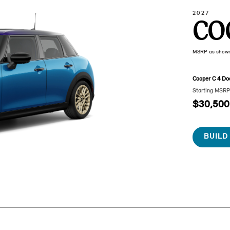
2027
CO
MSRP as show
Cooper C 4 Do
Starting MSR
$30,500
BUILD