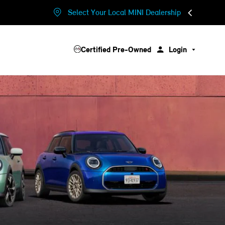
Select Your Local MINI Dealership
Certified Pre-Owned
Login