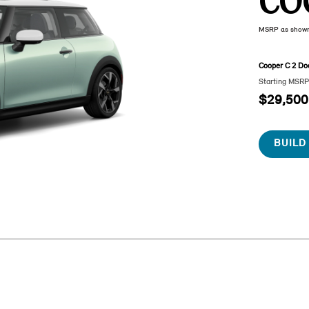
CO
MSRP as show
Cooper C 2 Do
Starting MSR
$29,500
BUILD