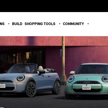
ONS
BUILD
SHOPPING TOOLS
COMMUNITY