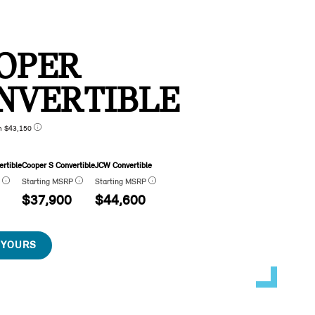
OPER
NVERTIBLE
n $43,150
rtible
Cooper S Convertible
JCW Convertible
P
Starting MSRP
Starting MSRP
$37,900
$44,600
 YOURS