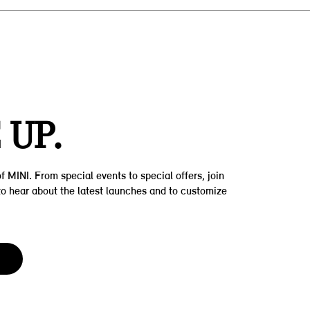
Z
 UP.
f MINI. From special events to special offers, join
t to hear about the latest launches and to customize