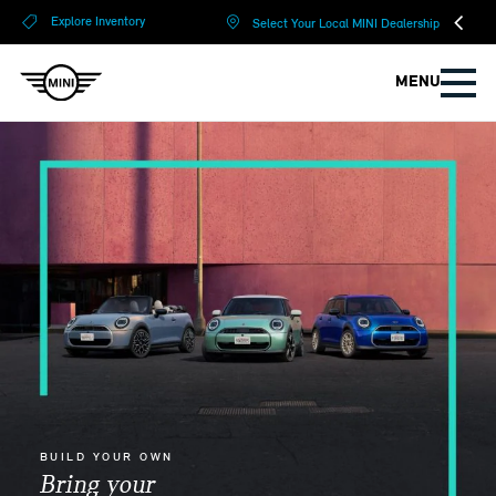
?
?
Explore Inventory
Select Your Local MINI Dealership
MENU
BUILD YOUR OWN
Bring your