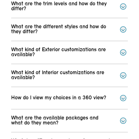
What are the trim levels and how do they
differ?
What are the different styles and how do
they differ?
What kind of Exterior customizations are
available?
What kind of Interior customizations are
available?
How do I view my choices in a 360 view?
What are the available packages and
what do they mean?