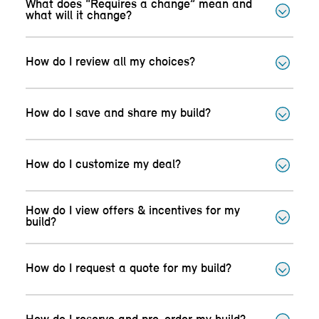
What does “Requires a change” mean and
what will it change?
How do I review all my choices?
How do I save and share my build?
How do I customize my deal?
How do I view offers & incentives for my
build?
How do I request a quote for my build?