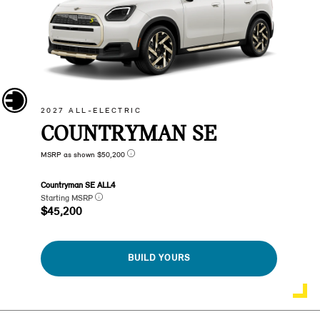
2027 ALL-ELECTRIC
COUNTRYMAN SE
MSRP as shown $50,200
Countryman SE ALL4
Starting MSRP
$45,200
BUILD YOURS