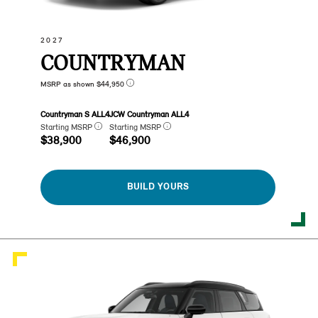
2027
COUNTRYMAN
MSRP as shown $44,950
Countryman S ALL4
JCW Countryman ALL4
Starting MSRP
Starting MSRP
$38,900
$46,900
BUILD YOURS