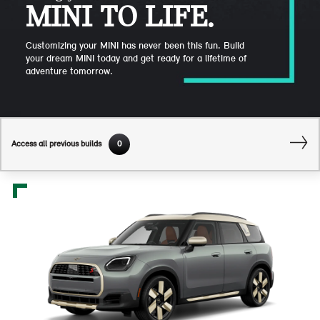
MINI TO LIFE.
Customizing your MINI has never been this fun. Build
your dream MINI today and get ready for a lifetime of
adventure tomorrow.
Access all previous builds
0