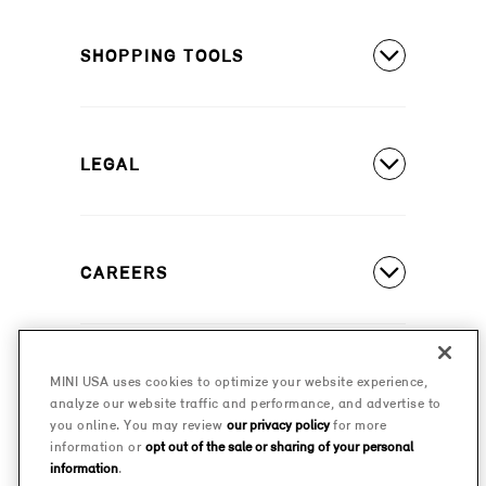
MINI Countryman SE ALL4
Covered Maintenance
MINI Cooper 2 Door
SHOPPING TOOLS
Owner's Manuals
MINI Cooper 4 Door
Our Heritage
Build A New MINI
MINI Cooper Convertible
Motorsports
LEGAL
Find A Dealer
Schedule A Test Drive
Contact Us
Special Offers
CAREERS
Safety And Emission Recalls
Estimate A Payment
MINI Accessibility Statement
MINI Careers
MINI Financial Services
Frequently Asked Questions
MINI USA uses cookies to optimize your website experience,
© 2026 MINI USA, a division of BMW of North America,
analyze our website traffic and performance, and advertise to
Certified Pre-Owned
LLC. The MINI name, MINI logo, model names, and
Privacy Policy
you online. You may review
our privacy policy
for more
other trademarks are trademarks of BMW AG.
information or
opt out of the sale or sharing of your personal
Military Program
information
.
MINI Terms