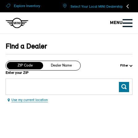
?
?
Explore Inventory
Select Your Local MINI Dealership
MENU
Find a Dealer
ZIP Code
Dealer Name
Filter
Enter your ZIP
Use my current location