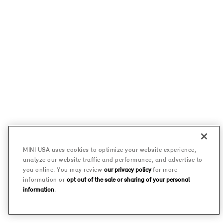
MINI USA uses cookies to optimize your website experience,
analyze our website traffic and performance, and advertise to
you online. You may review
our privacy policy
for more
information or
opt out of the sale or sharing of your personal
information
.