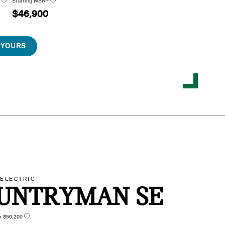
P
Starting MSRP
$46,900
 YOURS
-ELECTRIC
UNTRYMAN SE
n $50,200