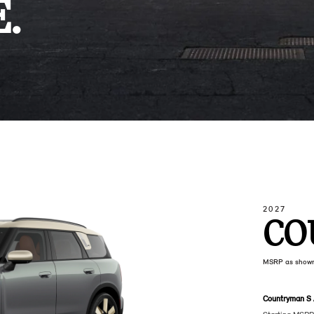
.
2027
CO
MSRP as show
Countryman S