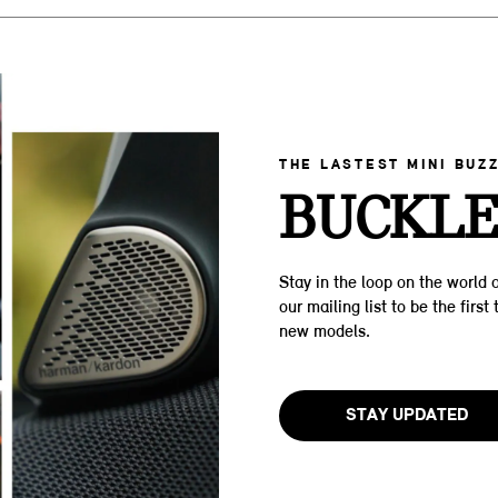
THE LASTEST MINI BUZ
BUCKLE
Stay in the loop on the world o
our mailing list to be the firs
new models.
STAY UPDATED