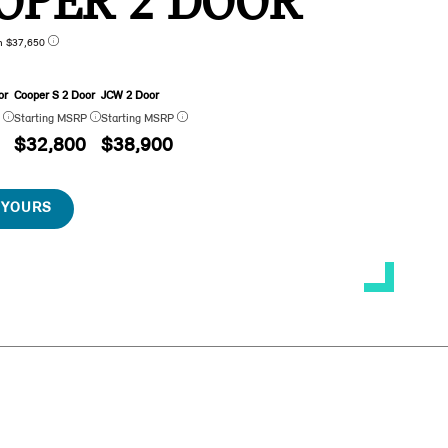
OPER 2 DOOR
n $37,650
or
Cooper S 2 Door
JCW 2 Door
P
Starting MSRP
Starting MSRP
$32,800
$38,900
 YOURS