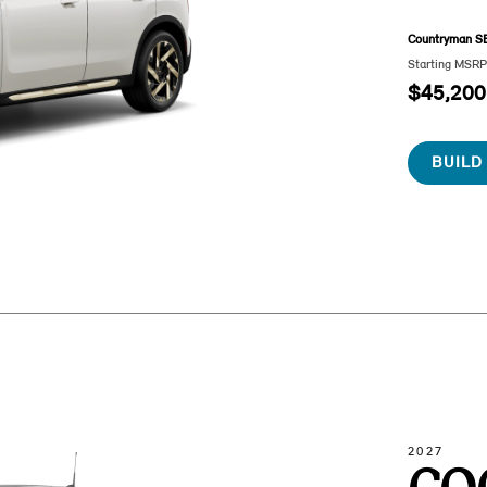
Countryman S
Starting MSR
$45,200
BUILD
2027