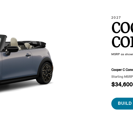
2027
CO
CO
MSRP as show
Cooper C Conve
Starting MSR
$34,600
BUILD