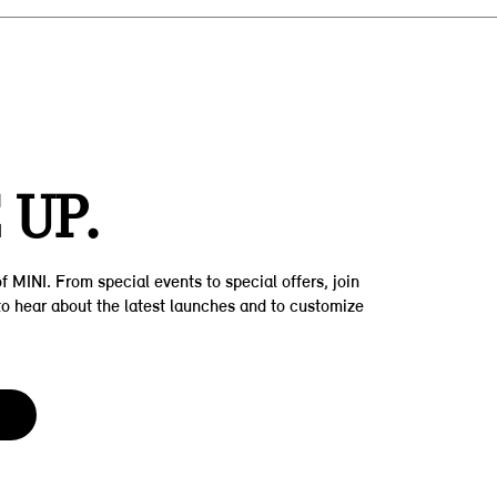
Z
 UP.
f MINI. From special events to special offers, join
t to hear about the latest launches and to customize