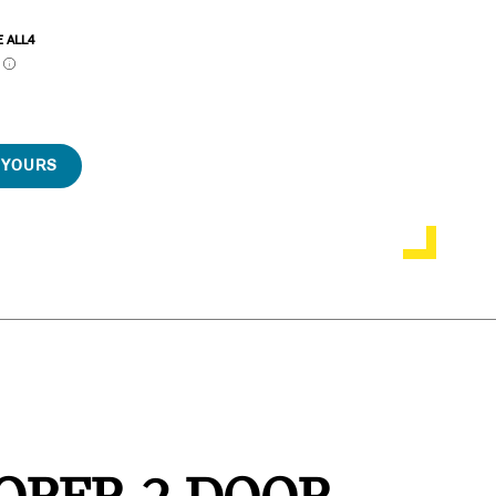
E ALL4
P
 YOURS