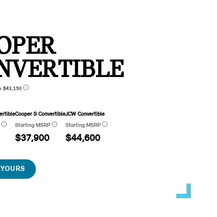
OPER
NVERTIBLE
n $43,150
rtible
Cooper S Convertible
JCW Convertible
P
Starting MSRP
Starting MSRP
$37,900
$44,600
 YOURS