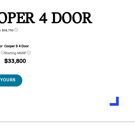
OPER 4 DOOR
n $38,750
or
Cooper S 4 Door
P
Starting MSRP
$33,800
 YOURS