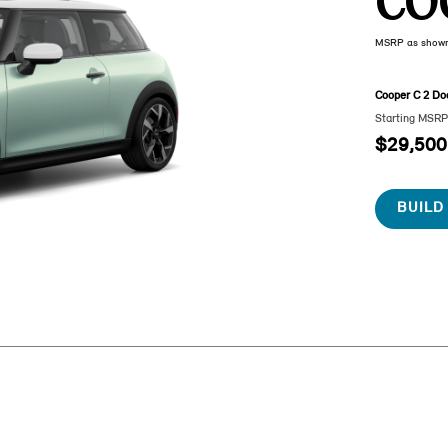
CO
MSRP as show
Cooper C 2 Do
Starting MSR
$29,500
BUILD