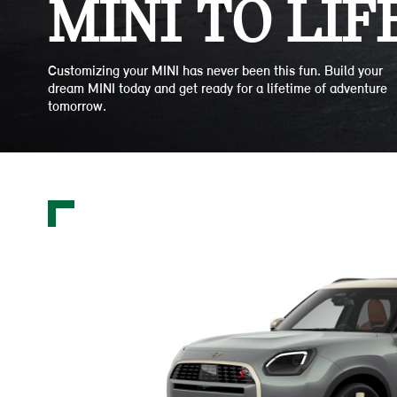
MINI TO LIFE
Customizing your MINI has never been this fun. Build your
dream MINI today and get ready for a lifetime of adventure
tomorrow.