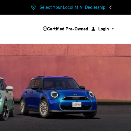
Select Your Local MINI Dealership
Certified Pre-Owned
Login