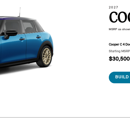
2027
CO
MSRP as show
Cooper C 4 Do
Starting MSR
$30,500
BUILD