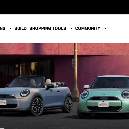
ONS
BUILD
SHOPPING TOOLS
COMMUNITY