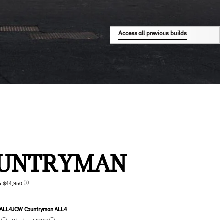
Access all previous builds
UNTRYMAN
n $44,950
 ALL4
JCW Countryman ALL4