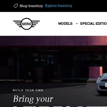
?
?
Explore Inventory
Shop Inventory
MODELS
SPECIAL EDITI
BUILD YOUR OWN
Bring your