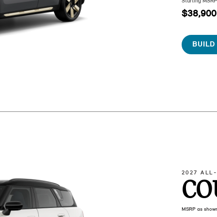
Starting MSR
$38,900
BUILD
2027 ALL
CO
MSRP as show